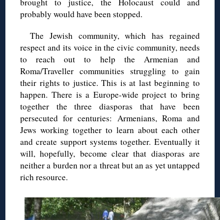
brought to justice, the Holocaust could and
probably would have been stopped.
The Jewish community, which has regained
respect and its voice in the civic community, needs
to reach out to help the Armenian and
Roma/Traveller communities struggling to gain
their rights to justice. This is at last beginning to
happen. There is a Europe-wide project to bring
together the three diasporas that have been
persecuted for centuries: Armenians, Roma and
Jews working together to learn about each other
and create support systems together. Eventually it
will, hopefully, become clear that diasporas are
neither a burden nor a threat but an as yet untapped
rich resource.