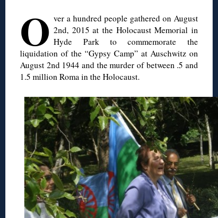
O
ver a hundred people gathered on August
2nd, 2015 at the Holocaust Memorial in
Hyde Park to commemorate the
liquidation of the “Gypsy Camp” at Auschwitz on
August 2nd 1944 and the murder of between .5 and
1.5 million Roma in the Holocaust.