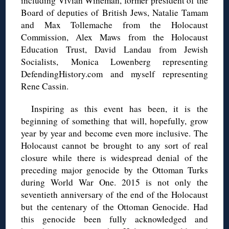
including Vivian Wineman, former president of the
Board of deputies of British Jews, Natalie Tamam
and Max Tollemache from the Holocaust
Commission, Alex Maws from the Holocaust
Education Trust, David Landau from Jewish
Socialists, Monica Lowenberg representing
DefendingHistory.com and myself representing
Rene Cassin.
Inspiring as this event has been, it is the
beginning of something that will, hopefully, grow
year by year and become even more inclusive. The
Holocaust cannot be brought to any sort of real
closure while there is widespread denial of the
preceding major genocide by the Ottoman Turks
during World War One. 2015 is not only the
seventieth anniversary of the end of the Holocaust
but the centenary of the Ottoman Genocide. Had
this genocide been fully acknowledged and