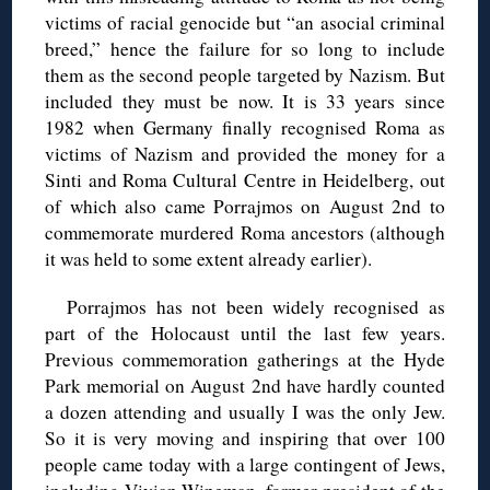
victims of racial genocide but “an asocial criminal
breed,” hence the failure for so long to include
them as the second people targeted by Nazism. But
included they must be now. It is 33 years since
1982 when Germany finally recognised Roma as
victims of Nazism and provided the money for a
Sinti and Roma Cultural Centre in Heidelberg, out
of which also came Porrajmos on August 2nd to
commemorate murdered Roma ancestors (although
it was held to some extent already earlier).
Porrajmos has not been widely recognised as
part of the Holocaust until the last few years.
Previous commemoration gatherings at the Hyde
Park memorial on August 2nd have hardly counted
a dozen attending and usually I was the only Jew.
So it is very moving and inspiring that over 100
people came today with a large contingent of Jews,