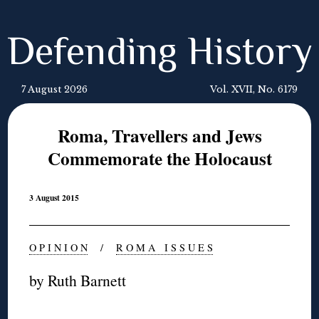
Defending History
7 August 2026
Vol. XVII, No. 6179
Roma, Travellers and Jews
Commemorate the Holocaust
3 August 2015
O P I N I O N
/
R O M A I S S U E S
by Ruth Barnett
◊