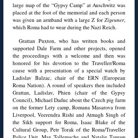
large map of the “Gypsy Camp” at Auschwitz was
placed at the foot of the memorial and each person
was given an armband with a large Z for
Zigeuner
,
which Roma had to wear during the Nazi Reich.
Grattan Puxton, who has written books and
supported Dale Farm and other projects, opened
the proceedings with a welcome and then was
honored for his devotion to the Traveller/Roma
cause with a presentation of a special watch by
Ladislav Balzac, chair of the ERN (European
Roma Nation). A round of speakers then included
Grattan, Ladislav, Phien (chair of the Gypsy
Council), Michael Daduc about the Czech pig farm
on the former Lety camp, Romana Masarova from
Liverpool, Veerendra Rishi and Atmagh Singh of
the Sikh support for Roma, Isaac Blake of the
Cultural Group, Petr Torak of the Roma/Traveller
Police Unit, Max Tollemache and Natalie Tamam