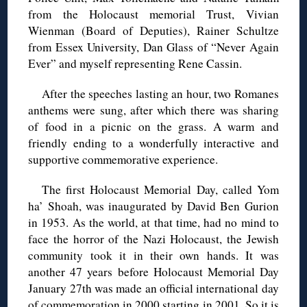
from the Holocaust memorial Trust, Vivian
Wienman (Board of Deputies), Rainer Schultze
from Essex University, Dan Glass of “Never Again
Ever” and myself representing Rene Cassin.
After the speeches lasting an hour, two Romanes
anthems were sung, after which there was sharing
of food in a picnic on the grass. A warm and
friendly ending to a wonderfully interactive and
supportive commemorative experience.
The first Holocaust Memorial Day, called Yom
ha’ Shoah, was inaugurated by David Ben Gurion
in 1953. As the world, at that time, had no mind to
face the horror of the Nazi Holocaust, the Jewish
community took it in their own hands. It was
another 47 years before Holocaust Memorial Day
January 27th was made an official international day
of commemoration in 2000 starting in 2001. So it is