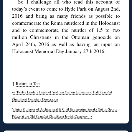
So I challenge all who read this account of
today’s event to come to Hyde Park on August 2nd,
2016 and bring as many friends as possible to
commemorate the Roma murdered in the Holocaust
and to commemorate the murder of 1.5 to two
million Christians in the Ottoman genocide on
April 24th, 2016 as well as having an input on
Holocaust Memorial Day January 27th 2016.
↑
Return to Top
←
Twelve Leading Heads of Yeshivas Call on Lithuania to Halt Piramónt
(Šnipiškės) Cemetery Desecration
Vilnius Professor of Architectural & Civil Engineering Speaks Out on Sports
Palace at the Old Piramónt (Šnipiškės) Jewish Cemetery
→