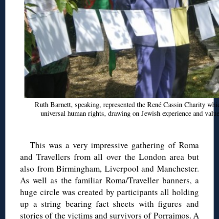
Ruth Barnett, speaking, represented the René Cassin Charity whi
universal human rights, drawing on Jewish experience and val
This was a very impressive gathering of Roma
and Travellers from all over the London area but
also from Birmingham, Liverpool and Manchester.
As well as the familiar Roma/Traveller banners, a
huge circle was created by participants all holding
up a string bearing fact sheets with figures and
stories of the victims and survivors of Porrajmos. A