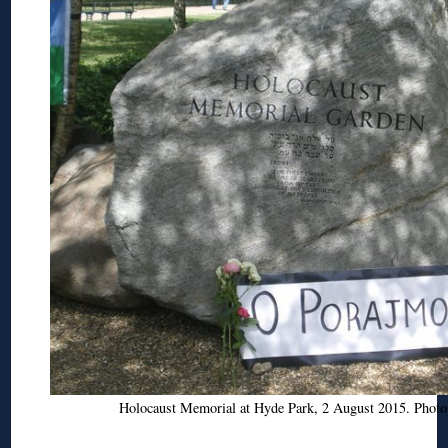
Holocaust Memorial at Hyde Park, 2 August 2015. Phot