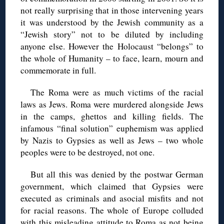
not really surprising that in those intervening years
it was understood by the Jewish community as a
“Jewish story” not to be diluted by including
anyone else. However the Holocaust “belongs” to
the whole of Humanity – to face, learn, mourn and
commemorate in full.
The Roma were as much victims of the racial
laws as Jews. Roma were murdered alongside Jews
in the camps, ghettos and killing fields. The
infamous “final solution” euphemism was applied
by Nazis to Gypsies as well as Jews – two whole
peoples were to be destroyed, not one.
But all this was denied by the postwar German
government, which claimed that Gypsies were
executed as criminals and asocial misfits and not
for racial reasons. The whole of Europe colluded
with this misleading attitude to Roma as not being