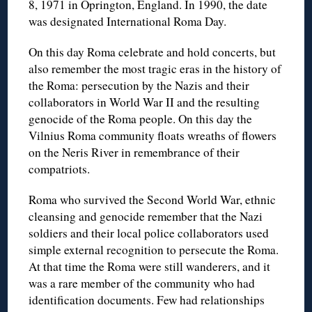
8, 1971 in Oprington, England. In 1990, the date
was designated International Roma Day.
On this day Roma celebrate and hold concerts, but
also remember the most tragic eras in the history of
the Roma: persecution by the Nazis and their
collaborators in World War II and the resulting
genocide of the Roma people. On this day the
Vilnius Roma community floats wreaths of flowers
on the Neris River in remembrance of their
compatriots.
Roma who survived the Second World War, ethnic
cleansing and genocide remember that the Nazi
soldiers and their local police collaborators used
simple external recognition to persecute the Roma.
At that time the Roma were still wanderers, and it
was a rare member of the community who had
identification documents. Few had relationships