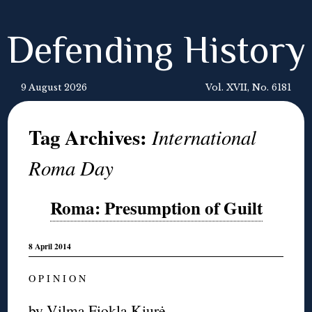
Defending History
9 August 2026
Vol. XVII, No. 6181
Tag Archives:
International
Roma Day
Roma: Presumption of Guilt
8 April 2014
O P I N I O N
by
Vilma Fiokla Kiurė