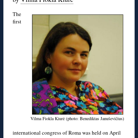
The
first
Vilma Fiokla Kiurė (photo: Benediktas Januševičius)
international congress of Roma was held on April