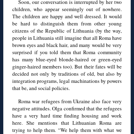
Soon, our conversation is interrupted by her two
children, who appear seemingly out of nowhere.
The children are happy and well dressed. It would
be hard to distinguish them from other young
citizens of the Republic of Lithuania (by the way,
people in Lithuania still imagine that all Roma have
brown eyes and black hair, and many would be very
surprised if you told them that Roma community
has many blue-eyed blonde-haired or green-eyed
ginger-haired members too). But their fates will be
decided not only by traditions of old, but also by
integration programs, legal machinations by powers
that be, and social policies.
Roma war refugees from Ukraine also face very
negative attitudes. Olga confirmed that the refugees
have a very hard time finding housing and work
here. She mentions that Lithuanian Roma are
trying to help them. “We help them with what we