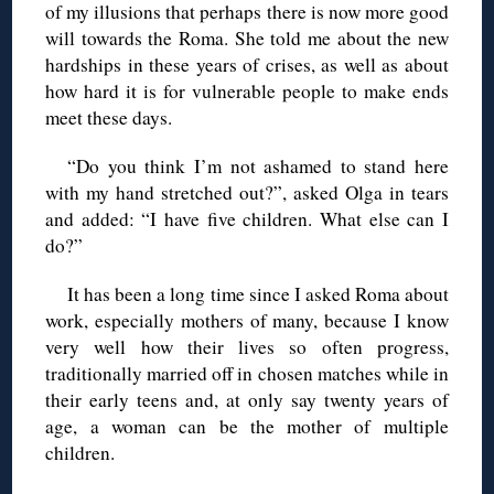
of my illusions that perhaps there is now more good
will towards the Roma. She told me about the new
hardships in these years of crises, as well as about
how hard it is for vulnerable people to make ends
meet these days.
“Do you think I’m not ashamed to stand here
with my hand stretched out?”, asked Olga in tears
and added: “I have five children. What else can I
do?”
It has been a long time since I asked Roma about
work, especially mothers of many, because I know
very well how their lives so often progress,
traditionally married off in chosen matches while in
their early teens and, at only say twenty years of
age, a woman can be the mother of multiple
children.