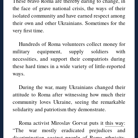
These bravo Roma are thereby daring to change, in
the face of grave national crisis, the ways of their
isolated community and have earned respect among
their own and other Ukrainians. Sometimes for the
very first time.
Hundreds of Roma volunteers collect money for
military equipment, supply soldiers with
necessities, and support their compatriots during
these hard times in a wide variety of little-reported
ways.
During the war, many Ukrainians changed their
attitude to Roma after witnessing how much their
community loves Ukraine, seeing the remarkable
solidarity and patriotism they demonstrate.
Roma activist Miroslav Gorvat puts it
this way
:
“The war mostly eradicated prejudices and
discrimination against people of Roma ethnicity.