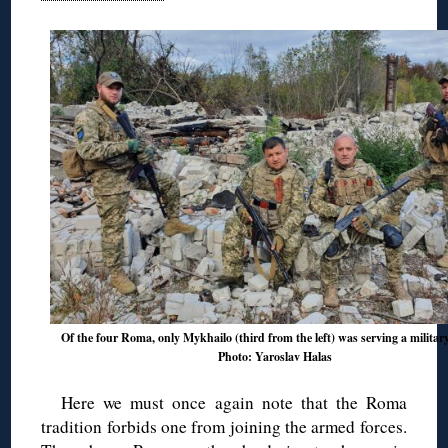
Of the four Roma, only Mykhailo (third from the left) was serving a military
Photo: Yaroslav Halas
Here we must once again note that the Roma
tradition forbids one from joining the armed forces.