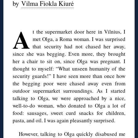
by
Vilma Fiokla Kiurė
◊
A
t the supermarket door here in Vilnius, I
met Olga, a Roma woman. I was surprised
that security had not chased her away,
since she was begging. Even more, they brought
her a chair to sit on, since Olga was pregnant. I
thought to myself: “What unseen humanity of the
security guards!” I have seen more than once how
the begging poor were chased away even from
outdoor supermarket surroundings. As I started
talking to Olga, we were approached by a nice,
well-to-do woman, who donated to Olga a lot of
food: sausages, sweet curd snacks for children,
pasta, and oil. I was again pleasantly surprised.
However, talking to Olga quickly disabused me