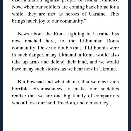
Now, when our soldiers are coming back home for a
while, they are met as heroes of Ukraine. This
brings much joy to our community.”
News about the Roma fighting in Ukraine has
now reached here, to the Lithuanian Roma
community. I have no doubts that, if Lithuania were
in such danger, many Lithuanian Roma would also
take up arms and defend their land, and we would
have many such stories, as we hear now in Ukraine.
But how sad and what shame, that we need such
horrible circumstances to make our societies
realize that we are one big family of compatriots
who all love our land, freedom, and democracy.