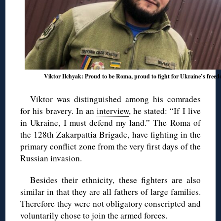
Viktor Ilchyak: Proud to be Roma, proud to fight for Ukraine’s free
Viktor was distinguished among his comrades
for his bravery. In an
interview
, he stated: “If I live
in Ukraine, I must defend my land.” The Roma of
the 128th Zakarpattia Brigade, have fighting in the
primary conflict zone from the very first days of the
Russian invasion.
Besides their ethnicity, these fighters are also
similar in that they are all fathers of large families.
Therefore they were not obligatory conscripted and
voluntarily chose
to join the armed forces.