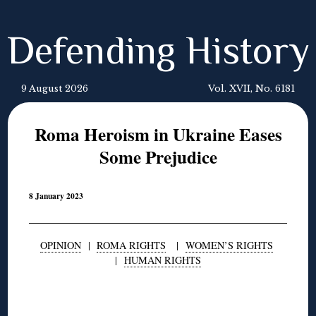
Defending History
9 August 2026
Vol. XVII, No. 6181
Roma Heroism in Ukraine Eases
Some Prejudice
8 January 2023
OPINION
|
ROMA RIGHTS
|
WOMEN’S RIGHTS
|
HUMAN RIGHTS