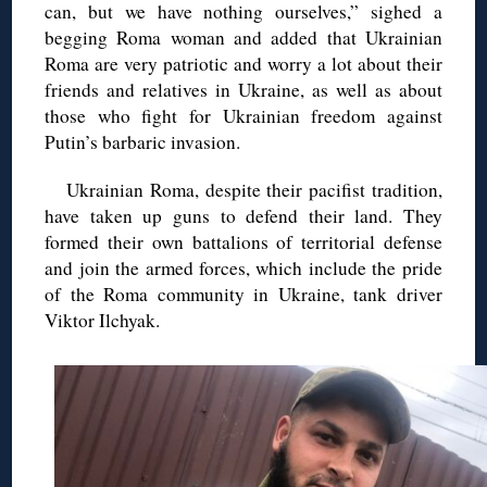
can, but we have nothing ourselves,” sighed a
begging Roma woman and added that Ukrainian
Roma are very patriotic and worry a lot about their
friends and relatives in Ukraine, as well as about
those who fight for Ukrainian freedom against
Putin’s barbaric invasion.
Ukrainian Roma, despite their pacifist tradition,
have taken up guns to defend their land. They
formed their own battalions of territorial defense
and join the armed forces, which include the pride
of the Roma community in Ukraine, tank driver
Viktor Ilchyak.