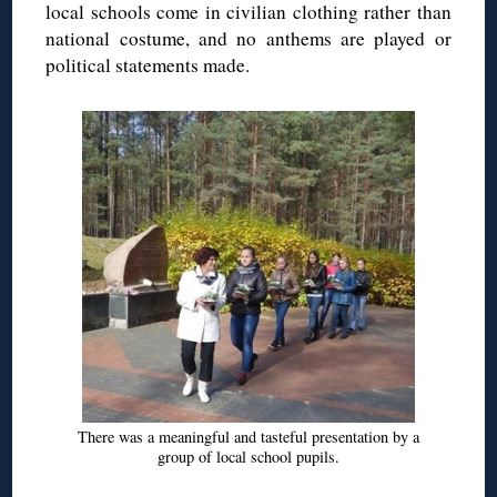
local schools come in civilian clothing rather than
national costume, and no anthems are played or
political statements made.
There was a meaningful and tasteful presentation by a
group of local school pupils.