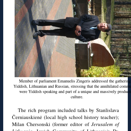
Member of parliament
Emanuelis
Zingeris
addressed the gathering
Yiddish, Lithuanian and Russian, stressing that the annihilated commu
were Yiddish speaking and part of a unique and massively product
culture.
The rich program included talks by
Stanlislava
Černiauskienė
(local high school history teacher);
Milan
Chersonski
(former editor of
Jerusalem of