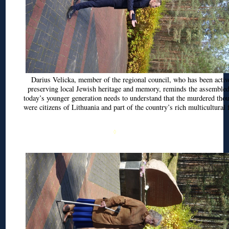
Darius
Velicka
, member of the regional council, who has been activ
preserving local Jewish heritage and memory, reminds the assembled
today’s younger generation needs to understand that the murdered tho
were citizens of Lithuania and part of the country’s rich multicultural 
◊