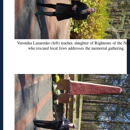
Veronika
Lazarenko
(left) teacher, daughter of Righteous of the Nat
who rescued local Jews addresses the memorial gathering.
◊