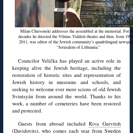
Milan
Chersonski
addresses the assembled at the memorial. For t
decades he directed the Vilnius Yiddish theatre and then, from 1999
2011, was editor of the Jewish community’s
quadrilingual
newspap
“Jerusalem of Lithuania.”
Councilor
Velička
has played an active role in
keeping alive the Jewish heritage, including the
restoration of historic sites and representation of
Jewish history in museums and schools, and
seeking to welcome ever more scions of old Jewish
Svintsyán
from around the world. Thanks to his
work, a number of cemeteries have been restored
and protected.
Guests from abroad included
Riva Gurvitsh
(
Davidovits)
, who comes each year from Sweden