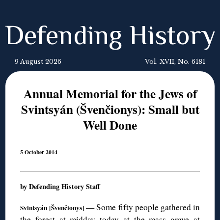
Defending History
9 August 2026
Vol. XVII, No. 6181
Annual Memorial for the Jews of
Svintsyán (Švenčionys): Small but
Well Done
5 October 2014
by Defending History Staff
— Some fifty people gathered in
Svintsyán [
Švenčionys]
the forest at midday today at the mass grave at