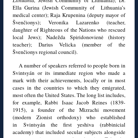
Lithuania,
Jewish Community of Lithuania); Dr.
Ella
Gurina
(Jewish Community of Lithuania’s
medical center); Raja
Krupenina
(deputy mayor of
Švenčionys
); Veronika
Lazarenko
(teacher,
daughter of Righteous of the Nations who rescued
local Jews);
Nadežda
Spiridonovienė
(history
teacher); Darius
Velicka
(member of the
Švenčionys
regional council).
A number of speakers referred to people born in
Svintsyán or its immediate region who made a
mark with their achievements, locally or in most
cases in the countries to which they emigrated,
most often the United States. The long list includes,
for example, Rabbi Isaac Jacob Reines (1839-
1915), a founder of the Mizrachi movement
(modern Zionist orthodoxy) who established
in Svintsyán the first yeshiva (rabbinicial
academy) that included secular subjects alongside