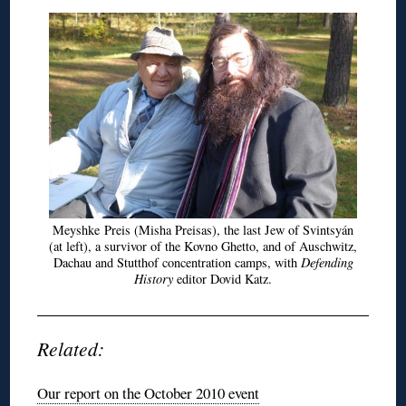
Meyshke
Preis
(Misha
Preisas
), the last Jew of
Svintsyán
(at left), a survivor of the Kovno Ghetto, and of Auschwitz,
Dachau and
Stutthof
concentration camps, with
Defending
History
editor
Dovid
Katz.
Related:
Our report on the October 2010 event