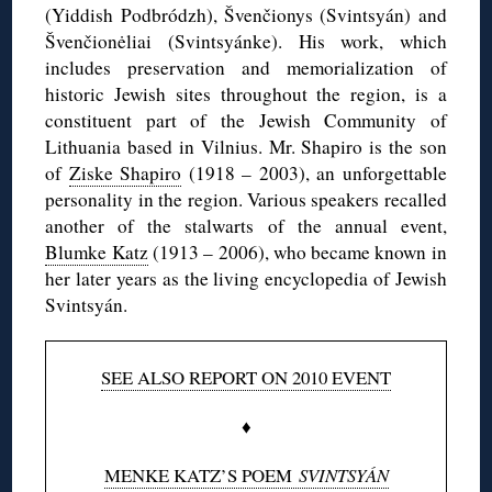
(Yiddish
Podbródzh
),
Švenčionys
(
Svintsyán
) and
Švenčionėliai
(
Svintsyánke
). His work, which
includes preservation and
memorialization
of
historic Jewish sites throughout the region, is a
constituent part of the Jewish Community of
Lithuania based in Vilnius. Mr. Shapiro is the son
of
Ziske
Shapiro
(1918 – 2003), an unforgettable
personality in the region. Various speakers recalled
another of the stalwarts of the annual event,
Blumke
Katz
(1913 – 2006), who became known in
her later years as the living encyclopedia of Jewish
Svintsyán
.
SEE ALSO REPORT ON 2010 EVENT
♦
MENKE KATZ’S POEM
SVINTSYÁN