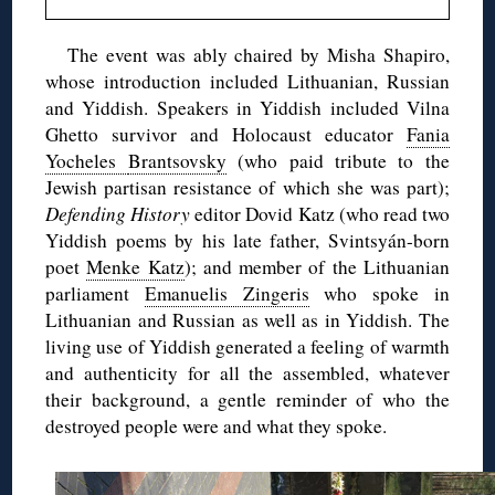
The event was ably chaired by Misha Shapiro,
whose introduction included Lithuanian, Russian
and Yiddish. Speakers in Yiddish included Vilna
Ghetto survivor and Holocaust educator
Fania
Yocheles
Brantsovsky
(who paid tribute to the
Jewish partisan resistance of which she was part)
;
Defending History
editor
Dovid
Katz (who read two
Yiddish poems by his late father, Svintsyán-born
poet
Menke Katz
); and member of the Lithuanian
parliament
Emanuelis
Zingeris
who spoke in
Lithuanian and Russian as well as in Yiddish. The
living use of Yiddish generated a feeling of warmth
and authenticity for all the assembled, whatever
their background, a gentle reminder of who the
destroyed people were and what they spoke.