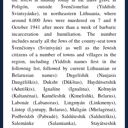
Poligón
, outside
Švenčioneliai
(Yiddish:
Svintsyánke
), in northeastern Lithuania, where
around 8,000 Jews were murdered on 7 and 8
October 1941 after more than a week of barbaric
incarceration and humiliation. The number
includes nearly all the Jews of the county-seat town
Švenčionys
(
Svintsyán
) as well as the Jewish
citizens of a number of towns and villages in the
region, including (Yiddish names first in the
following list, followed by current Lithuanian or
Belarusian names):
Dugelíshik
(
Naujasis
Daugėliškis
),
Duksht
(
Dūkštas
),
Haydútsetshik
(
Adutiškis
),
Ignalíne
(
Ignalina
),
Koltnyán
(
Kaltanėnai
),
Kaméleshik
(
Kimelishki
, Belarus),
Labonár (
Labanoras),
Lingmyán
(
Linkmenys
),
Líntep
(
Lyntupy
, Belarus),
Maligán
(
Mielagėnai
),
Podbródzh
(
Pabradė
), Saldúteshik (
Saldutiškis),
Salemánke (Salamianka),
Stayátseshik