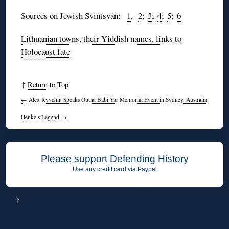
Sources on Jewish
Svintsyán
:
1
,
2
;
3
;
4
;
5
;
6
Lithuanian towns, their Yiddish names, links to
Holocaust fate
↑
Return to Top
←
Alex Ryvchin Speaks Out at Babi Yar Memorial Event in Sydney, Australia
Henke’s Legend
→
Please support Defending History
Use any credit card via Paypal
↑