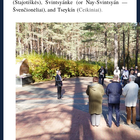
(
Stajotiškės
),
Svintsyánke
(or
Nay-Svintsyán
—
Švenčionėliai
), and Tseykín (
Ceikiniai).