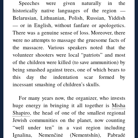
Speeches were given naturally in the
historically native languages of the region —
Belarusian, Lithuanian, Polish, Russian, Yiddish
— or in English, without fanfare or apologetics.
There was a genuine sense of loss. Moreover, there
were no attempts to massage the gruesome facts of
the massacre. Various speakers noted that the
volunteer shooters were local “patriots” and most
of the children were killed (to save ammunition) by
being smashed against trees, one of which bears to
this day the indentation scar formed by
incessant smashing of children’s skulls.
For many years now, the organizer, who invests
huge energy in bringing it all together is
Misha
Shapiro
, the head of one of the smallest regional
Jewish communities on the planet, now counting
“well under ten” in a vast region including
Ignalina
,
Nemenčinė
(
Nementshín
),
Pabradė