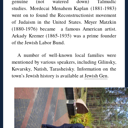
genuine (not watered down) Talmudic
studies. Mordecai Menahem Kaplan (1881-1983)
went on to found the Reconstructionist movement
of Judaism in the United States. Meyer Matzkin
(1880-1976) became a famous American artist.
Arkady Kremer (1865-1935) was a prime founder
of the Jewish Labor Bund.
A number of well-known local families were
mentioned by various speakers, including Gilinsky,
Kovarsky, Natish, Tarasheisky. Information on the
town’s Jewish history is available at
Jewish Gen
.