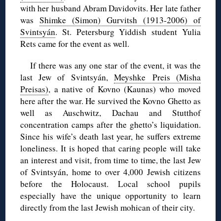
with her husband Abram Davidovits. Her late father
was
Shimke
(Simon)
Gurvitsh
(1913-2006) of
Svintsyán
. St. Petersburg Yiddish student Yulia
Rets came for the event as well.
If there was any one star of the event, it was the
last Jew of
Svintsyán
,
Meyshke
Preis
(Misha
Preisas
)
, a native of Kovno (Kaunas) who moved
here after the war. He survived the Kovno Ghetto as
well as Auschwitz, Dachau and
Stutthof
concentration camps after the ghetto’s liquidation.
Since his wife’s death last year, he suffers extreme
loneliness. It is hoped that caring people will take
an interest and visit, from time to time, the last Jew
of
Svintsyán
, home to over 4,000 Jewish citizens
before the Holocaust. Local school pupils
especially have the unique opportunity to learn
directly from the last Jewish mohican of their city.