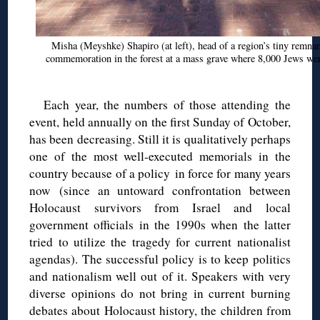
Misha (
Meyshke
) Shapiro (at left), head of a region’s tiny remn
commemoration in the forest at a mass grave where 8,000 Jews were
Each year, the numbers of those attending the
event, held annually on the first Sunday of October,
has been decreasing. Still it is qualitatively perhaps
one of the most well-executed memorials in the
country because of a policy in force for many years
now
(since an untoward confrontation between
Holocaust survivors from Israel and local
government officials in the 1990s when the latter
tried to utilize the tragedy for current nationalist
agendas). The successful policy is to keep politics
and nationalism well out of it. Speakers with very
diverse opinions do not bring in current burning
debates about Holocaust history, the children from