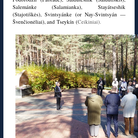
Salemánke (Salamianka),
Stayátseshik
(
Stajotiškės
),
Svintsyánke
(or
Nay-Svintsyán
—
Švenčionėliai
), and Tseykín (
Ceikiniai).