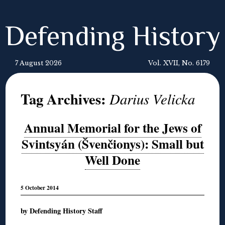
Defending History
7 August 2026
Vol. XVII, No. 6179
Tag Archives:
Darius Velicka
Annual Memorial for the Jews of
Svintsyán (Švenčionys): Small but
Well Done
5 October 2014
by Defending History Staff