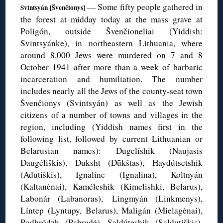
— Some fifty people gathered in
Svintsyán [
Švenčionys]
the forest at midday today at the mass grave at
Poligón
, outside
Švenčioneliai
(Yiddish:
Svintsyánke
), in northeastern Lithuania, where
around 8,000 Jews were murdered on 7 and 8
October 1941 after more than a week of barbaric
incarceration and humiliation. The number
includes nearly all the Jews of the county-seat town
Švenčionys
(
Svintsyán
) as well as the Jewish
citizens of a number of towns and villages in the
region, including (Yiddish names first in the
following list, followed by current Lithuanian or
Belarusian names):
Dugelíshik
(
Naujasis
Daugėliškis
),
Duksht
(
Dūkštas
),
Haydútsetshik
(
Adutiškis
),
Ignalíne
(
Ignalina
),
Koltnyán
(
Kaltanėnai
),
Kaméleshik
(
Kimelishki
, Belarus),
Labonár (
Labanoras),
Lingmyán
(
Linkmenys
),
Líntep
(
Lyntupy
, Belarus),
Maligán
(
Mielagėnai
),
Podbródzh
(
Pabradė
), Saldúteshik (
Saldutiškis),