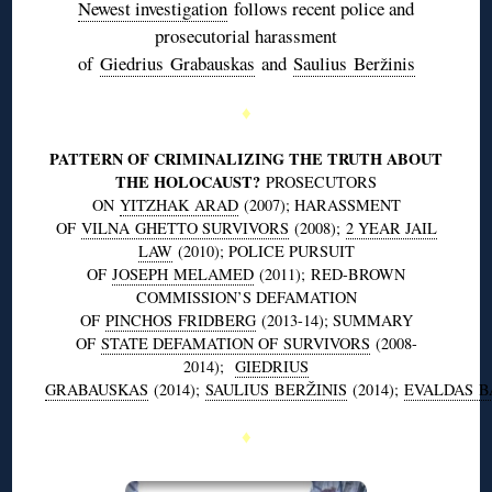
Newest investigation
follows recent police and
prosecutorial harassment
of
Giedrius
Grabauskas
and
Saulius
Beržinis
♦
PATTERN OF CRIMINALIZING THE TRUTH ABOUT
THE HOLOCAUST?
PROSECUTORS
ON
YITZHAK
ARAD
(2007); HARASSMENT
OF
VILNA
GHETTO SURVIVORS
(2008);
2 YEAR JAIL
LAW
(2010); POLICE PURSUIT
OF
JOSEPH
MELAMED
(2011); RED-BROWN
COMMISSION’S DEFAMATION
OF
PINCHOS
FRIDBERG
(2013-14); SUMMARY
OF
STATE DEFAMATION OF SURVIVORS
(2008-
2014);
GIEDRIUS
GRABAUSKAS
(2014);
SAULIUS
BERŽINIS
(2014);
EVALDAS
B
♦