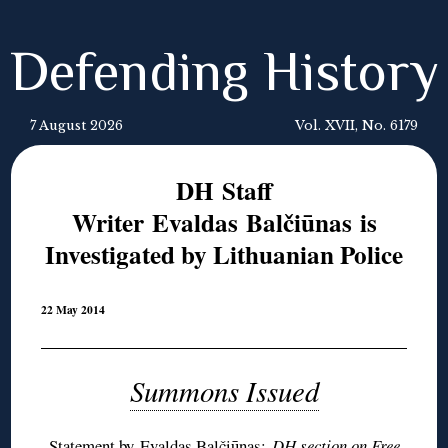
Defending History
7 August 2026
Vol. XVII, No. 6179
DH Staff
Writer Evaldas Balčiūnas is
Investigated by Lithuanian Police
22 May 2014
Summons Issued
Statement by Evaldas Balčiūnas
;
DH section on
Free