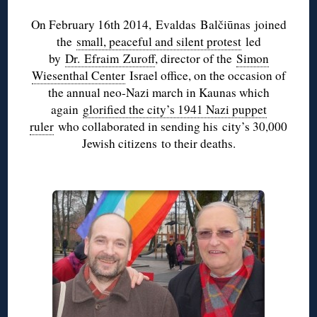
On February 16th 2014,
Evaldas
Balčiūnas
joined
the
small, peaceful and silent protest
led
by
Dr.
Efraim
Zuroff
, director of the
Simon
Wiesenthal Center
Israel office, on the occasion of
the annual neo-Nazi march in Kaunas which
again
glorified the city’s 1941 Nazi puppet
ruler
who collaborated in sending his city’s 30,000
Jewish citizens to their deaths.
♦