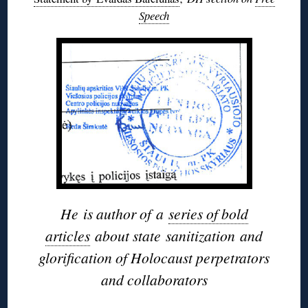
Speech
He
is author of
a
series of bold
articles
about state
sanitization
and
glorification of Holocaust perpetrators
and collaborators