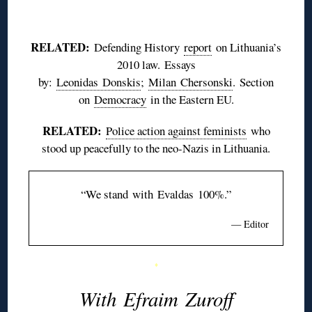
♦
RELATED:
Defending History
report
on Lithuania’s
2010 law. Essays
by:
Leonidas
Donskis
;
Milan
Chersonski
. Section
on
Democracy
in the Eastern EU.
RELATED:
Police action against feminists
who
stood up peacefully to the neo-Nazis in Lithuania.
“We stand with
Evaldas
100%.”
— Editor
♦
With
Efraim
Zuroff