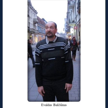
Evaldas
Balčiūnas