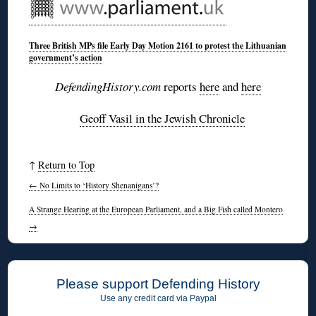
Three British MPs file Early Day Motion 2161 to protest the Lithuanian
government’s action
DefendingHistory.com
reports
here
and
here
Geoff Vasil in the Jewish Chronicle
↑
Return to Top
←
No Limits to ‘History Shenanigans’?
A Strange Hearing at the European Parliament, and a Big Fish called Montero
→
Please support Defending History
Use any credit card via Paypal