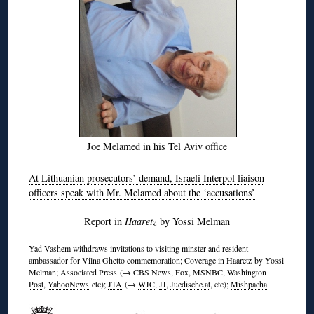
Joe Melamed in his Tel Aviv office
At Lithuanian prosecutors’ demand, Israeli Interpol liaison
officers speak with Mr. Melamed about the ‘accusations’
Report in
Haaretz
by Yossi Melman
Yad Vashem withdraws invitations to visiting minster and resident
ambassador for Vilna Ghetto commemoration; Coverage in
Haaretz
by Yossi
Melman;
Associated Press
(→
CBS News
,
Fox
,
MSNBC
,
Washington
Post
,
YahooNews
etc);
JTA
(→
WJC
,
JJ
,
Juedische.at
, etc);
Mishpacha