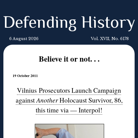
Defending History
6 August 2026
Vol. XVII, No. 6178
Believe it or not. . .
19 October 2011
Vilnius Prosecutors Launch Campaign
against
Another
Holocaust Survivor, 86,
this time via — Interpol!