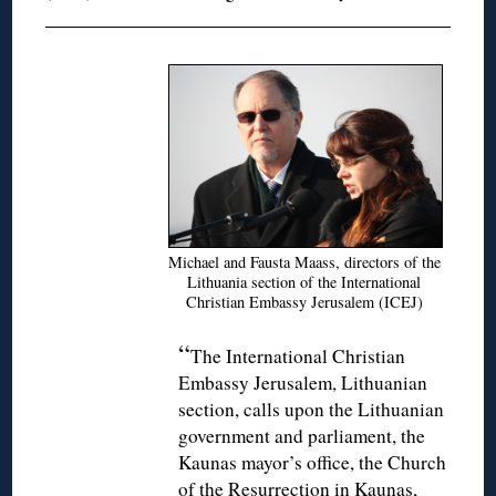
Michael and Fausta Maass, directors of the
Lithuania section of the International
Christian Embassy Jerusalem (ICEJ)
“
The International Christian
Embassy Jerusalem, Lithuanian
section, calls upon the Lithuanian
government and parliament, the
Kaunas mayor’s office, the Church
of the Resurrection in Kaunas,