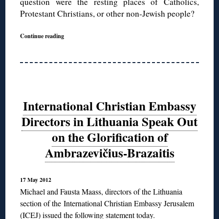
question were the resting places of Catholics,
Protestant Christians, or other non-Jewish people?
Continue reading
International Christian Embassy
Directors in Lithuania Speak Out
on the Glorification of
Ambrazevičius-Brazaitis
17 May 2012
Michael and Fausta Maass, directors of the Lithuania
section of the
International Christian Embassy Jerusalem
(ICEJ) issued the following statement today.