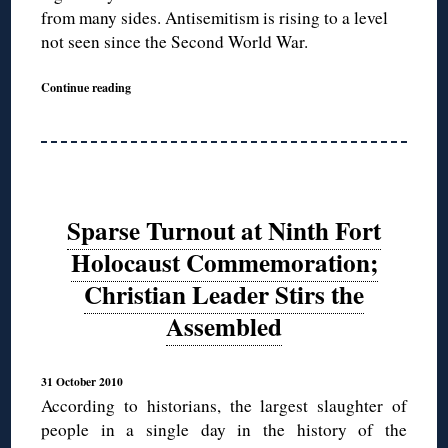
from many sides. Antisemitism is rising to a level
not seen since the Second World War.
Continue reading
Sparse Turnout at Ninth Fort
Holocaust Commemoration;
Christian Leader Stirs the
Assembled
31 October 2010
According to historians, the largest slaughter of
people in a single day in the history of the