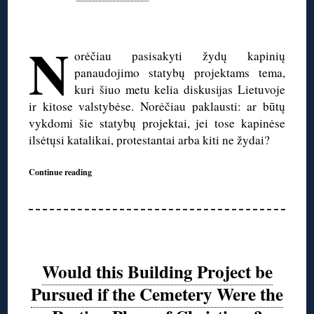
◊
N
orėčiau pasisakyti žydų kapinių
panaudojimo statybų projektams tema,
kuri šiuo metu kelia diskusijas Lietuvoje
ir kitose valstybėse. Norėčiau paklausti: ar būtų
vykdomi šie statybų projektai, jei tose kapinėse
ilsėtųsi katalikai, protestantai arba kiti ne žydai?
Continue reading
Would this Building Project be
Pursued if the Cemetery Were the