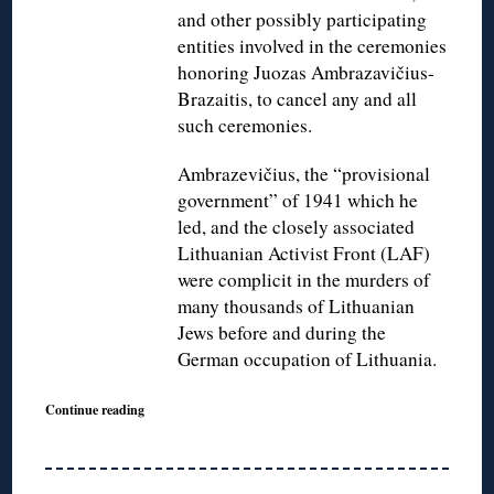
and other possibly participating
entities involved in the ceremonies
honoring Juozas Ambrazavičius-
Brazaitis, to cancel any and all
such ceremonies.
Ambrazevičius, the “provisional
government” of 1941 which he
led, and the closely associated
Lithuanian Activist Front (LAF)
were complicit in the murders of
many thousands of Lithuanian
Jews before and during the
German occupation of Lithuania.
Continue reading