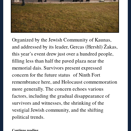
Organized by the Jewish Community of Kaunas,
and addressed by its leader, Gercas (Hershl) Žakas,
this year’s event drew just over a hundred people,
filling less than half the paved plaza near the
memorial dais. Survivors present expressed
concern for the future status of Ninth Fort
remembrance here, and Holocaust commemoration
more generally. The concern echoes various
factors, including the gradual disappearance of
survivors and witnesses, the shrinking of the
vestigial Jewish community, and the shifting
political trends.
Continue reading