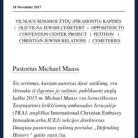
18 November 2017
VILNIAUS SENOSIOS ŽYDŲ (PIRAMONTO) KAPINĖS
|
OLD VILNA JEWISH CEMETERY
|
OPPOSITION TO
CONVENTION CENTER PROJECT
|
PETITION
|
CHRISTIAN-JEWISH RELATIONS
|
CEMETERIES
◊
Pastorius Michael Maass
Šis vertimas, kuriam autorius davė sutikimą, yra
ištrauka
iš ilgesnio jo rašinio
, publikuoto anglų
kalba 2015 m. Michael Maass yra lietuviškosios
Tarptautinės krikščionių ambasados Jeruzalėje
(TKAJ, angliškai
International Christian Embassy
Jerusalem
arba ICEJ) sekcijos direktorius.
Daugiau pastoriaus rašinių portalui „Defending
History“
galite rasti čia
.