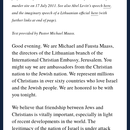
murder site on 17 July 2011. See also Abel Levitt’s speech
here
,
and the imaginary speech of a Lithuanian official
here
(with
further links at end of page).
Text provided by Pastor Michael Maass.
Good evening. We are Michael and Fausta Maass,
the directors of the Lithuanian branch of the
International Christian Embassy, Jerusalem. You
might say we are ambassadors from the Christian
nation to the Jewish nation. We represent millions
of Christians in over sixty countries who love Israel
and the Jewish people. We are honored to be with
you tonight.
We believe that friendship between Jews and
Christians is vitally important, especially in light
of recent developments in the world. The
legitimacy of the nation of Israel is under attack