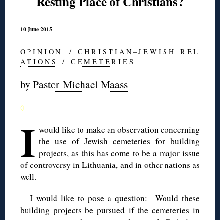
Resting Place of Christians?
10 June 2015
O P I N I O N
/
C H R I S T I A N – J E W I S H R E L
A T I O N S
/
C E M E T E R I E S
by
Pastor Michael Maass
◊
I
would like to make an observation concerning
the use of Jewish cemeteries for building
projects, as this has come to be a major issue
of controversy in Lithuania, and in other nations as
well.
I would like to pose a question: Would these
building projects be pursued if the cemeteries in