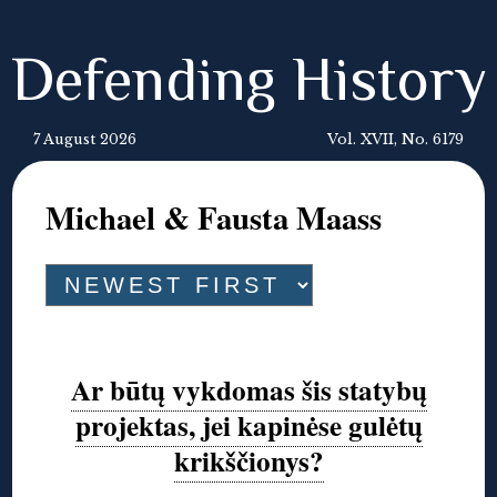
Defending History
7 August 2026
Vol. XVII, No. 6179
Michael & Fausta Maass
Ar būtų vykdomas šis statybų
projektas, jei kapinėse gulėtų
krikščionys?