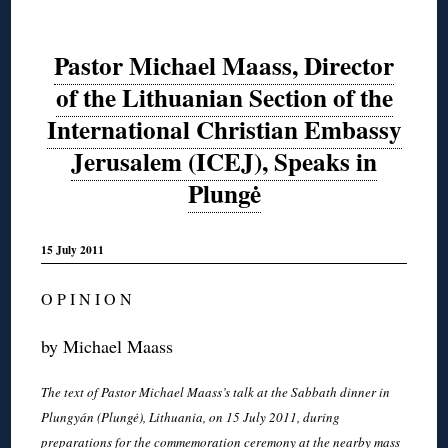
Pastor Michael Maass, Director
of the Lithuanian Section of the
International Christian Embassy
Jerusalem (ICEJ), Speaks in
Plungė
15 July 2011
O P I N I O N
by Michael Maass
The text of Pastor Michael Maass’s talk at the Sabbath dinner in
Plungyán (Plungė), Lithuania, on 15 July 2011, during
preparations for the commemoration ceremony at the nearby mass