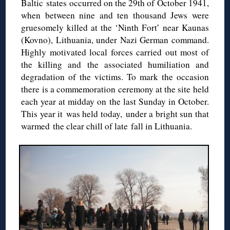
Baltic states occurred on the 29th of October 1941,
when between nine and ten thousand Jews were
gruesomely killed at the ‘Ninth Fort’ near Kaunas
(Kovno), Lithuania, under Nazi German command.
Highly motivated local forces carried out most of
the killing and the associated humiliation and
degradation of the victims. To mark the occasion
there is a commemoration ceremony at the site held
each year at midday on the last Sunday in October.
This year it was held today, under a bright sun that
warmed the clear chill of late fall in Lithuania.