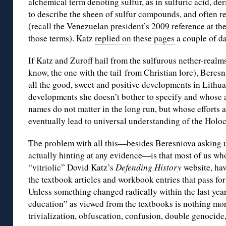
alchemical term denoting sulfur, as in sulfuric acid, de
to describe the sheen of sulfur compounds, and often rel
(recall the Venezuelan president’s 2009 reference at th
those terms). Katz
replied on these pages
a couple of da
If Katz and Zuroff hail from the sulfurous nether-realm
know, the one with the tail from Christian lore), Beresn
all the good, sweet and positive developments in Lithu
developments she doesn’t bother to specify and whose
names do not matter in the long run, but whose efforts a
eventually lead to universal understanding of the Hol
The problem with all this—besides Beresniova asking us
actually hinting at any evidence—is that most of us who
“vitriolic” Dovid Katz’s
Defending History
website, hav
the textbook articles and workbook entries that pass fo
Unless something changed radically within the last yea
education” as viewed from the textbooks is nothing mor
trivialization, obfuscation, confusion, double genocide,