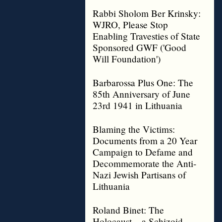
Rabbi Sholom Ber Krinsky:
WJRO, Please Stop
Enabling Travesties of State
Sponsored GWF ('Good
Will Foundation')
Barbarossa Plus One: The
85th Anniversary of June
23rd 1941 in Lithuania
Blaming the Victims:
Documents from a 20 Year
Campaign to Defame and
Decommemorate the Anti-
Nazi Jewish Partisans of
Lithuania
Roland Binet: The
Holocaust – a Schizoid