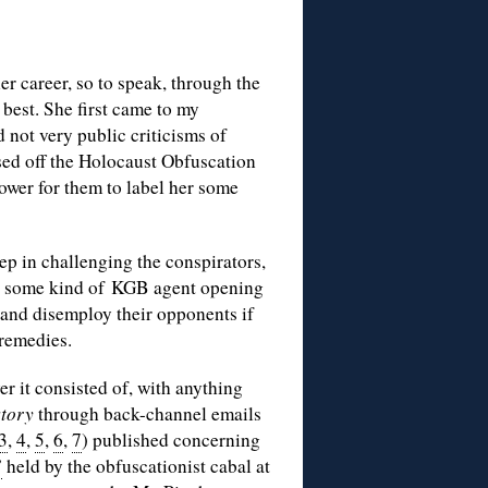
er career, so to speak, through the
best. She first came to my
 not very public criticisms of
sed off the Holocaust Obfuscation
ower for them to label her some
step in challenging the conspirators,
th some kind of KGB agent opening
 and disemploy their opponents if
 remedies.
er it consisted of, with anything
story
through back-channel emails
3
,
4
,
5
,
6
,
7
) published concerning
”
held by the obfuscationist cabal at