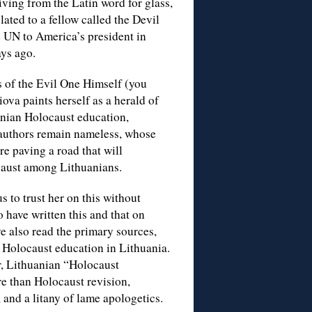
riving from the Latin word for glass,
ated to a fellow called the Devil
e UN to America’s president in
ys ago.
s of the Evil One Himself (you
iova paints herself as a herald of
anian Holocaust education,
 authors remain nameless, whose
re paving a road that will
ocaust among Lithuanians.
 to trust her on this without
 have written this and that on
e also read the primary sources,
r Holocaust education in Lithuania.
r, Lithuanian “Holocaust
e than Holocaust revision,
 and a litany of lame apologetics.