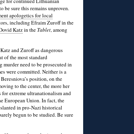
ange for continued Lithuanian
to be sure this remains unproven.
ent apologetics for local
tors, including Efraim Zuroff in the
Dovid Katz
in the
Tablet
, among
t Katz and Zuroff as dangerous
hat of the most standard
ing murder need to be prosecuted in
mes were committed. Neither is a
 Beresniova’s position, on the
moving to the center, the more her
 for extreme ultranationalism and
he European Union. In fact, the
slanted in pro-Nazi historical
barely begun to be studied. Be sure