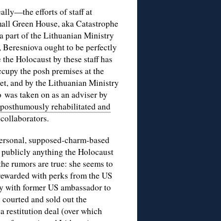
lly—the efforts of staff at
all Green House, aka Catastrophe
a part of the Lithuanian Ministry
 Beresniova ought to be perfectly
 the Holocaust by these staff has
cupy the posh premises at the
t, and by the Lithuanian Ministry
 was taken on as an adviser by
 posthumously rehabilitated and
collaborators.
 personal, supposed-charm-based
e publicly anything the Holocaust
 the rumors are true: she seems to
rewarded with perks from the US
ly with former US ambassador to
courted and sold out the
 a restitution deal (over which