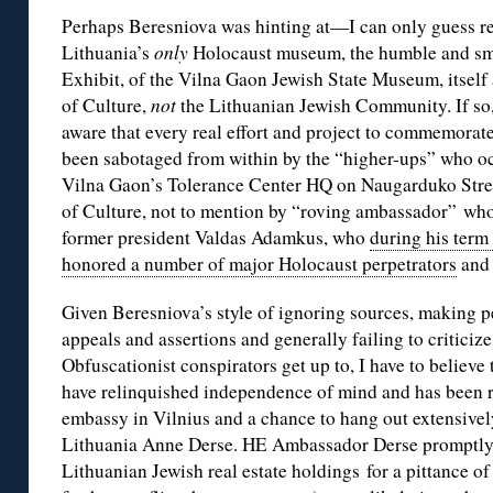
Perhaps Beresniova was hinting at—I can only guess rea
Lithuania’s
only
Holocaust museum, the humble and sm
Exhibit, of the Vilna Gaon Jewish State Museum, itself 
of Culture,
not
the Lithuanian Jewish Community. If so,
aware that every real effort and project to commemorate
been sabotaged from within by the “higher-ups” who oc
Vilna Gaon’s Tolerance Center HQ on Naugarduko Stree
of Culture, not to mention by “roving ambassador” who
former president Valdas Adamkus, who
during his term
honored a number of major Holocaust perpetrators
and 
Given Beresniova’s style of ignoring sources, making
appeals and assertions and generally failing to criticiz
Obfuscationist conspirators get up to, I have to believe
have relinquished independence of mind and has been 
embassy in Vilnius and a chance to hang out extensive
Lithuania Anne Derse. HE Ambassador Derse promptly 
Lithuanian Jewish real estate holdings for a pittance of