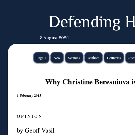
Defending H
8 August 2026
Page 1
New
Sections
Authors
Countries
Succ
Why Christine Beresniova i
1 February 2013
O P I N I O N
by Geoff Vasil