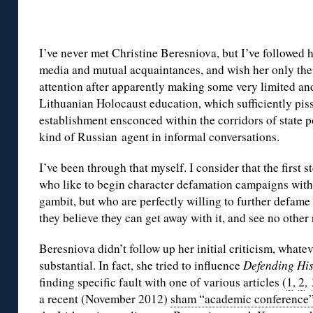
I’ve never met Christine Beresniova, but I’ve followed h
media and mutual acquaintances, and wish her only the 
attention after apparently making some very limited and
Lithuanian Holocaust education, which sufficiently pis
establishment ensconced within the corridors of state p
kind of Russian agent in informal conversations.
I’ve been through that myself. I consider that the first 
who like to begin character defamation campaigns wi
gambit, but who are perfectly willing to further defame
they believe they can get away with it, and see no other
Beresniova didn’t follow up her initial criticism, whatev
substantial. In fact, she tried to influence
Defending Hi
finding specific fault with one of various articles (
1
,
2
,
a recent (November 2012)
sham “academic conference