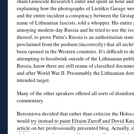
sham Genocide Research Center and spent an hour and a
explaining how the photographs of Lietūkis Garage wer
and the entire incident a conspiracy between the Gest
name of Lithuanian fascists, told a whopper. His entir
annoying modern-day Russia and he tried to use the issu
thereof, to prove Putin’s Russia is an authoritarian state
proclaimed from the podium (incorrectly) that all archi
been opened in the Western countries. It’s difficult t
attempting to hoodwink outside of the Lithuanian public
Russia, know there are still reams of classified docume
and after World War II. Presumably the Lithuanian do
intended target.
Many of the other speakers offered all sorts of disinfor
commentary.
Beresniova decided that rather than criticize the Holo
would
try instead to paint Efraim Zuroff and Dovid Katz
article
on her professionally presented blog. Actually, 