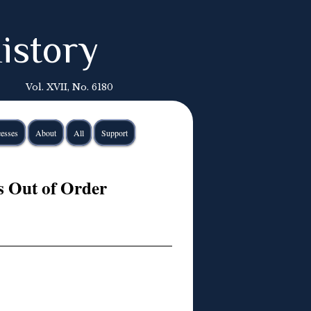
istory
Vol. XVII, No. 6180
esses
About
All
Support
s Out of Order