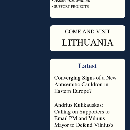
•
Ashkenazic Manual
•
SUPPORT PROJECTS
◊
COME AND VISIT
◊
LITHUANIA
Latest
Converging Signs of a New
Antisemitic Cauldron in
Eastern Europe?
Andrius Kulikauskas:
Calling on Supporters to
Email PM and Vilnius
Mayor to Defend Vilnius's