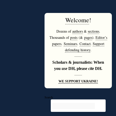
Welcome
!
Dozens of
authors
&
sections
.
Thousands of
posts
(&
pages
).
Editor’s
papers
.
Seminars
.
Contact
.
Support
defending history
.
———
Scholars & journalists: When
you
use
DH, please
cite
DH.
———
WE SUPPORT UKRAINE!
Search