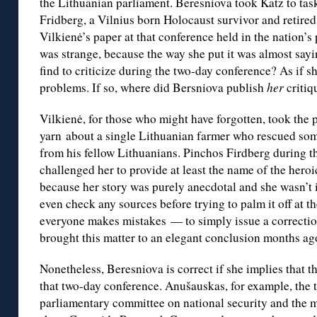
the Lithuanian parliament. Beresniova took Katz to tas
Fridberg, a Vilnius born Holocaust survivor and retired
Vilkienė’s paper at that conference held in the nation’s
was strange, because the way she put it was almost sayin
find to criticize during the two-day conference? As if
problems. If so, where did Bersniova publish
her
criti
Vilkienė, for those who might have forgotten, took the
yarn about a single Lithuanian farmer who rescued so
from his fellow Lithuanians. Pinchos Firdberg during t
challenged her to provide at least the name of the heroi
because her story was purely anecdotal and she wasn’t 
even check any sources before trying to palm it off at t
everyone makes mistakes — to simply issue a correctio
brought this matter to an elegant conclusion months ag
Nonetheless, Beresniova is correct if she implies that th
that two-day conference. Anušauskas, for example, the 
parliamentary committee on national security and the 