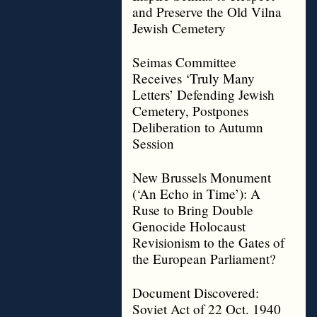
and Preserve the Old Vilna
Jewish Cemetery
Seimas Committee
Receives ‘Truly Many
Letters’ Defending Jewish
Cemetery, Postpones
Deliberation to Autumn
Session
New Brussels Monument
(‘An Echo in Time’): A
Ruse to Bring Double
Genocide Holocaust
Revisionism to the Gates of
the European Parliament?
Document Discovered:
Soviet Act of 22 Oct. 1940