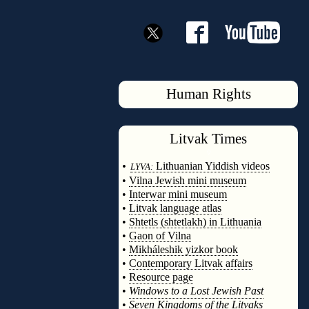
Human Rights
Litvak
Times
◊
•
Lithuanian Yiddish videos
LYVA:
•
Vilna Jewish mini museum
•
Interwar mini museum
•
Litvak language atlas
•
Shtetls (shtetlakh) in Lithuania
•
Gaon of Vilna
•
Mikháleshik yizkor book
•
Contemporary Litvak affairs
•
Resource page
•
Windows to a Lost Jewish Past
•
Seven Kingdoms of the Litvaks