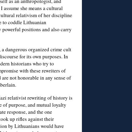
self as an anthropologist, and
 I assume she means a cultural
ltural relativism of her discipline
le to coddle Lithuanian
y powerful positions and also carry
, a dangerous organized crime cult
scourse for its own purposes. In
odern historians who try to
promise with these rewriters of
d are not honorable in any sense of
berlain.
i relativist rewriting of history is
se of purpose, and mutual loyalty
ate response, and the one
ook up rifles against their
tion by Lithuanians would have