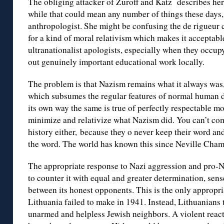
The obliging attacker of Zuroff and Katz describes her
while that could mean any number of things these days,
anthropologist. She might be confusing the de rigueur cu
for a kind of moral relativism which makes it acceptab
ultranationalist apologists, especially when they occup
out genuinely important educational work locally.
The problem is that Nazism remains what it always was
which subsumes the regular features of normal human di
its own way the same is true of perfectly respectable m
minimize and relativize what Nazism did. You can’t com
history either, because they o never keep their word an
the word. The world has known this since Neville Cham
The appropriate response to Nazi aggression and pro-Naz
to counter it with equal and greater determination, sen
between its honest opponents. This is the only appropri
Lithuania failed to make in 1941. Instead, Lithuanians t
unarmed and helpless Jewish neighbors. A violent reac