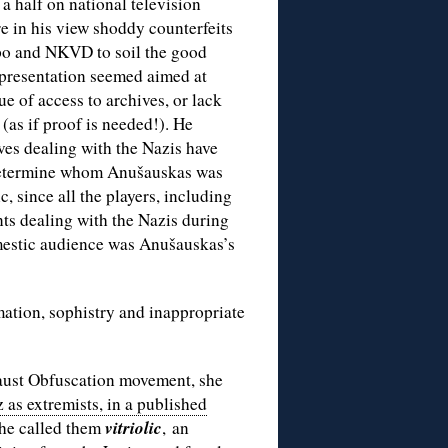
 half on national television
e in his view shoddy counterfeits
apo and NKVD to soil the good
e presentation seemed aimed at
e of access to archives, or lack
 (as if proof is needed!). He
ves dealing with the Nazis have
o determine whom Anušauskas was
, since all the players, including
nts dealing with the Nazis during
mestic audience was Anušauskas’s
mation, sophistry and inappropriate
caust Obfuscation movement, she
 as extremists, in a published
vitriolic
she called them
, an