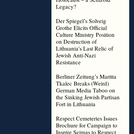
Legacy?
Der Spiegel’s Solveig
Grothe Elicits Official
Culture Ministry Position
on Destruction of
Lithuania’s Last Relic of
Jewish Anti-Nazi
Resistance
Berliner Zeitung’s Maritta
Tkalec Breaks (Weird)
German Media Taboo on
the Sinking Jewish Partisan
Fort in Lithuania
Respect Cemeteries Issues
Brochure for Campaign to
Inspire Seimas to Respect