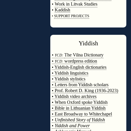
•
Work in Litvak Studies
•
Kaddish
•
SUPPORT PROJECTS
◊
Yiddish
◊
•
The Vilna Dictionary
YCD:
•
wordpress edition
YCD:
• Yiddish-English dictionaries
• Yiddish linguistics
• Yiddish stylistics
• Letters from Yiddish scholars
• Prof. Robert D. King (1936-2023)
• Yiddish video archives
• When Oxford spoke Yiddish
• Bible in Lithuanian Yiddish
• East Broadway to Whitechapel
•
Unfinished Story of Yiddish
•
Yiddish and Power