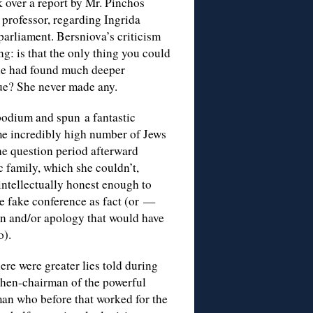
k over a report by Mr. Pinchos
 professor, regarding Ingrida
 parliament. Bersniova’s criticism
g: is that the only thing you could
 she had found much deeper
que? She never made any.
 podium and spun a fantastic
me incredibly high number of Jews
he question period afterward
c family, which she couldn’t,
intellectually honest enough to
he fake conference as fact (or —
n and/or apology that would have
o).
ere were greater lies told during
then-chairman of the powerful
man who before that worked for the