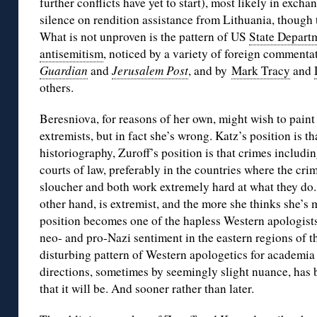
further conflicts have yet to start), most likely in exch
silence on rendition assistance from Lithuania, though 
What is not unproven is the pattern of US
State Departm
antisemitism
, noticed by a variety of foreign commenta
Guardian
and
Jerusalem Post
, and by
Mark Tracy
and
others.
Beresniova, for reasons of her own, might wish to pain
extremists, but in fact she’s wrong. Katz’s position is t
historiography, Zuroff’s position is that crimes includ
courts of law, preferably in the countries where the cri
sloucher and both work extremely hard at what they do.
other hand, is extremist, and the more she thinks she’s 
position becomes one of the hapless Western apologists
neo- and pro-Nazi sentiment in the eastern regions of t
disturbing pattern of Western apologetics for academia 
directions, sometimes by seemingly slight nuance, has 
that it will be. And sooner rather than later.