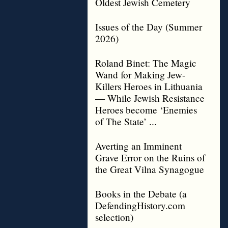
Oldest Jewish Cemetery
Issues of the Day (Summer
2026)
Roland Binet: The Magic
Wand for Making Jew-
Killers Heroes in Lithuania
— While Jewish Resistance
Heroes become ‘Enemies
of The State’ ...
Averting an Imminent
Grave Error on the Ruins of
the Great Vilna Synagogue
Books in the Debate (a
DefendingHistory.com
selection)