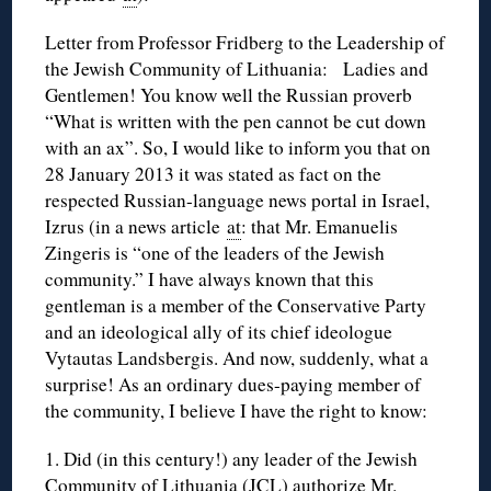
Letter from Professor Fridberg to the Leadership of
the Jewish Community of Lithuania: Ladies and
Gentlemen! You know well the Russian proverb
“What is written with the pen cannot be cut down
with an ax”. So, I would like to inform you that on
28 January 2013 it was stated as fact on the
respected Russian-language news portal in Israel,
Izrus (in a news article
at
: that Mr. Emanuelis
Zingeris is “one of the leaders of the Jewish
community.” I have always known that this
gentleman is a member of the Conservative Party
and an ideological ally of its chief ideologue
Vytautas Landsbergis. And now, suddenly, what a
surprise! As an ordinary dues-paying member of
the community, I believe I have the right to know:
1. Did (in this century!) any leader of the Jewish
Community of Lithuania (JCL) authorize Mr.