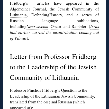
Fridberg’s articles have appeared in the
Algemeiner Journal
, the
Jewish Community of
Lithuania
, DefendingHsitory, and a series of
Russian language publications,
including
Newswe.com
Obzor
and
Rambler
(
Izrus
had earlier carried the misattribution coming out
of Vilnius).
Letter from Professor Fridberg
to the Leadership of the Jewish
Community of Lithuania
Professor Pinchos Fridberg’s Question to the
Leadership of the Lithuanian Jewish Community,
translated from the original Russian (which
appeared
at
):