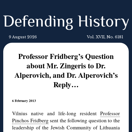
Defending History
9 August 2026
Vol. XVII, No. 6181
Professor Fridberg’s Question
about Mr. Zingeris to Dr.
Alperovich, and Dr. Alperovich’s
Reply…
6 February 2013
Vilnius native and life-long resident
Professor
Pinchos Fridberg
sent the following question to the
leadership of the Jewish Community of Lithuania