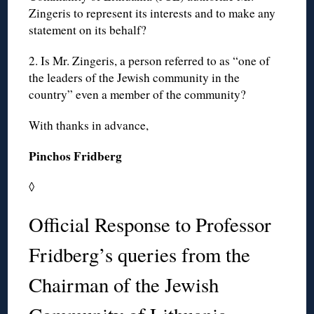
Zingeris to represent its interests and to make any
statement on its behalf?
2. Is Mr. Zingeris, a person referred to as “one of
the leaders of the Jewish community in the
country” even a member of the community?
With thanks in advance,
Pinchos Fridberg
◊
Official Response to Professor
Fridberg’s queries from the
Chairman of the Jewish