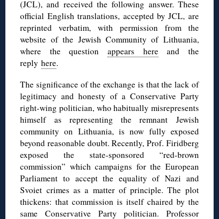
(JCL), and received the following answer. These
official English translations, accepted by JCL, are
reprinted verbatim, with permission from the
website of the Jewish Community of Lithuania,
where the question
appears here
and the
reply
here
.
The significance of the exchange is that the lack of
legitimacy and honesty of a Conservative Party
right-wing politician, who habitually misrepresents
himself as representing the remnant Jewish
community on Lithuania, is now fully exposed
beyond reasonable doubt. Recently, Prof. Firidberg
exposed the state-sponsored “red-brown
commission” which campaigns for the European
Parliament to accept the equality of Nazi and
Svoiet crimes as a matter of principle. The plot
thickens: that commission is itself chaired by the
same Conservative Party politician. Professor