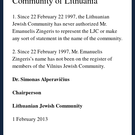
Community of Lithuania
1. Since 22 February 22 1997, the Lithuanian
Jewish Community has never authorized Mr.
Emanuelis Zingeris to represent the LJC or make
any sort of statement in the name of the community.
2. Since 22 February 1997, Mr. Emanuelis
Zingeris’s name has not been on the register of
members of the Vilnius Jewish Community.
Dr. Simonas Alperavičius
Chairperson
Lithuanian Jewish Community
1 February 2013