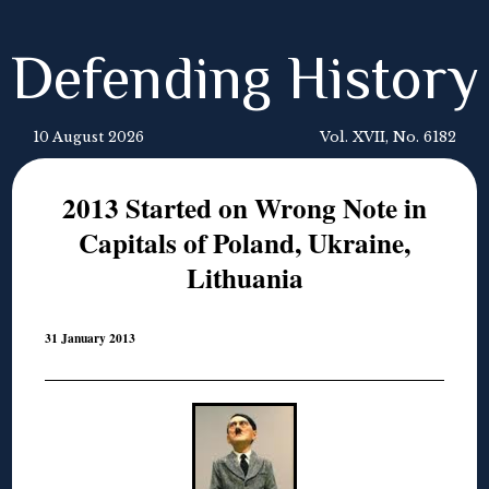
Defending History
10 August 2026
Vol. XVII, No. 6182
2013 Started on Wrong Note in
Capitals of Poland, Ukraine,
Lithuania
31 January 2013