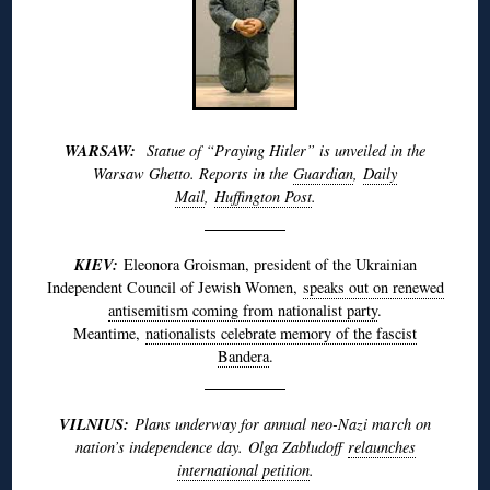
WARSAW:
Statue of “Praying Hitler” is unveiled in the
Warsaw Ghetto. Reports in the
Guardian
,
Daily
Mail
,
Huffington Post
.
KIEV:
Eleonora Groisman, president of the Ukrainian
Independent Council of Jewish Women,
speaks out on renewed
antisemitism coming from nationalist party
.
Meantime,
nationalists celebrate memory of the fascist
Bandera
.
VILNIUS:
Plans underway for annual neo-Nazi march on
nation’s independence day. Olga Zabludoff
relaunches
international petition
.