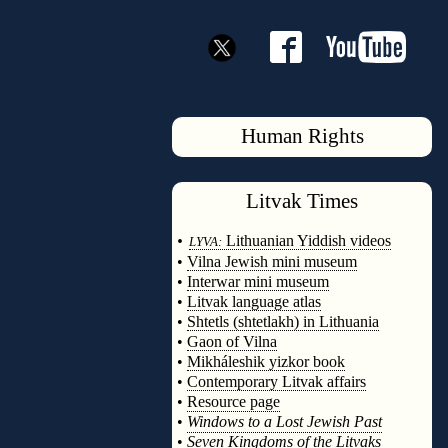
Human Rights
Litvak
Times
◊
•
Lithuanian Yiddish videos
LYVA:
•
Vilna Jewish mini museum
•
Interwar mini museum
•
Litvak language atlas
•
Shtetls (shtetlakh) in Lithuania
•
Gaon of Vilna
•
Mikháleshik yizkor book
•
Contemporary Litvak affairs
•
Resource page
•
Windows to a Lost Jewish Past
•
Seven Kingdoms of the Litvaks