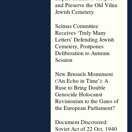
and Preserve the Old Vilna
Jewish Cemetery
Seimas Committee
Receives ‘Truly Many
Letters’ Defending Jewish
Cemetery, Postpones
Deliberation to Autumn
Session
New Brussels Monument
(‘An Echo in Time’): A
Ruse to Bring Double
Genocide Holocaust
Revisionism to the Gates of
the European Parliament?
Document Discovered:
Soviet Act of 22 Oct. 1940