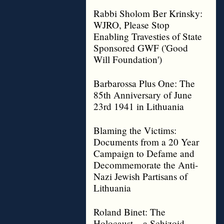
Rabbi Sholom Ber Krinsky:
WJRO, Please Stop
Enabling Travesties of State
Sponsored GWF ('Good
Will Foundation')
Barbarossa Plus One: The
85th Anniversary of June
23rd 1941 in Lithuania
Blaming the Victims:
Documents from a 20 Year
Campaign to Defame and
Decommemorate the Anti-
Nazi Jewish Partisans of
Lithuania
Roland Binet: The
Holocaust – a Schizoid