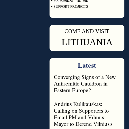
•
Ashkenazic Manual
•
SUPPORT PROJECTS
◊
COME AND VISIT
◊
LITHUANIA
Latest
Converging Signs of a New
Antisemitic Cauldron in
Eastern Europe?
Andrius Kulikauskas:
Calling on Supporters to
Email PM and Vilnius
Mayor to Defend Vilnius's