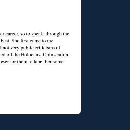
er career, so to speak, through the
best. She first came to my
 not very public criticisms of
sed off the Holocaust Obfuscation
ower for them to label her some