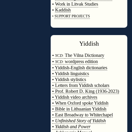
•
Work in Litvak Studies
•
Kaddish
•
SUPPORT PROJECTS
◊
Yiddish
◊
•
The Vilna Dictionary
YCD:
•
wordpress edition
YCD:
• Yiddish-English dictionaries
• Yiddish linguistics
• Yiddish stylistics
• Letters from Yiddish scholars
• Prof. Robert D. King (1936-2023)
• Yiddish video archives
• When Oxford spoke Yiddish
• Bible in Lithuanian Yiddish
• East Broadway to Whitechapel
•
Unfinished Story of Yiddish
•
Yiddish and Power