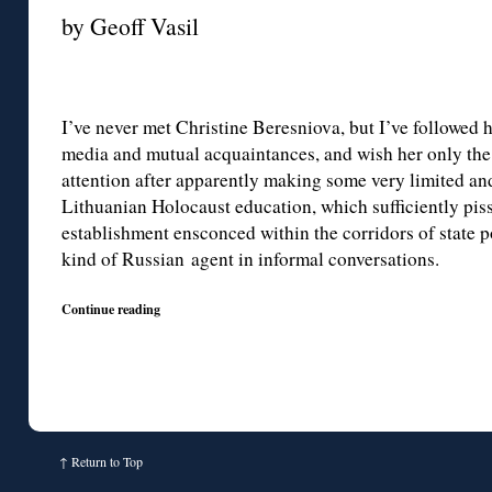
by Geoff Vasil
I’ve never met Christine Beresniova, but I’ve followed h
media and mutual acquaintances, and wish her only the 
attention after apparently making some very limited and
Lithuanian Holocaust education, which sufficiently pis
establishment ensconced within the corridors of state p
kind of Russian agent in informal conversations.
Continue reading
↑
Return to Top