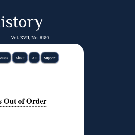
istory
Vol. XVII, No. 6180
esses
About
All
Support
s Out of Order