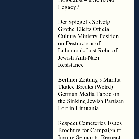
Legacy?
Der Spiegel’s Solveig
Grothe Elicits Official
Culture Ministry Position
on Destruction of
Lithuania’s Last Relic of
Jewish Anti-Nazi
Resistance
Berliner Zeitung’s Maritta
Tkalec Breaks (Weird)
German Media Taboo on
the Sinking Jewish Partisan
Fort in Lithuania
Respect Cemeteries Issues
Brochure for Campaign to
Inspire Seimas to Respect