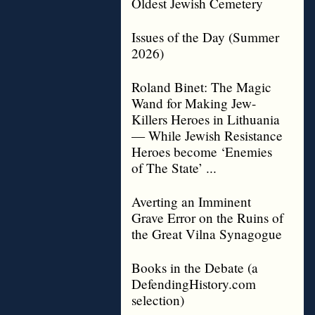
Oldest Jewish Cemetery
Issues of the Day (Summer
2026)
Roland Binet: The Magic
Wand for Making Jew-
Killers Heroes in Lithuania
— While Jewish Resistance
Heroes become ‘Enemies
of The State’ ...
Averting an Imminent
Grave Error on the Ruins of
the Great Vilna Synagogue
Books in the Debate (a
DefendingHistory.com
selection)