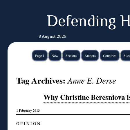
Defending H
8 August 2026
Page 1
New
Sections
Authors
Countries
Succ
Tag Archives:
Anne E. Derse
Why Christine Beresniova i
1 February 2013
O P I N I O N