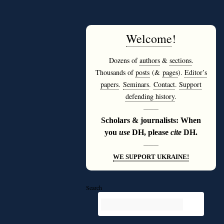
Welcome
!
Dozens of
authors
&
sections
.
Thousands of
posts
(&
pages
).
Editor’s
papers
.
Seminars
.
Contact
.
Support
defending history
.
———
Scholars & journalists: When
you
use
DH, please
cite
DH.
———
WE SUPPORT UKRAINE!
Search