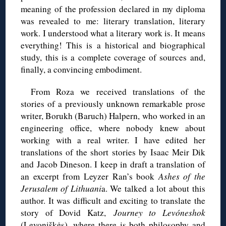
meaning of the profession declared in my diploma
was revealed to me: literary translation, literary
work. I understood what a literary work is. It means
everything! This is a historical and biographical
study, this is a complete coverage of sources and,
finally, a convincing embodiment.
From Roza we received translations of the
stories of a previously unknown remarkable prose
writer, Borukh (Baruch) Halpern, who worked in an
engineering office, where nobody knew about
working with a real writer. I have edited her
translations of the short stories by Isaac Meir Dik
and Jacob Dineson. I keep in draft a translation of
an excerpt from Leyzer Ran’s book
Ashes of the
Jerusalem of Lithuani
a. We talked a lot about this
author. It was difficult and exciting to translate the
story of Dovid Katz,
Journey to Levóneshok
(Levoniškės), where there is both philosophy and