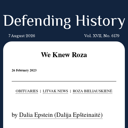
Defending History
7 August 2026
Vol. XVII, No. 6179
We Knew Roza
26 February 2023
OBITUARIES
|
LITVAK NEWS
|
ROZA BIELIAUSKIENĖ
◊
by
Dalia Epstein (Dalija Epšteinaitė)
◊