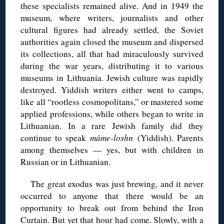
these specialists remained alive. And in 1949 the
museum, where writers, journalists and other
cultural figures had already settled, the Soviet
authorities again closed the museum and dispersed
its collections, all that had miraculously survived
during the war years, distributing it to various
museums in Lithuania. Jewish culture was rapidly
destroyed. Yiddish writers either went to camps,
like all “rootless cosmopolitans,” or mastered some
applied professions, while others began to write in
Lithuanian. In a rare Jewish family did they
continue to speak
máme-loshn
(Yiddish). Parents
among themselves — yes, but with children in
Russian or in Lithuanian.
The great exodus was just brewing, and it never
occurred to anyone that there would be an
opportunity to break out from behind the Iron
Curtain. But yet that hour had come. Slowly, with a