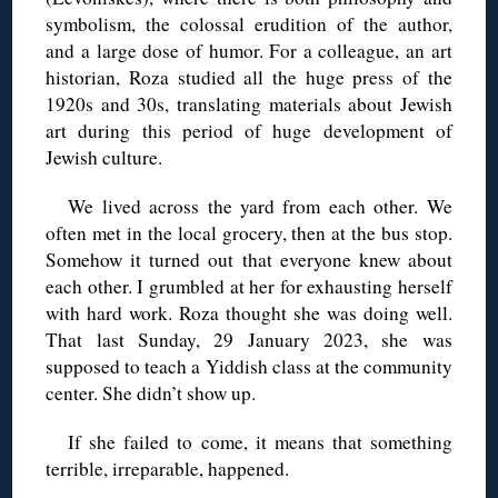
symbolism, the colossal erudition of the author,
and a large dose of humor. For a colleague, an art
historian, Roza studied all the huge press of the
1920s and 30s, translating materials about Jewish
art during this period of huge development of
Jewish culture.
We lived across the yard from each other. We
often met in the local grocery, then at the bus stop.
Somehow it turned out that everyone knew about
each other. I grumbled at her for exhausting herself
with hard work. Roza thought she was doing well.
That last Sunday, 29 January 2023, she was
supposed to teach a Yiddish class at the community
center. She didn’t show up.
If she failed to come, it means that something
terrible, irreparable, happened.