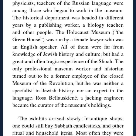
physicists, teachers of the Russian language were
among those who began to work in the museum.
The historical department was headed in different
years by a publishing worker, a biology teacher,
and other people. The Holocaust Museum (“the
Green House”) was run by a female lawyer who was
an English speaker. All of them were far from
knowledge of Jewish history and culture, but had a
great and often tragic experience of the Shoah. The
only professional museum worker and historian
turned out to be a former employee of the closed
Museum of the Revolution, but he was neither a
specialist in Jewish history nor an expert in the
language. Rosa Beliauskienė, a jacking engineer,
became the curator of the museum’s holdings.
The exhibits arrived slowly. In antique shops,
one could still buy Sabbath candlesticks, and other
ritual and household items. Most often they were