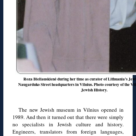
Roza Bieliauskienė during her time as curator of Lithuania’s Jewi
Naugarduko Street headquarters in Vilnius. Photo courtesy of the 
Jewish History.
The new Jewish museum in Vilnius opened in
1989. And then it turned out that there were simply
no specialists in Jewish culture and history.
Engineers, translators from foreign languages,