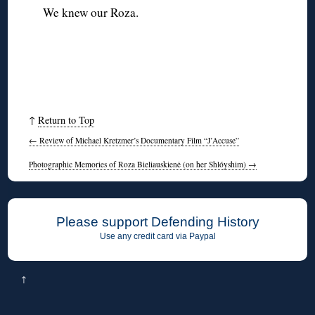
We knew our Roza.
↑
Return to Top
←
Review of Michael Kretzmer’s Documentary Film “J’Accuse”
Photographic Memories of Roza Bieliauskienė (on her Shlóyshim)
→
Please support Defending History
Use any credit card via Paypal
↑