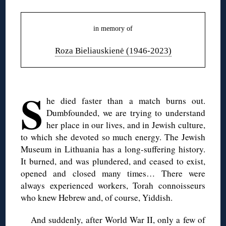
in memory of
Roza Bieliauskienė (1946-2023)
◊
S
he died faster than a match burns out.
Dumbfounded, we are trying to understand
her place in our lives, and in Jewish culture,
to which she devoted so much energy. The Jewish
Museum in Lithuania has a long-suffering history.
It burned, and was plundered, and ceased to exist,
opened and closed many times… There were
always experienced workers, Torah connoisseurs
who knew Hebrew and, of course, Yiddish.
And suddenly, after World War II, only a few of