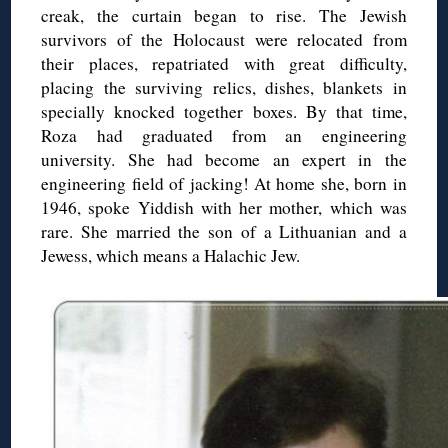
creak, the curtain began to rise. The Jewish
survivors of the Holocaust were relocated from
their places, repatriated with great difficulty,
placing the surviving relics, dishes, blankets in
specially knocked together boxes. By that time,
Roza had graduated from an engineering
university. She had become an expert in the
engineering field of jacking! At home she, born in
1946, spoke Yiddish with her mother, which was
rare. She married the son of a Lithuanian and a
Jewess, which means a Halachic Jew.