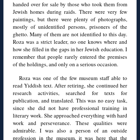
handed over for sale by those who took them from
Jewish homes during raids. There were very few
paintings, but there were plenty of photographs,
mostly of unidentified persons, prisoners of the
ghetto. Many of them are not identified to this day.
Roza was a strict leader, no one knows where and
how she filled in the gaps in her Jewish education. I
remember that people rarely entered the premises
of the holdings, and only on a serious occasion.
Roza was one of the few museum staff able to
read Yiddish text. After retiring, she continued her
research activities, searched for texts for
publication, and translated. This was no easy task,
since she did not have professional training in
literary work. She approached everything with hard
work and perseverance. These qualities were
admirable. I was also a person of an outside
profession in the museum, it was here that the