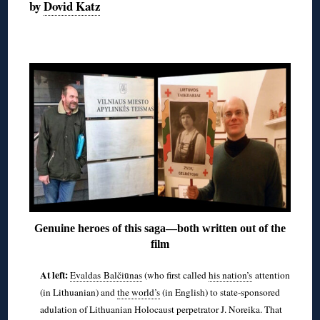
by
Dovid Katz
◊
Genuine heroes of this saga—both written out of the
film
At left:
Evaldas Balčiūnas
(who first called
his nation’s
attention
(in Lithuanian) and
the world’s
(in English) to state-sponsored
adulation of Lithuanian Holocaust perpetrator J. Noreika. That