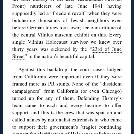
Front) murderers of late June 1941 having
supposedly led a “freedom revolt” when they were
butchering thousands of Jewish neighbors even
before German forces took over; see our
critique
of
the central Vilnius museum exhibit on this. Every
single Vilnius Holocaust survivor we knew over
thirty years was sickened by the “
23rd of June
Street
” in the nation’s beautiful capital.
Against this backdrop, the court cases lodged
from California were important even if they were
framed more as PR stunts. None of the “dissident
campaigners” from California (or even Chicago)
turned up for any of them. Defending History’s
team came to each and every hearing to offer
support, and this is the crew that was spat on and
called names by nationalist extremists in who came
to support their government’s (tragic) continuing
support for glorification of Holocaust collaborators