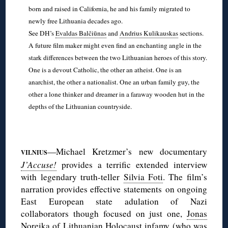
born and raised in California, he and his family migrated to
newly free Lithuania decades ago.
See DH’s
Evaldas Balčiūnas
and
Andrius Kulikauskas
sections.
A future film maker might even find an enchanting angle in the
stark differences between the two Lithuanian heroes of this story.
One is a devout Catholic, the other an atheist. One is an
anarchist, the other a nationalist. One an urban family guy, the
other a lone thinker and dreamer in a faraway wooden hut in the
depths of the Lithuanian countryside.
◊
—Michael Kretzmer’s new documentary
VILNIUS
J’Accuse!
provides a terrific extended interview
with legendary truth-teller
Silvia Foti
. The film’s
narration provides effective statements on ongoing
East European state adulation of Nazi
collaborators though focused on just one,
Jonas
Noreika
of Lithuanian Holocaust infamy (who was