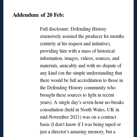
◊
Addendum of 20 Feb:
Full disclosure: Defending History
extensively assisted the producer for months
(entirely at his request and initiative),
providing him with a mass of historical
information, images, videos, sources, and
materials, amicably and with no dispute of
any kind (on the simple understanding that
there would be full accreditation to those in
the Defending History community who
brought these sources to light in recent
years). A single day’s seven-hour no-breaks
consultation (held in North Wales, UK in
mid-November 2021) was on a contract
basis (I don’t know if I was being taped or
just a director’s amazing memory, but a