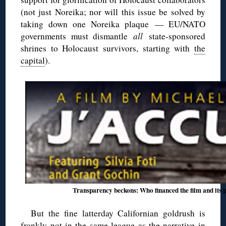
(not just Noreika; nor will this issue be solved by
taking down one Noreika plaque — EU/NATO
governments must dismantle
all
state-sponsored
shrines to Holocaust survivors, starting with
the
capital
).
Transparency beckons: Who financed the film and its 
But the fine latterday Californian goldrush is
frankly not in the same league as the narrative in