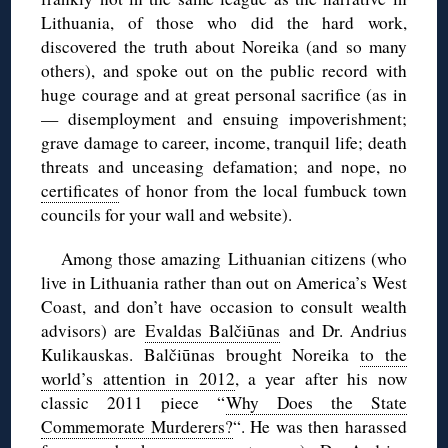
Lithuania, of those who did the hard work,
discovered the truth about Noreika (and so many
others), and spoke out on the public record with
huge courage and at great personal sacrifice (as in
— disemployment and ensuing impoverishment;
grave damage to career, income, tranquil life; death
threats and unceasing defamation; and nope, no
certificates
of honor from the local fumbuck town
councils for your wall and website).
Among those amazing Lithuanian citizens (who
live in Lithuania rather than out on America’s West
Coast, and don’t have occasion to consult wealth
advisors) are
Evaldas Balčiūnas
and Dr. Andrius
Kulikauskas. Balčiūnas brought Noreika
to the
world’s attention in 2012
, a year after his now
classic 2011 piece “
Why Does the State
Commemorate Murderers?
“. He was then harassed