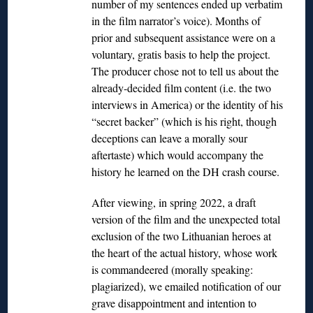
number of my sentences ended up verbatim
in the film narrator’s voice). Months of
prior and subsequent assistance were on a
voluntary, gratis basis to help the project.
The producer chose not to tell us about the
already-decided film content (i.e. the two
interviews in America) or the identity of his
“secret backer” (which is his right, though
deceptions can leave a morally sour
aftertaste) which would accompany the
history he learned on the DH crash course.
After viewing, in spring 2022, a draft
version of the film and the unexpected total
exclusion of the two Lithuanian heroes at
the heart of the actual history, whose work
is commandeered (morally speaking:
plagiarized), we emailed notification of our
grave disappointment and intention to