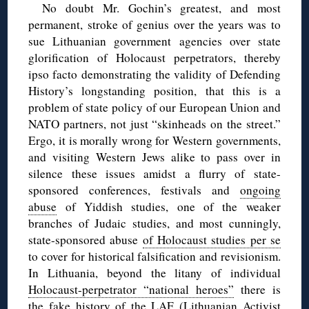
No doubt Mr. Gochin’s greatest, and most
permanent, stroke of genius over the years was to
sue Lithuanian government agencies over state
glorification of Holocaust perpetrators, thereby
ipso facto demonstrating the validity of Defending
History’s longstanding position, that this is a
problem of state policy of our European Union and
NATO partners, not just “skinheads on the street.”
Ergo, it is morally wrong for Western governments,
and visiting Western Jews alike to pass over in
silence these issues amidst a flurry of state-
sponsored conferences, festivals and
ongoing
abuse
of Yiddish studies, one of the weaker
branches of Judaic studies, and most cunningly,
state-sponsored abuse
of Holocaust studies per se
to cover for historical falsification and revisionism.
In Lithuania, beyond the litany of individual
Holocaust-perpetrator “national heroes”
there is
the fake history of the LAF (Lithuanian Activist