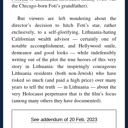
the Chicago-born Foti’s grandfather).
But viewers are left wondering about the
director’s decision to hitch Foti’s star, rather
exclusively, to a self-glorifying, Lithuania-hating
Californian wealth advisor — certainly one of
notable accomplishment, and Hollywood smile,
demeanor and good looks — while indefensibly
writing out of the plot the true heroes of this very
story in Lithuania: the inspiringly courageous
Lithuania residents (both non-Jewish) who have
risked so much (and paid a high price) over many
years to tell the truth — in Lithuania — about the
very Holocaust perpetrator that is the film’s focus
(among many others they have documented).
See addendum of 20 Feb. 2023