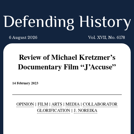
Defending History
6 August 2026
Vol. XVII, No. 6178
Review of Michael Kretzmer’s
Documentary Film “J’Accuse”
14 February 2023
OPINION
|
FILM
|
ARTS
|
MEDIA
|
COLLABORATOR
GLORIFICATION
|
J. NOREIKA
◊