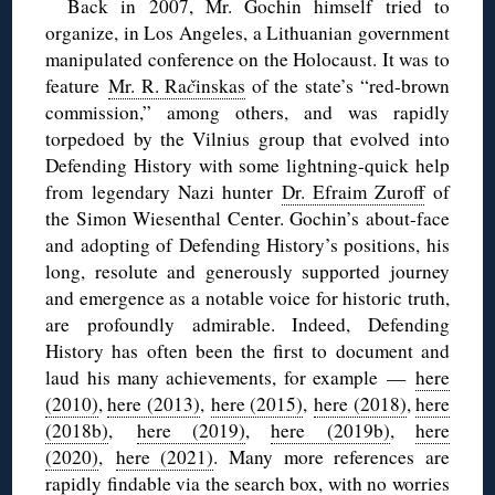
Back in 2007, Mr. Gochin himself tried to
organize, in Los Angeles, a Lithuanian government
manipulated conference on the Holocaust. It was to
feature
Mr. R. Ra
č
inskas
of the state’s “red-brown
commission,” among others, and was rapidly
torpedoed by the Vilnius group that evolved into
Defending History with some lightning-quick help
from legendary Nazi hunter
Dr. Efraim Zuroff
of
the Simon Wiesenthal Center. Gochin’s about-face
and adopting of Defending History’s positions, his
long, resolute and generously supported journey
and emergence as a notable voice for historic truth,
are profoundly admirable. Indeed, Defending
History has often been the first to document and
laud his many achievements, for example —
here
(2010)
,
here (2013)
,
here (2015)
,
here (2018)
,
here
(2018b)
,
here (2019)
,
here (2019b)
,
here
(2020)
,
here (2021)
. Many more references are
rapidly findable via the search box, with no worries