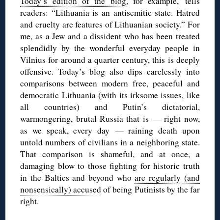
Today’s edition of the blog
, for example, tells
readers: “Lithuania is an antisemitic state. Hatred
and cruelty are features of Lithuanian society.” For
me, as a Jew and a dissident who has been treated
splendidly by the wonderful everyday people in
Vilnius for around a quarter century, this is deeply
offensive. Today’s blog also dips carelessly into
comparisons between modern free, peaceful and
democratic Lithuania (with its irksome issues, like
all countries) and Putin’s dictatorial,
warmongering, brutal Russia that is — right now,
as we speak, every day — raining death upon
untold numbers of civilians in a neighboring state.
That comparison is shameful, and at once, a
damaging blow to those fighting for historic truth
in the Baltics and beyond who
are regularly (and
nonsensically) accused
of being Putinists by the far
right.