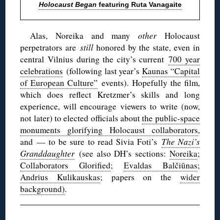
Holocaust Began
featuring Ruta Vanagaite
Alas, Noreika and many
other
Holocaust
perpetrators are
still
honored by the state, even in
central Vilnius during the city’s current
700 year
celebrations
(following last year’s
Kaunas “Capital
of European Culture”
events). Hopefully the film,
which does reflect Kretzmer’s skills and long
experience, will encourage viewers to write (now,
not later) to elected officials about
the public-space
monuments glorifying Holocaust collaborators
,
and — to be sure to read Sivia Foti’s
The Nazi’s
Granddaughter
(see also DH’s sections:
Noreika
;
Collaborators Glorified
;
Evaldas Balčiūnas
;
Andrius Kulikauskas
; papers on the
wider
background)
.