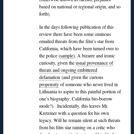
based on national or regional origin, and so
forth).
In the days following publication of this
review there have been some ominous
emailed threats from the film’s star from
California, which have been turned over to
the police (
sample
). A bizarre and ironic
curiosity, given the
usual provenance of
threats and ongoing embittered
defamation
(and given the curious
propensity
of someone who never lived in
Lithuania to aspire to this painful portion of
one’s biography; California bio-borrow
mode?). Incidentally, this leaves Mr.
Kretzmer with a question for his own
legacy. Will he remain silent at such threats
from his film star raining on a critic who