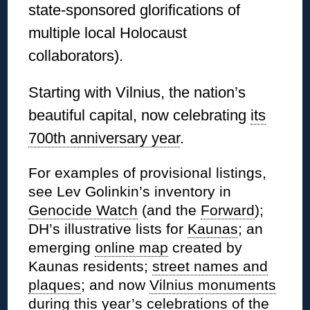
state-sponsored glorifications of
multiple local Holocaust
collaborators).
Starting with Vilnius, the nation’s
beautiful capital, now celebrating
its
700th anniversary year
.
For examples of provisional listings,
see Lev Golinkin’s inventory in
Genocide Watch
(and the
Forward
);
DH’s illustrative lists for
Kaunas
; an
emerging
online map
created by
Kaunas residents;
street names and
plaques
; and now
Vilnius monuments
during this year’s celebrations of the