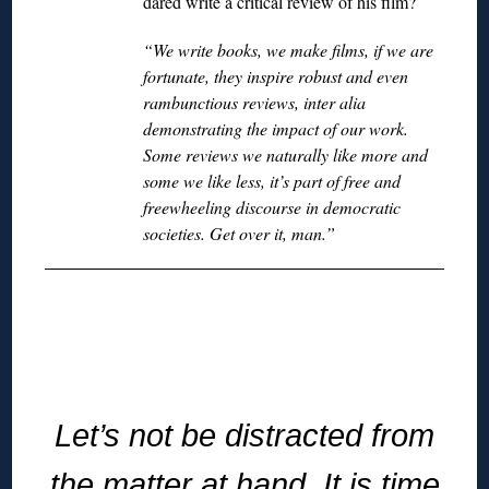
dared write a critical review of his film?
“We write books, we make films, if we are
fortunate, they inspire robust and even
rambunctious reviews, inter alia
demonstrating the impact of our work.
Some reviews we naturally like more and
some we like less, it’s part of free and
freewheeling discourse in democratic
societies. Get over it, man.”
◊
Let’s not be distracted from
the matter at hand. It is time