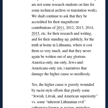
are not some research students on hire for
some technical archive or translation work).
We shall continue to ask that they be
accredited for their magnificent
contributions of
2011
, 2012, 2013, 2014,
2015
, etc, for their research and writing,
and for their standing up, publicly, for the
truth at home in Lithuania, where it cost
them so very much, and that they never
again be written out of any glorious
America-only, me-only, Jews-and-
Americans-only (etc.) narratives that
damage the higher cause so needlessly.
Yes, the higher cause is gravely wounded
by racist-style efforts that glorify some
“Jewish, Litvak, and American superiority”
vs. some “inherent Lithuanian evil”
(otherwise known as racism, prejudice