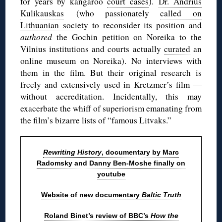
for years by kangaroo
court cases
).
Dr. Andrius
Kulikauskas
(who passionately
called on
Lithuanian society
to reconsider its position and
authored
the Gochin petition on Noreika to the
Vilnius institutions and courts actually
curated
an
online museum on Noreika). No interviews with
them in the film. But their original research is
freely and extensively used in Kretzmer’s film —
without accreditation. Incidentally, this may
exacerbate the whiff of superiorism emanating from
the film’s bizarre lists of “famous Litvaks.”
Rewriting History
, documentary by Marc
Radomsky and Danny Ben-Moshe finally on
youtube
Website of new documentary
Baltic Truth
Roland Binet’s review of BBC’s
How the