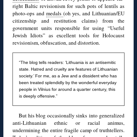
right Baltic revisionism for such pots of lentils as
photo-ops and
medals
(oh yes, and Lithuanian/EU
citizenship and restitution claims) from the
government units responsible for using “Useful
Jewish Idiots” as excellent tools for Holocaust
revisionism, obfuscation, and distortion.
“The blog
tells readers: ‘Lithuania is an antisemitic
state. Hatred and cruelty are features of Lithuanian
society.’ For me, as a Jew and a dissident who has
been treated splendidly by the wonderful everyday
people in Vilnius for around a quarter century, this
is deeply offensive.”
But his blog occasionally sinks into generalized
anti-Lithuanian ethnic or racial animus,
undermining the entire fragile camp of truthtellers.