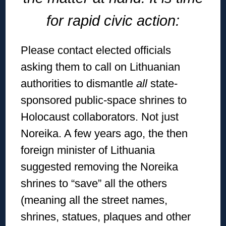
for rapid civic action:
Please contact elected officials
asking them to call on Lithuanian
authorities to dismantle
all
state-
sponsored public-space shrines to
Holocaust collaborators. Not just
Noreika. A few years ago, the then
foreign minister of Lithuania
suggested removing the Noreika
shrines to “save” all the others
(meaning all the street names,
shrines, statues, plaques and other