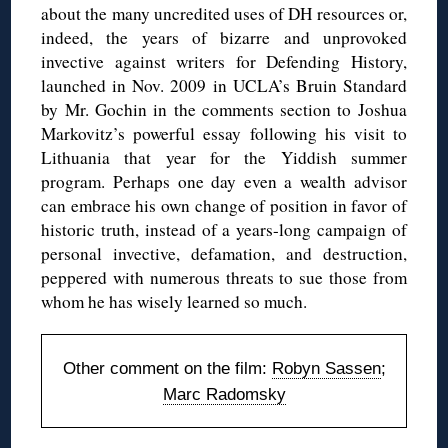
about the many uncredited uses of DH resources or,
indeed, the years of bizarre and unprovoked
invective against writers for Defending History,
launched in Nov. 2009 in UCLA’s Bruin Standard
by Mr. Gochin in the comments section to Joshua
Markovitz’s powerful essay following his visit to
Lithuania that year for the Yiddish summer
program. Perhaps one day even a wealth advisor
can embrace his own change of position in favor of
historic truth, instead of a years-long campaign of
personal invective, defamation, and destruction,
peppered with numerous threats to sue those from
whom he has wisely learned so much.
Other comment on the film:
Robyn Sassen
;
Marc Radomsky