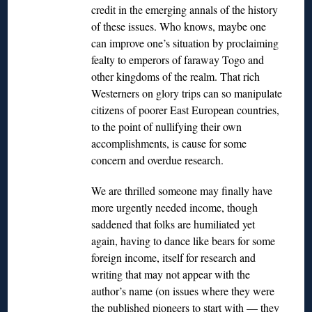
credit in the emerging annals of the history
of these issues. Who knows, maybe one
can improve one’s situation by proclaiming
fealty to emperors of faraway Togo and
other kingdoms of the realm. That rich
Westerners on glory trips can so manipulate
citizens of poorer East European countries,
to the point of nullifying their own
accomplishments, is cause for some
concern and overdue research.
We are thrilled someone may finally have
more urgently needed income, though
saddened that folks are humiliated yet
again, having to dance like bears for some
foreign income, itself for research and
writing that may not appear with the
author’s name (on issues where they were
the published pioneers to start with — they