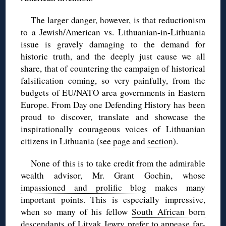
The larger danger, however, is that reductionism
to a Jewish/American vs. Lithuanian-in-Lithuania
issue is gravely damaging to the demand for
historic truth, and the deeply just cause we all
share, that of countering the campaign of historical
falsification coming, so very painfully, from the
budgets of EU/NATO area governments in Eastern
Europe. From Day one Defending History has been
proud to discover, translate and showcase the
inspirationally courageous voices of Lithuanian
citizens in Lithuania (see
page
and
section
).
None of this is to take credit from the admirable
wealth advisor, Mr. Grant Gochin, whose
impassioned and prolific blog
makes many
important points. This is especially impressive,
when so many of his fellow
South African born
descendants
of Litvak Jewry prefer to appease far-