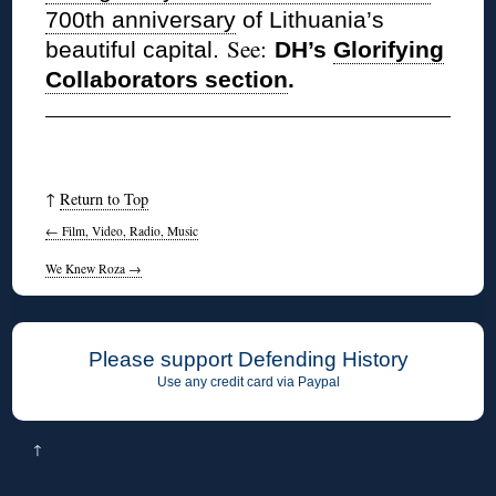
700th anniversary
of Lithuania’s
See:
beautiful capital.
DH’s
Glorifying
Collaborators section
.
↑
Return to Top
←
Film, Video, Radio, Music
We Knew Roza
→
Please support Defending History
Use any credit card via Paypal
↑