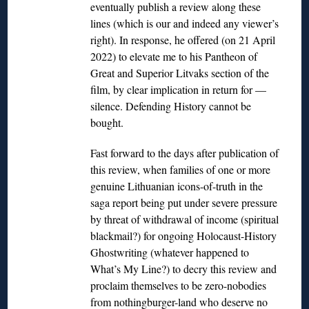
eventually publish a review along these
lines (which is our and indeed any viewer’s
right). In response, he offered (on 21 April
2022) to elevate me to his Pantheon of
Great and Superior Litvaks section of the
film, by clear implication in return for —
silence. Defending History cannot be
bought.
Fast forward to the days after publication of
this review, when families of one or more
genuine Lithuanian icons-of-truth in the
saga report being put under severe pressure
by threat of withdrawal of income (spiritual
blackmail?) for ongoing Holocaust-History
Ghostwriting (whatever happened to
What’s My Line?) to decry this review and
proclaim themselves to be zero-nobodies
from nothingburger-land who deserve no