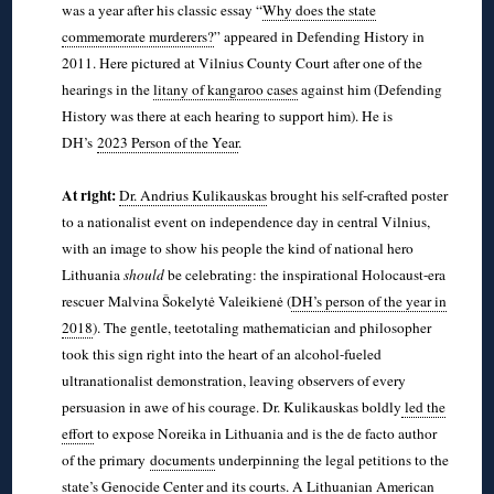
was a year after his classic essay “
Why does the state
commemorate murderers?
” appeared in Defending History in
2011. Here pictured at Vilnius County Court after one of the
hearings in the
litany of kangaroo cases
against him (Defending
History was there at each hearing to support him). He is
DH’s
2023 Person of the Year
.
◊
At right:
Dr. Andrius Kulikauskas
brought his self-crafted poster
to a nationalist event on independence day in central Vilnius,
with an image to show his people the kind of national hero
Lithuania
should
be celebrating: the inspirational Holocaust-era
rescuer Malvina Šokelytė Valeikienė (
DH’s person of the year in
2018
). The gentle, teetotaling mathematician and philosopher
took this sign right into the heart of an alcohol-fueled
ultranationalist demonstration, leaving observers of every
persuasion in awe of his courage. Dr. Kulikauskas boldly
led the
effort
to expose Noreika in Lithuania and is the de facto author
of the primary
documents
underpinning the legal petitions to the
state’s Genocide Center and its courts. A Lithuanian American