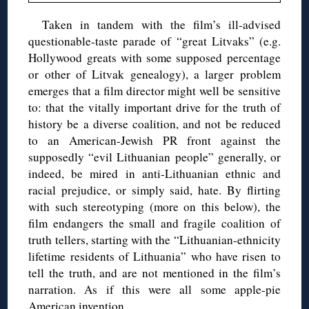
Taken in tandem with the film’s ill-advised
questionable-taste parade of “great Litvaks” (e.g.
Hollywood greats with some supposed percentage
or other of Litvak genealogy), a larger problem
emerges that a film director might well be sensitive
to: that the vitally important drive for the truth of
history be a diverse coalition, and not be reduced
to an American-Jewish PR front against the
supposedly “evil Lithuanian people” generally, or
indeed, be mired in anti-Lithuanian ethnic and
racial prejudice, or simply said, hate. By flirting
with such stereotyping (more on this below), the
film endangers the small and fragile coalition of
truth tellers, starting with the “Lithuanian-ethnicity
lifetime residents of Lithuania” who have risen to
tell the truth, and are not mentioned in the film’s
narration. As if this were all some apple-pie
American invention.