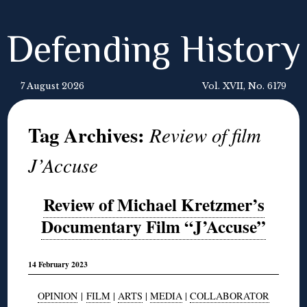
Defending History
7 August 2026
Vol. XVII, No. 6179
Tag Archives:
Review of film
J’Accuse
Review of Michael Kretzmer’s
Documentary Film “J’Accuse”
14 February 2023
OPINION
|
FILM
|
ARTS
|
MEDIA
|
COLLABORATOR