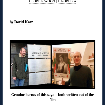
GLORIFICATION
|
J. NOREIKA
◊
by
Dovid Katz
◊
Genuine heroes of this saga—both written out of the
film