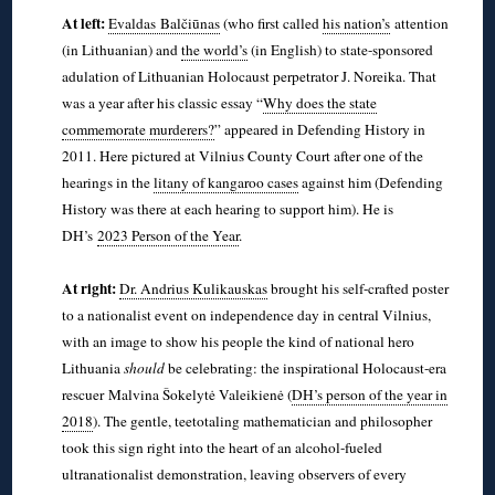
At left:
Evaldas Balčiūnas
(who first called
his nation’s
attention
(in Lithuanian) and
the world’s
(in English) to state-sponsored
adulation of Lithuanian Holocaust perpetrator J. Noreika. That
was a year after his classic essay “
Why does the state
commemorate murderers?
” appeared in Defending History in
2011. Here pictured at Vilnius County Court after one of the
hearings in the
litany of kangaroo cases
against him (Defending
History was there at each hearing to support him). He is
DH’s
2023 Person of the Year
.
◊
At right:
Dr. Andrius Kulikauskas
brought his self-crafted poster
to a nationalist event on independence day in central Vilnius,
with an image to show his people the kind of national hero
Lithuania
should
be celebrating: the inspirational Holocaust-era
rescuer Malvina Šokelytė Valeikienė (
DH’s person of the year in
2018
). The gentle, teetotaling mathematician and philosopher
took this sign right into the heart of an alcohol-fueled
ultranationalist demonstration, leaving observers of every