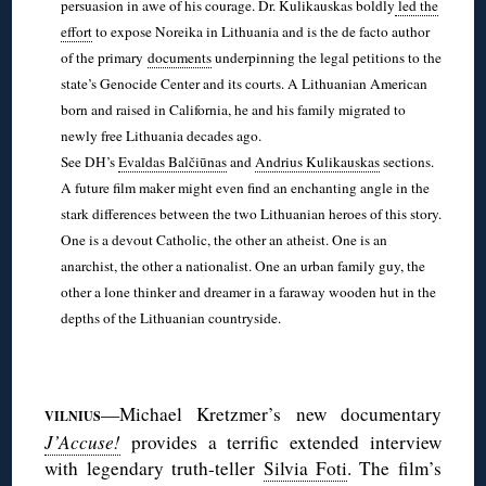
persuasion in awe of his courage. Dr. Kulikauskas boldly
led the
effort
to expose Noreika in Lithuania and is the de facto author
of the primary
documents
underpinning the legal petitions to the
state’s Genocide Center and its courts. A Lithuanian American
born and raised in California, he and his family migrated to
newly free Lithuania decades ago.
See DH’s
Evaldas Balčiūnas
and
Andrius Kulikauskas
sections.
A future film maker might even find an enchanting angle in the
stark differences between the two Lithuanian heroes of this story.
One is a devout Catholic, the other an atheist. One is an
anarchist, the other a nationalist. One an urban family guy, the
other a lone thinker and dreamer in a faraway wooden hut in the
depths of the Lithuanian countryside.
◊
—Michael Kretzmer’s new documentary
VILNIUS
J’Accuse!
provides a terrific extended interview
with legendary truth-teller
Silvia Foti
. The film’s