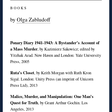
B O O K S
by
Olga Zabludoff
Ponary Diary 1941-1943: A Bystander’s Account of
a Mass Murder
, by Kazimierz Sakowicz; edited by
Yitzhak Arad. New Haven and London: Yale University
Press, 2005
Ruta’s Closet
, by Keith Morgan with Ruth Kron
Sigal. London: Unity Press (an imprint of Unicorn
Press Ltd), 2013
Malice, Murder, and Manipulation: One Man’s
Quest for Truth
, by Grant Arthur Gochin. Los
Angeles, 2013