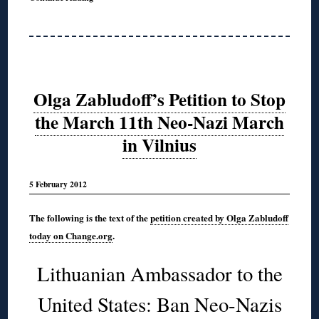
Olga Zabludoff’s Petition to Stop
the March 11th Neo-Nazi March
in Vilnius
5 February 2012
The following is the text of the
petition created by Olga Zabludoff
today on Change.org
.
Lithuanian Ambassador to the
United States: Ban Neo-Nazis