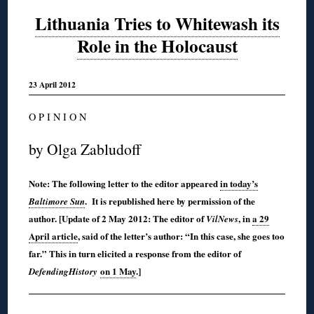
Lithuania Tries to Whitewash its
Role in the Holocaust
23 April 2012
O P I N I O N
by Olga Zabludoff
Note: The following letter to the editor appeared
in today’s
. It is republished here by permission of the
Baltimore Sun
author. [Update of 2 May 2012: The editor of
, in
a 29
VilNews
April article
, said of the letter’s author: “In this case, she goes too
far.” This in turn elicited a response from the editor of
on 1 May
.]
DefendingHistory