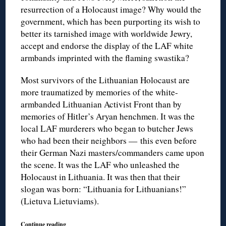
resurrection of a Holocaust image? Why would the
government, which has been purporting its wish to
better its tarnished image with worldwide Jewry,
accept and endorse the display of the LAF white
armbands imprinted with the flaming swastika?
Most survivors of the Lithuanian Holocaust are
more traumatized by memories of the white-
armbanded Lithuanian Activist Front than by
memories of Hitler’s Aryan henchmen. It was the
local LAF murderers who began to butcher Jews
who had been their neighbors — this even before
their German Nazi masters/commanders came upon
the scene. It was the LAF who unleashed the
Holocaust in Lithuania. It was then that their
slogan was born: “Lithuania for Lithuanians!”
(Lietuva Lietuviams).
Continue reading