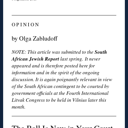
O P I N I O N
by Olga Zabludoff
South
NOTE: This article was submitted to the
African Jewish Report
last spring. It never
appeared and is therefore posted here for
information and in the spirit of the ongoing
discussion. It is again poignantly relevant in view
of the South African contingent to be courted by
government officials at the Fourth International
Litvak Congress to be held in Vilnius later this
month.