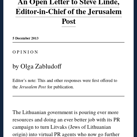
An Open Letter to Steve Linde,
Editor-in-Chief of the Jerusalem
Post
5 December 2013
O P I N I O N
by Olga Zabludoff
Editor’s note: This and other responses were first offered to
the
Jerusalem Post
for publication.
The Lithuanian government is pouring ever more
resources and doing an ever better job with its PR
campaign to turn Litvaks (Jews of Lithuanian
origin) into virtual PR agents who now go further