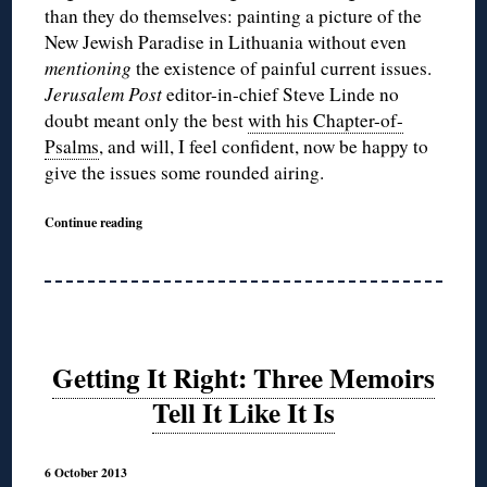
than they do themselves: painting a picture of the
New Jewish Paradise in Lithuania without even
mentioning
the existence of painful current issues.
Jerusalem Post
editor-in-chief Steve Linde no
doubt meant only the best
with his Chapter-of-
Psalms
, and will, I feel confident, now be happy to
give the issues some rounded airing.
Continue reading
Getting It Right: Three Memoirs
Tell It Like It Is
6 October 2013