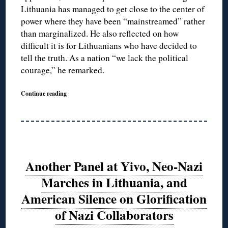
Lithuania has managed to get close to the center of
power where they have been “mainstreamed” rather
than marginalized. He also reflected on how
difficult it is for Lithuanians who have decided to
tell the truth. As a nation “we lack the political
courage,” he remarked.
Continue reading
Another Panel at Yivo, Neo-Nazi
Marches in Lithuania, and
American Silence on Glorification
of Nazi Collaborators