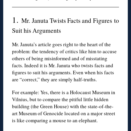
1.
Mr. Januta Twists Facts and Figures to
Suit his Arguments
Mr. Januta’s article goes right to the heart of the
problem: the tendency of critics like him to accuse
others of being misinformed and of misstating
facts. Indeed it is Mr. Januta who twists facts and
figures to suit his arguments. Even when his facts
are “correct,” they are simply half-truths.
For example: Yes, there is a Holocaust Museum in
Vilnius, but to compare the pitiful little hidden
building (the Green House) with the state-of-the-
art Museum of Genocide located on a major street
is like comparing a mouse to an elephant.