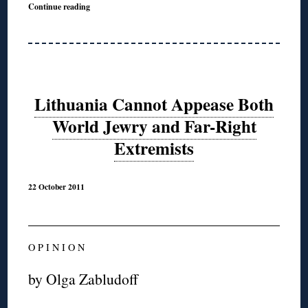
Continue reading
Lithuania Cannot Appease Both
World Jewry and Far-Right
Extremists
22 October 2011
O P I N I O N
by Olga Zabludoff