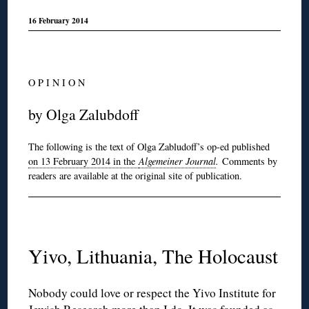
16 February 2014
O P I N I O N
by Olga Zalubdoff
The following is the text of Olga Zabludoff’s op-ed published
on 13 February 2014 in the
Algemeiner Journal
.
Comments by
readers are available at the original site of publication.
Yivo, Lithuania, The Holocaust
Nobody could love or respect the Yivo Institute for