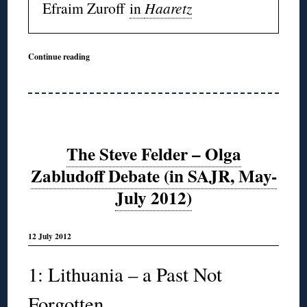
Efraim Zuroff
in
Haaretz
Continue reading
The Steve Felder – Olga
Zabludoff Debate (in SAJR, May-
July 2012)
12 July 2012
1: Lithuania – a Past Not
Forgotten