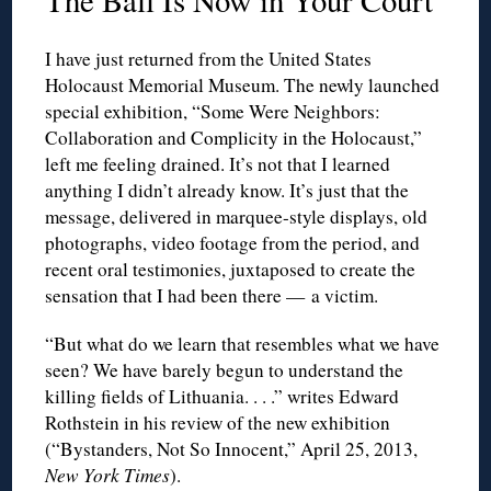
The Ball Is Now in Your Court
I have just returned from the United States
Holocaust Memorial Museum. The newly launched
special exhibition, “Some Were Neighbors:
Collaboration and Complicity in the Holocaust,”
left me feeling drained. It’s not that I learned
anything I didn’t already know. It’s just that the
message, delivered in marquee-style displays, old
photographs, video footage from the period, and
recent oral testimonies, juxtaposed to create the
sensation that I had been there — a victim.
“But what do we learn that resembles what we have
seen? We have barely begun to understand the
killing fields of Lithuania. . . .” writes Edward
Rothstein in his review of the new exhibition
(“Bystanders, Not So Innocent,” April 25, 2013,
New York Times
).