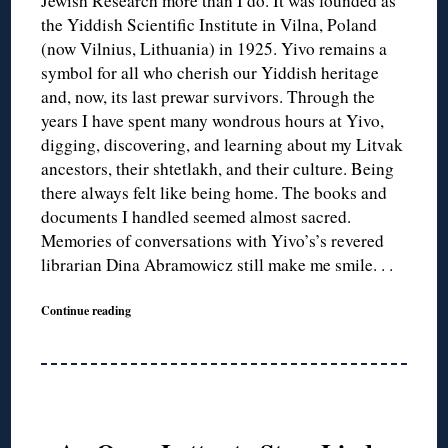
Jewish Research more than I do. It was founded as
the Yiddish Scientific Institute in Vilna, Poland
(now Vilnius, Lithuania) in 1925. Yivo remains a
symbol for all who cherish our Yiddish heritage
and, now, its last prewar survivors. Through the
years I have spent many wondrous hours at Yivo,
digging, discovering, and learning about my Litvak
ancestors, their shtetlakh, and their culture. Being
there always felt like being home. The books and
documents I handled seemed almost sacred.
Memories of conversations with Yivo’s’s revered
librarian Dina Abramowicz still make me smile. . .
Continue reading