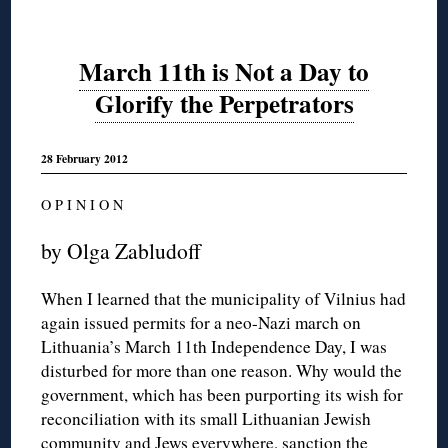
March 11th is Not a Day to
Glorify the Perpetrators
28 February 2012
O P I N I O N
by Olga Zabludoff
When I learned that the municipality of Vilnius had
again issued permits for a neo-Nazi march on
Lithuania’s March 11th Independence Day, I was
disturbed for more than one reason. Why would the
government, which has been purporting its wish for
reconciliation with its small Lithuanian Jewish
community and Jews everywhere, sanction the