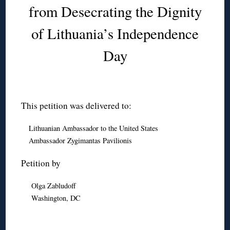
from Desecrating the Dignity
of Lithuania’s Independence
Day
This petition was delivered to:
Lithuanian Ambassador to the United States
Ambassador Zygimantas Pavilionis
Petition by
Olga Zabludoff
Washington, DC