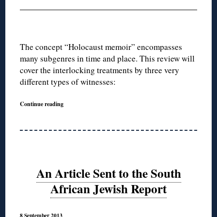
The concept “Holocaust memoir” encompasses
many subgenres in time and place. This review will
cover the interlocking treatments by three very
different types of witnesses:
Continue reading
An Article Sent to the South
African Jewish Report
8 September 2013