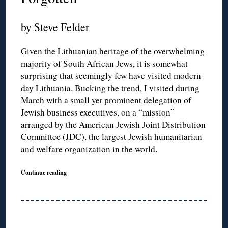
by Steve Felder
Given the Lithuanian heritage of the overwhelming
majority of South African Jews, it is somewhat
surprising that seemingly few have visited modern-
day Lithuania. Bucking the trend, I visited during
March with a small yet prominent delegation of
Jewish business executives, on a “mission”
arranged by the American Jewish Joint Distribution
Committee (JDC), the largest Jewish humanitarian
and welfare organization in the world.
Continue reading