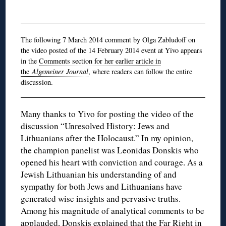
The following 7 March 2014 comment by Olga Zabludoff on
the video posted of the 14 February 2014 event at Yivo appears
in the
Comments section for her earlier article in
the
Algemeiner Journal
, where readers can follow the entire
discussion.
Many thanks to Yivo for posting the video of the
discussion “Unresolved History: Jews and
Lithuanians after the Holocaust.” In my opinion,
the champion panelist was Leonidas Donskis who
opened his heart with conviction and courage. As a
Jewish Lithuanian his understanding of and
sympathy for both Jews and Lithuanians have
generated wise insights and pervasive truths.
Among his magnitude of analytical comments to be
applauded, Donskis explained that the Far Right in