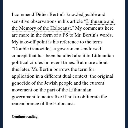
I commend Didier Bertin’s knowledgeable and
sensitive observations in his article “
Lithuania and
the Memory of the Holocaust
.” My comments here
are more in the form of a PS to Mr. Bertin’s words.
My take-off point is his reference to the term
“Double Genocide,” a government-endorsed
concept that has been bandied about in Lithuanian
political circles in recent times. But more about
this later. Mr. Bertin borrows the term for
application in a different dual context: the original
genocide of the Jewish people and the current
movement on the part of the Lithuanian
government to neutralize if not to obliterate the
remembrance of the Holocaust.
Continue reading