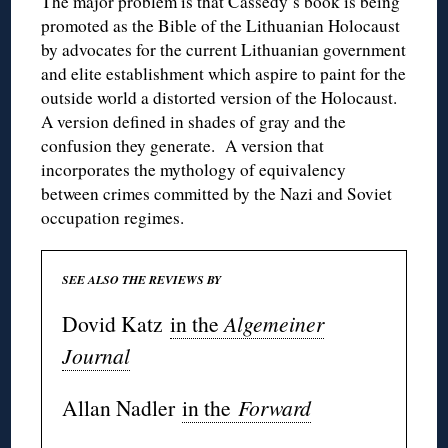
The major problem is that Cassedy’s book is being
promoted as the Bible of the Lithuanian Holocaust
by advocates for the current Lithuanian government
and elite establishment which aspire to paint for the
outside world a distorted version of the Holocaust.
A version defined in shades of gray and the
confusion they generate. A version that
incorporates the mythology of equivalency
between crimes committed by the Nazi and Soviet
occupation regimes.
SEE ALSO THE REVIEWS BY
Dovid Katz
in the
Algemeiner
Journal
Allan Nadler
in the
Forward