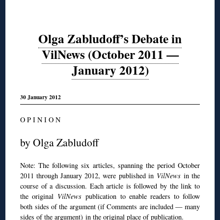
Olga Zabludoff’s Debate in
VilNews (October 2011 —
January 2012)
30 January 2012
O P I N I O N
by Olga Zabludoff
Note: The following six articles, spanning the period October
2011 through January 2012, were published in
VilNews
in the
course of a discussion. Each article is followed by the link to
the original
VilNews
publication to enable readers to follow
both sides of the argument (if Comments are included — many
sides of the argument) in the original place of publication.