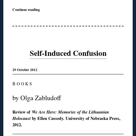
Continue reading
Self-Induced Confusion
29 October 2012
B O O K S
by Olga Zabludoff
Review of
We Are Here: Memories of the Lithuanian
Holocaust
by Ellen Cassedy. University of Nebraska Press,
2012.