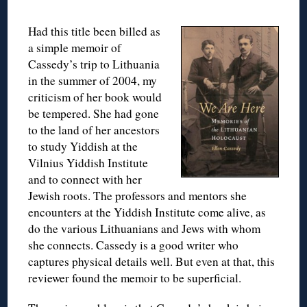
Had this title been billed as
a simple memoir of
Cassedy’s trip to Lithuania
in the summer of 2004, my
criticism of her book would
be tempered. She had gone
to the land of her ancestors
to study Yiddish at the
Vilnius Yiddish Institute
and to connect with her
Jewish roots. The professors and mentors she
encounters at the Yiddish Institute come alive, as
do the various Lithuanians and Jews with whom
she connects. Cassedy is a good writer who
captures physical details well. But even at that, this
reviewer found the memoir to be superficial.