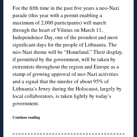
For the fifth time in the past five years a neo-Nazi
parade (this year with a permit enabling a
maximum of 2,000 participants) will march
through the heart of Vilnius on March 11,
Independence Day, one of the proudest and most
significant days for the people of Lithuania. The
neo-Nazi theme will be “Homeland.” Their display,
if permitted by the government, will be taken by
extremists throughout the region and Europe as a
stamp of growing approval of neo-Nazi activities
and a signal that the murder of about 95% of
Lithuania’s Jewry during the Holocaust, largely by
local collaborators, is taken lightly by today’s
government.
Continue reading