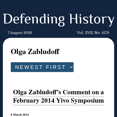
Defending History
7 August 2026
Vol. XVII, No. 6179
Olga Zabludoff
Olga Zabludoff’s Comment on a
February 2014 Yivo Symposium
8 March 2014