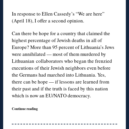
In response to Ellen Cassedy’s “We are here”
(April 18), I offer a second opinion.
Can there be hope for a country that claimed the
highest percentage of Jewish deaths in all of
Europe? More than 95 percent of Lithuania’s Jews
were annihilated — most of them murdered by
Lithuanian collaborators who began the frenzied
executions of their Jewish neighbors even before
the Germans had marched into Lithuania. Yes,
there can be hope — if lessons are learned from
their past and if the truth is faced by this nation
which is now an EU/NATO democracy.
Continue reading