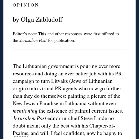
O P I N I O N
by Olga Zabludoff
Editor’s note: This and other responses were first offered to
the
Jerusalem Post
for publication.
The Lithuanian government is pouring ever more
resources and doing an ever better job with its PR
campaign to turn Litvaks (Jews of Lithuanian
origin) into virtual PR agents who now go further
than they do themselves: painting a picture of the
New Jewish Paradise in Lithuania without even
mentioning
the existence of painful current issues.
Jerusalem Post
editor-in-chief Steve Linde no
doubt meant only the best
with his Chapter-of-
Psalms
, and will, I feel confident, now be happy to