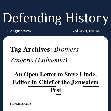
Defending History
8 August 2026
Vol. XVII, No. 6180
Tag Archives:
Brothers
Zingeris (Lithuania)
An Open Letter to Steve Linde,
Editor-in-Chief of the Jerusalem
Post
5 December 2013