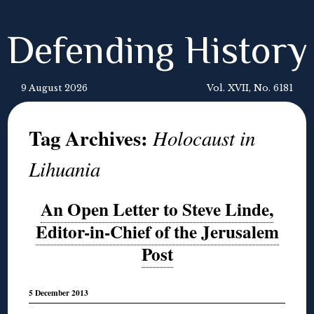
Defending History
9 August 2026
Vol. XVII, No. 6181
Tag Archives:
Holocaust in
Lihuania
An Open Letter to Steve Linde,
Editor-in-Chief of the Jerusalem
Post
5 December 2013