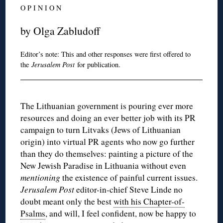
O P I N I O N
by Olga Zabludoff
Editor’s note: This and other responses were first offered to
the
Jerusalem Post
for publication.
The Lithuanian government is pouring ever more
resources and doing an ever better job with its PR
campaign to turn Litvaks (Jews of Lithuanian
origin) into virtual PR agents who now go further
than they do themselves: painting a picture of the
New Jewish Paradise in Lithuania without even
mentioning
the existence of painful current issues.
Jerusalem Post
editor-in-chief Steve Linde no
doubt meant only the best
with his Chapter-of-
Psalms
, and will, I feel confident, now be happy to