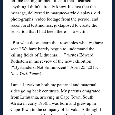
left me feeling drained. It’s not that I learned
anything I didn’t already know. It’s just that the
message, delivered in marquee-style displays, old
photographs, video footage from the period, and
recent oral testimonies, juxtaposed to create the
sensation that I had been there — a victim.
“But what do we learn that resembles what we have
seen? We have barely begun to understand the
killing fields of Lithuania. . . .” writes Edward
Rothstein in his review of the new exhibition
(“Bystanders, Not So Innocent,” April 25, 2013,
New York Times
).
I am a Litvak on both my paternal and maternal
sides going back centuries. My parents emigrated
from Lithuania, arriving in Cape Town, South
Africa in early 1930. I was born and grew up in
Cape Town in the company of Litvaks. Although I