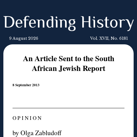
Defending History
9 August 2026
Vol. XVII, No. 6181
An Article Sent to the South
African Jewish Report
8 September 2013
O P I N I O N
by Olga Zabludoff