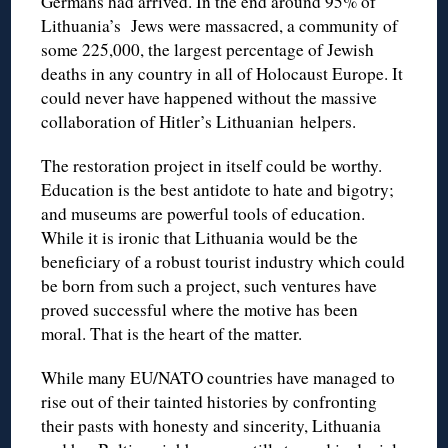
Germans had arrived. In the end around 95% of
Lithuania’s Jews were massacred, a community of
some 225,000, the largest percentage of Jewish
deaths in any country in all of Holocaust Europe. It
could never have happened without the massive
collaboration of Hitler’s Lithuanian helpers.
The restoration project in itself could be worthy.
Education is the best antidote to hate and bigotry;
and museums are powerful tools of education.
While it is ironic that Lithuania would be the
beneficiary of a robust tourist industry which could
be born from such a project, such ventures have
proved successful where the motive has been
moral. That is the heart of the matter.
While many EU/NATO countries have managed to
rise out of their tainted histories by confronting
their pasts with honesty and sincerity, Lithuania