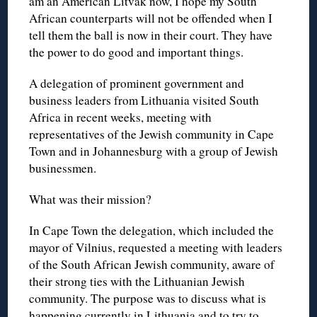
am an American Litvak now, I hope my South
African counterparts will not be offended when I
tell them the ball is now in their court. They have
the power to do good and important things.
A delegation of prominent government and
business leaders from Lithuania visited South
Africa in recent weeks, meeting with
representatives of the Jewish community in Cape
Town and in Johannesburg with a group of Jewish
businessmen.
What was their mission?
In Cape Town the delegation, which included the
mayor of Vilnius, requested a meeting with leaders
of the South African Jewish community, aware of
their strong ties with the Lithuanian Jewish
community. The purpose was to discuss what is
happening currently in Lithuania and to try to