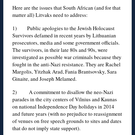
Here are the issues that South African (and for that
matter all) Litvaks need to address:
1) Public apologies to the Jewish Holocaust
Survivors defamed in recent years by Lithuanian
prosecutors, media and some government officials.
The survivors, in their late 80s and 90s, were
investigated as possible war criminals because they
fought in the anti-Nazi resistance. They are Rachel
Margolis, Yitzhak Arad, Fania Brantsovsky, Sara
Ginaite, and Joseph Melamed.
2) A commitment to disallow the neo-Nazi
parades in the city centers of Vilnius and Kaunas
on national Independence Day holidays in 2014
and future years (with no prejudice to reassignment
of venues on free speech grounds to sites and dates
that do not imply state support).