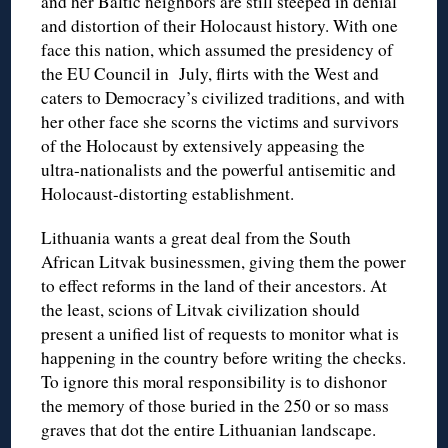
and her Baltic neighbors are still steeped in denial
and distortion of their Holocaust history. With one
face this nation, which assumed the presidency of
the EU Council in July, flirts with the West and
caters to Democracy’s civilized traditions, and with
her other face she scorns the victims and survivors
of the Holocaust by extensively appeasing the
ultra-nationalists and the powerful antisemitic and
Holocaust-distorting establishment.
Lithuania wants a great deal from the South
African Litvak businessmen, giving them the power
to effect reforms in the land of their ancestors. At
the least, scions of Litvak civilization should
present a unified list of requests to monitor what is
happening in the country before writing the checks.
To ignore this moral responsibility is to dishonor
the memory of those buried in the 250 or so mass
graves that dot the entire Lithuanian landscape.