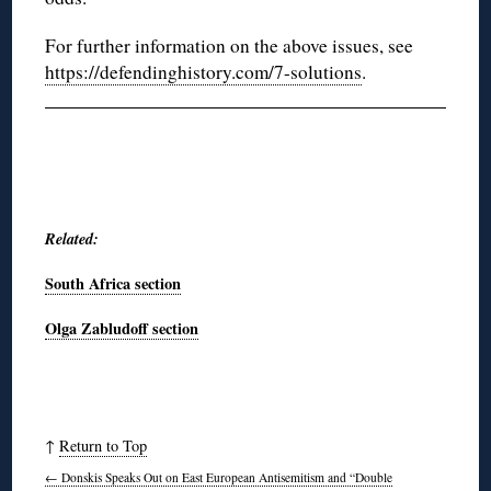
For further information on the above issues, see
https://defendinghistory.com/7-solutions
.
Related:
South Africa section
Olga Zabludoff section
↑
Return to Top
←
Donskis Speaks Out on East European Antisemitism and “Double