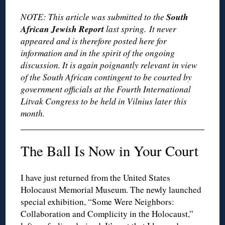
South
NOTE: This article was submitted to the
African Jewish Report
last spring. It never
appeared and is therefore posted here for
information and in the spirit of the ongoing
discussion. It is again poignantly relevant in view
of the South African contingent to be courted by
government officials at the Fourth International
Litvak Congress to be held in Vilnius later this
month.
The Ball Is Now in Your Court
I have just returned from the United States
Holocaust Memorial Museum. The newly launched
special exhibition, “Some Were Neighbors:
Collaboration and Complicity in the Holocaust,”