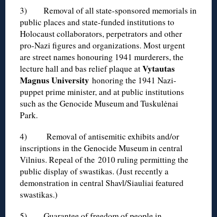
3) Removal of all state-sponsored memorials in
public places and state-funded institutions to
Holocaust collaborators, perpetrators and other
pro-Nazi figures and organizations. Most urgent
are street names honouring 1941 murderers, the
Vytautas
lecture hall and bas relief plaque at
Magnus University
honoring the 1941 Nazi-
puppet prime minister, and at public institutions
such as the Genocide Museum and Tuskulėnai
Park.
4) Removal of antisemitic exhibits and/or
inscriptions in the Genocide Museum in central
Vilnius. Repeal of the 2010 ruling permitting the
public display of swastikas. (Just recently a
demonstration in central Shavl/Siauliai featured
swastikas.)
5) Guarantee of freedom of people in