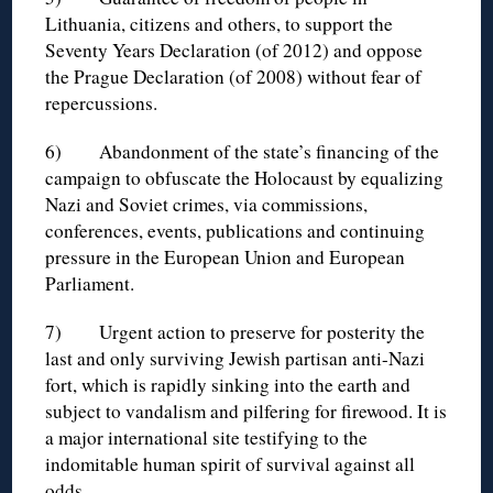
Lithuania, citizens and others, to support the
Seventy Years Declaration (of 2012) and oppose
the Prague Declaration (of 2008) without fear of
repercussions.
6) Abandonment of the state’s financing of the
campaign to obfuscate the Holocaust by equalizing
Nazi and Soviet crimes, via commissions,
conferences, events, publications and continuing
pressure in the European Union and European
Parliament.
7) Urgent action to preserve for posterity the
last and only surviving Jewish partisan anti-Nazi
fort, which is rapidly sinking into the earth and
subject to vandalism and pilfering for firewood. It is
a major international site testifying to the
indomitable human spirit of survival against all
odds.