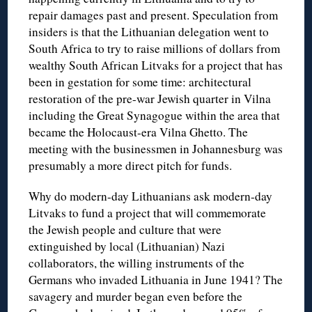
repair damages past and present. Speculation from
insiders is that the Lithuanian delegation went to
South Africa to try to raise millions of dollars from
wealthy South African Litvaks for a project that has
been in gestation for some time: architectural
restoration of the pre-war Jewish quarter in Vilna
including the Great Synagogue within the area that
became the Holocaust-era Vilna Ghetto. The
meeting with the businessmen in Johannesburg was
presumably a more direct pitch for funds.
Why do modern-day Lithuanians ask modern-day
Litvaks to fund a project that will commemorate
the Jewish people and culture that were
extinguished by local (Lithuanian) Nazi
collaborators, the willing instruments of the
Germans who invaded Lithuania in June 1941? The
savagery and murder began even before the