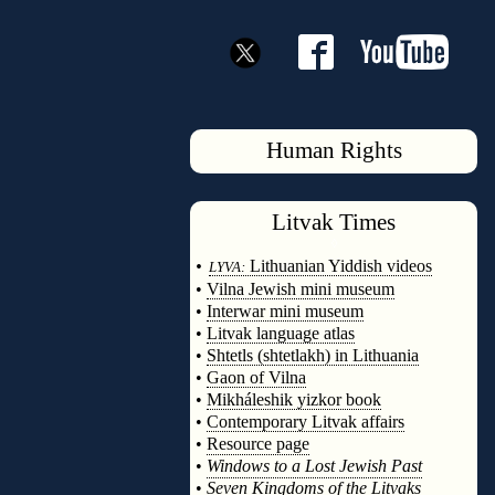
Human Rights
Litvak
Times
◊
•
Lithuanian Yiddish videos
LYVA:
•
Vilna Jewish mini museum
•
Interwar mini museum
•
Litvak language atlas
•
Shtetls (shtetlakh) in Lithuania
•
Gaon of Vilna
•
Mikháleshik yizkor book
•
Contemporary Litvak affairs
•
Resource page
•
Windows to a Lost Jewish Past
•
Seven Kingdoms of the Litvaks