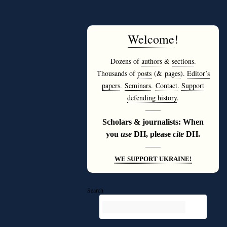
Welcome
!
Dozens of
authors
&
sections
.
Thousands of
posts
(&
pages
).
Editor’s
papers
.
Seminars
.
Contact
.
Support
defending history
.
———
Scholars & journalists: When
you
use
DH, please
cite
DH.
———
WE SUPPORT UKRAINE!
Search