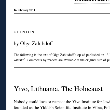
16 February 2014
O P I N I O N
by Olga Zalubdoff
The following is the text of Olga Zabludoff’s op-ed published
on 13 
Journal
.
Comments by readers are available at the original site of pu
Yivo, Lithuania, The Holocaust
Nobody could love or respect the Yivo Institute for Jew
founded as the Yiddish Scientific Institute in Vilna, Po