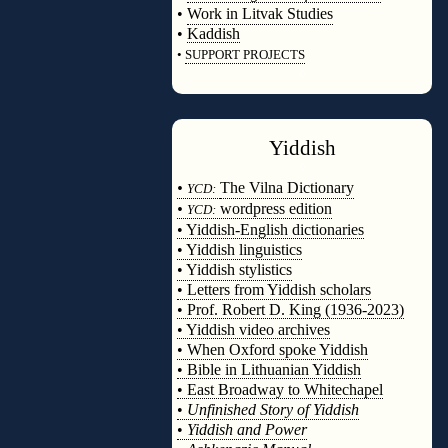
•
Work in Litvak Studies
•
Kaddish
•
SUPPORT PROJECTS
◊
Yiddish
◊
•
The Vilna Dictionary
YCD:
•
wordpress edition
YCD:
• Yiddish-English dictionaries
• Yiddish linguistics
• Yiddish stylistics
• Letters from Yiddish scholars
• Prof. Robert D. King (1936-2023)
• Yiddish video archives
• When Oxford spoke Yiddish
• Bible in Lithuanian Yiddish
• East Broadway to Whitechapel
•
Unfinished Story of Yiddish
•
Yiddish and Power