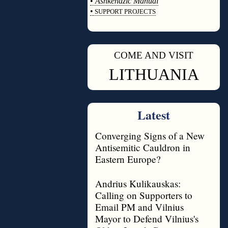
•
Ashkenazic Manual
•
SUPPORT PROJECTS
◊
COME AND VISIT
◊
LITHUANIA
Latest
Converging Signs of a New
Antisemitic Cauldron in
Eastern Europe?
Andrius Kulikauskas:
Calling on Supporters to
Email PM and Vilnius
Mayor to Defend Vilnius's