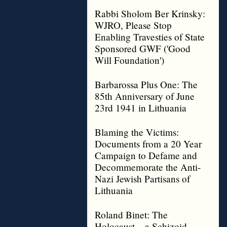
Rabbi Sholom Ber Krinsky:
WJRO, Please Stop
Enabling Travesties of State
Sponsored GWF ('Good
Will Foundation')
Barbarossa Plus One: The
85th Anniversary of June
23rd 1941 in Lithuania
Blaming the Victims:
Documents from a 20 Year
Campaign to Defame and
Decommemorate the Anti-
Nazi Jewish Partisans of
Lithuania
Roland Binet: The
Holocaust – a Schizoid