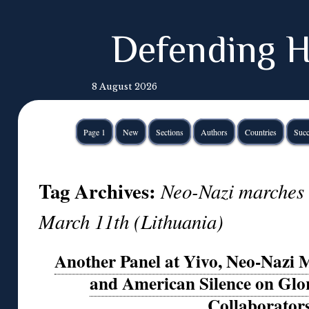
Defending H
8 August 2026
Page 1
New
Sections
Authors
Countries
Succ
Tag Archives:
Neo-Nazi marches 
March 11th (Lithuania)
Another Panel at Yivo, Neo-Nazi 
and American Silence on Glori
Collaborator