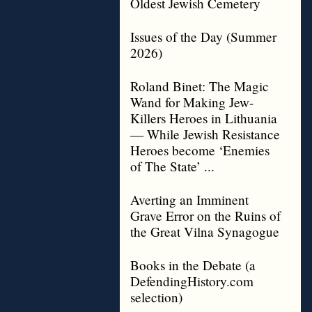
Oldest Jewish Cemetery
Issues of the Day (Summer
2026)
Roland Binet: The Magic
Wand for Making Jew-
Killers Heroes in Lithuania
— While Jewish Resistance
Heroes become ‘Enemies
of The State’ ...
Averting an Imminent
Grave Error on the Ruins of
the Great Vilna Synagogue
Books in the Debate (a
DefendingHistory.com
selection)