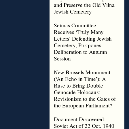
and Preserve the Old Vilna
Jewish Cemetery
Seimas Committee
Receives ‘Truly Many
Letters’ Defending Jewish
Cemetery, Postpones
Deliberation to Autumn
Session
New Brussels Monument
(‘An Echo in Time’): A
Ruse to Bring Double
Genocide Holocaust
Revisionism to the Gates of
the European Parliament?
Document Discovered:
Soviet Act of 22 Oct. 1940