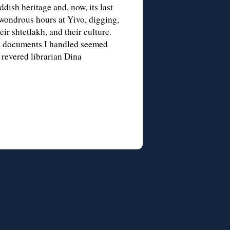
dish heritage and, now, its last
wondrous hours at Yivo, digging,
ir shtetlakh, and their culture.
nd documents I handled seemed
 revered librarian Dina