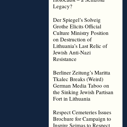
Legacy?
Der Spiegel’s Solveig
Grothe Elicits Official
Culture Ministry Position
on Destruction of
Lithuania’s Last Relic of
Jewish Anti-Nazi
Resistance
Berliner Zeitung’s Maritta
Tkalec Breaks (Weird)
German Media Taboo on
the Sinking Jewish Partisan
Fort in Lithuania
Respect Cemeteries Issues
Brochure for Campaign to
Inspire Seimas to Respect