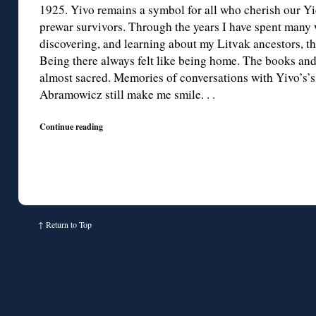
1925. Yivo remains a symbol for all who cherish our Yid
prewar survivors. Through the years I have spent many 
discovering, and learning about my Litvak ancestors, the
Being there always felt like being home. The books a
almost sacred. Memories of conversations with Yivo’s’s
Abramowicz still make me smile. . .
Continue reading
↑
Return to Top