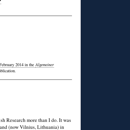
February 2014 in the
Algemeiner
blication.
ish Research more than I do. It was
land (now Vilnius, Lithuania) in