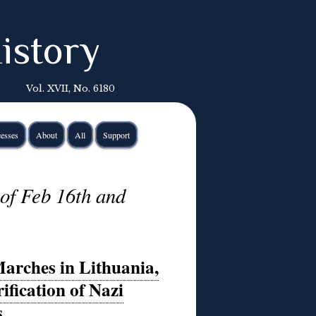
istory
Vol. XVII, No. 6180
esses
About
All
Support
of Feb 16th and
Marches in Lithuania,
fication of Nazi
s