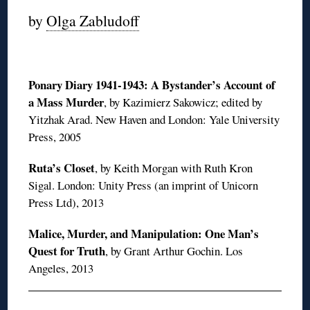
by
Olga Zabludoff
Ponary Diary 1941-1943: A Bystander’s Account of
a Mass Murder
, by Kazimierz Sakowicz; edited by
Yitzhak Arad. New Haven and London: Yale University
Press, 2005
Ruta’s Closet
, by Keith Morgan with Ruth Kron
Sigal. London: Unity Press (an imprint of Unicorn
Press Ltd), 2013
Malice, Murder, and Manipulation: One Man’s
Quest for Truth
, by Grant Arthur Gochin. Los
Angeles, 2013