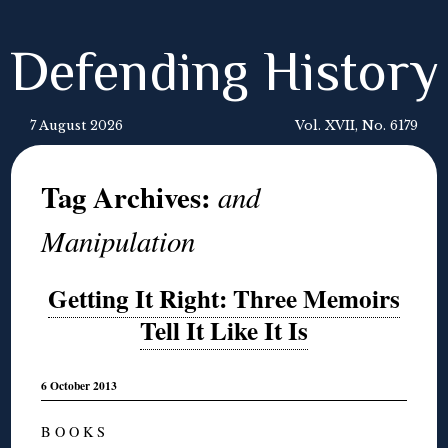
Defending History
7 August 2026
Vol. XVII, No. 6179
Tag Archives:
and
Manipulation
Getting It Right: Three Memoirs
Tell It Like It Is
6 October 2013
B O O K S