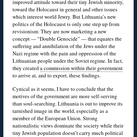
improved attitude toward their tiny Jewish minority,
toward the Holocaust in general and other issues
which interest world Jewry. But Lithuania’s new
politics of the Holocaust is only one step up from
revisionism: They are now marketing a new
concept — “Double Genocide” — that equates the
suffering and annihilation of the Jews under the
Nazi regime with the pain and oppression of the
Lithuanian people under the Soviet regime. In fact,
they created
a commission within their government
to arrive at, and to export, these findings.
Cynical as it seems, I have to conclude that the
motives of the government are more self-serving
than soul-searching. Lithuania is out to improve its
tarnished image in the world, especially as a
member of the European Union. Strong
nationalistic views dominate the society while their
tiny Jewish population doesn’t carry much political