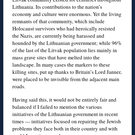
Lithuania. Its contributions to the nation’s
economy and culture were enormous. Yet the living
remnants of that community, which include
Holocaust survivors who had heroically resisted
the Nazis, are currently being harassed and
hounded by the Lithuanian government; while 96%
of the last of the Litvak population lies mainly in
mass grave sites that have melted into the
landscape. In many cases the markers to these
killing sites, put up thanks to Britain’s Lord Janner,
were placed to be invisible from the adjacent main
roads.
Having said this, it would not be entirely fair and
balanced if I failed to mention the various
initiatives of the Lithuanian government in recent
times — initiatives focused on repairing the Jewish
problems they face both in their country and with