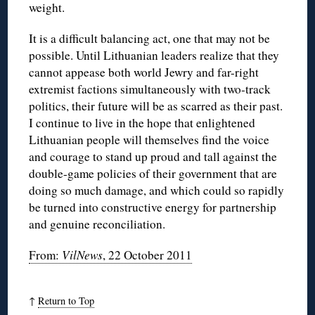
weight.
It is a difficult balancing act, one that may not be
possible. Until Lithuanian leaders realize that they
cannot appease both world Jewry and far-right
extremist factions simultaneously with two-track
politics, their future will be as scarred as their past.
I continue to live in the hope that enlightened
Lithuanian people will themselves find the voice
and courage to stand up proud and tall against the
double-game policies of their government that are
doing so much damage, and which could so rapidly
be turned into constructive energy for partnership
and genuine reconciliation.
From:
VilNews
, 22 October 2011
↑
Return to Top