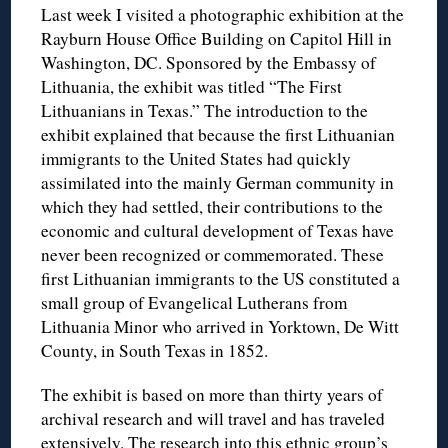
Last week I visited a photographic exhibition at the
Rayburn House Office Building on Capitol Hill in
Washington, DC. Sponsored by the Embassy of
Lithuania, the exhibit was titled “The First
Lithuanians in Texas.” The introduction to the
exhibit explained that because the first Lithuanian
immigrants to the United States had quickly
assimilated into the mainly German community in
which they had settled, their contributions to the
economic and cultural development of Texas have
never been recognized or commemorated. These
first Lithuanian immigrants to the US constituted a
small group of Evangelical Lutherans from
Lithuania Minor who arrived in Yorktown, De Witt
County, in South Texas in 1852.
The exhibit is based on more than thirty years of
archival research and will travel and has traveled
extensively. The research into this ethnic group’s