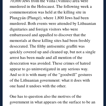
70,000 Jews from the Vilna (Vilnius) area were
murdered in the Holocaust. The following week a
commemoration was held at the killing site in
Plungyán (Plungė), where 1,800 Jews had been
murdered. Both events were attended by Lithuanian
dignitaries and foreign visitors who were
embarrassed and appalled to discover that the
memorials at these killing sites had been freshly
desecrated. The filthy antisemitic graffiti was
quickly covered up and cleaned up, but not a single
arrest has been made and all mention of the
desecration was avoided. These crimes of hatred
appear to go uninvestigated in any serious way.
And so it is with many of the “goodwill” gestures
of the Lithuanian government: what it does with
one hand it undoes with the other.
One has to question also the motives of the
government in what appears on the surface to be an