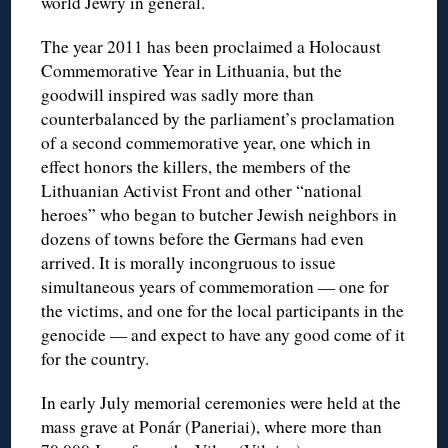
world Jewry in general.
The year 2011 has been proclaimed a Holocaust
Commemorative Year in Lithuania, but the
goodwill inspired was sadly more than
counterbalanced by the parliament’s proclamation
of a second commemorative year, one which in
effect honors the killers, the members of the
Lithuanian Activist Front and other “national
heroes” who began to butcher Jewish neighbors in
dozens of towns before the Germans had even
arrived. It is morally incongruous to issue
simultaneous years of commemoration — one for
the victims, and one for the local participants in the
genocide — and expect to have any good come of it
for the country.
In early July memorial ceremonies were held at the
mass grave at Ponár (Paneriai), where more than