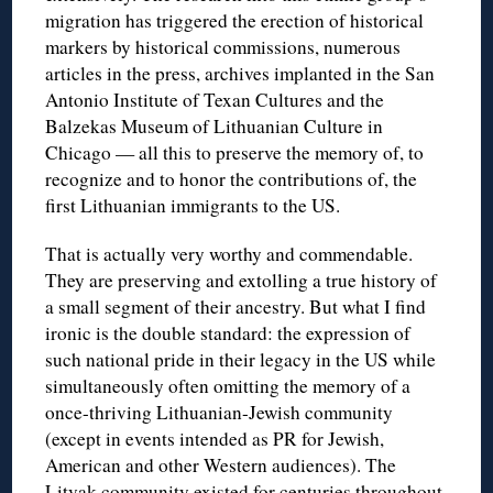
migration has triggered the erection of historical
markers by historical commissions, numerous
articles in the press, archives implanted in the San
Antonio Institute of Texan Cultures and the
Balzekas Museum of Lithuanian Culture in
Chicago — all this to preserve the memory of, to
recognize and to honor the contributions of, the
first Lithuanian immigrants to the US.
That is actually very worthy and commendable.
They are preserving and extolling a true history of
a small segment of their ancestry. But what I find
ironic is the double standard: the expression of
such national pride in their legacy in the US while
simultaneously often omitting the memory of a
once-thriving Lithuanian-Jewish community
(except in events intended as PR for Jewish,
American and other Western audiences). The
Litvak community existed for centuries throughout