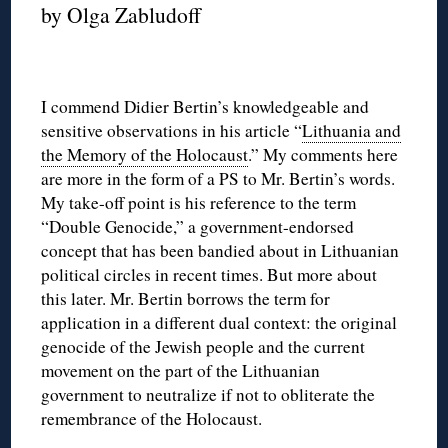
by Olga Zabludoff
I commend Didier Bertin’s knowledgeable and
sensitive observations in his article “
Lithuania and
the Memory of the Holocaust
.” My comments here
are more in the form of a PS to Mr. Bertin’s words.
My take-off point is his reference to the term
“Double Genocide,” a government-endorsed
concept that has been bandied about in Lithuanian
political circles in recent times. But more about
this later. Mr. Bertin borrows the term for
application in a different dual context: the original
genocide of the Jewish people and the current
movement on the part of the Lithuanian
government to neutralize if not to obliterate the
remembrance of the Holocaust.