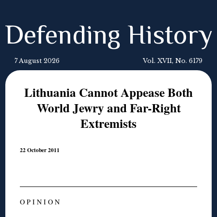
Defending History
7 August 2026
Vol. XVII, No. 6179
Lithuania Cannot Appease Both
World Jewry and Far-Right
Extremists
22 October 2011
O P I N I O N