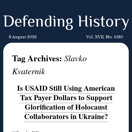
Defending History
8 August 2026
Vol. XVII, No. 6180
Tag Archives:
Slavko
Kvaternik
Is USAID Still Using American
Tax Payer Dollars to Support
Glorification of Holocaust
Collaborators in Ukraine?