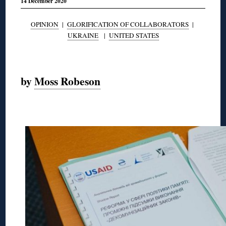
14 December 2020
OPINION
|
GLORIFICATION OF COLLABORATORS
|
UKRAINE
|
UNITED STATES
◊
by
Moss Robeson
◊