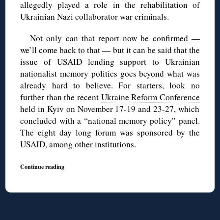
allegedly played a role in the rehabilitation of
Ukrainian Nazi collaborator war criminals.
Not only can that report now be confirmed —
we’ll come back to that — but it can be said that the
issue of USAID lending support to Ukrainian
nationalist memory politics goes beyond what was
already hard to believe. For starters, look no
further than the recent
Ukraine Reform Conference
held in Kyiv on November 17-19 and 23-27, which
concluded with a “national memory policy” panel.
The eight day long forum was sponsored by the
USAID, among other institutions.
Continue reading