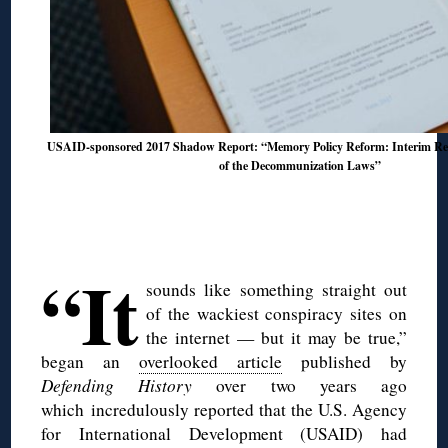
USAID-sponsored 2017 Shadow Report: “Memory Policy Reform: Interim Res
of the Decommunization Laws”
◊
◊
“It
sounds like something straight out
of the wackiest conspiracy sites on
the internet — but it may be true,”
began an
overlooked article
published by
Defending History
over two years ago
which incredulously reported that the U.S. Agency
for International Development (USAID) had