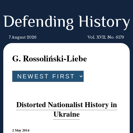
Defending History
7 August 2026
Vol. XVII, No. 6179
G. Rossoliński-Liebe
Distorted Nationalist History in
Ukraine
2 May 2014