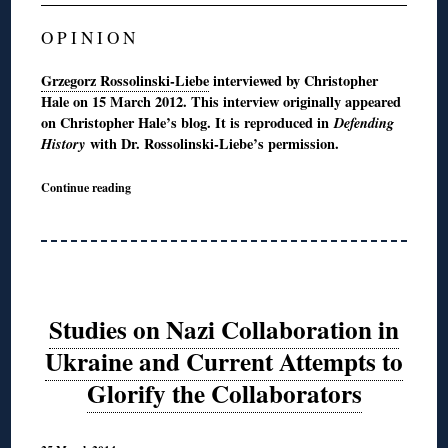
O P I N I O N
Grzegorz Rossolinski-Liebe
interviewed by Christopher
Hale on 15 March 2012. This interview originally appeared
on Christopher Hale’s blog. It is reproduced in
Defending
History
with Dr. Rossolinski-Liebe’s permission.
Continue reading
Studies on Nazi Collaboration in
Ukraine and Current Attempts to
Glorify the Collaborators