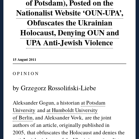
of Potsdam), Posted on the
Nationalist Website ‘OUN-UPA’,
Obfuscates the Ukrainian
Holocaust, Denying OUN and
UPA Anti-Jewish Violence
15 August 2011
O P I N I O N
by Grzegorz Rossoliński-Liebe
Aleksander Gogun, a historian
at Potsdam
University
and
at Humboldt University
of Berlin
, and Aleksander Vovk, are the joint
authors of an article, originally published in
2005, that obfuscates the Holocaust and denies the