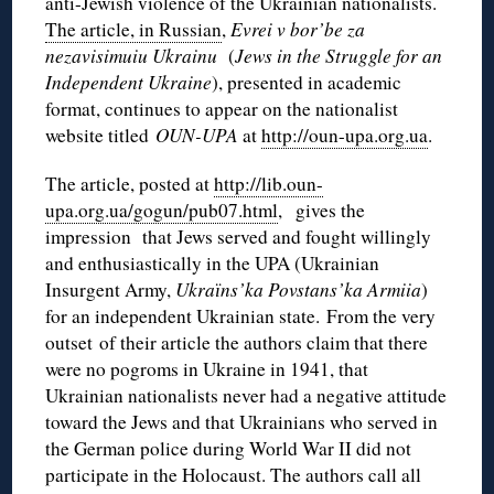
anti-Jewish violence of the Ukrainian nationalists.
The article, in Russian
,
Evrei v bor’be za
nezavisimuiu Ukrainu
(
Jews in the Struggle for an
Independent Ukraine
), presented in academic
format, continues to appear on the nationalist
website titled
OUN-UPA
at
http://oun-upa.org.ua
.
The article, posted at
http://lib.oun-
upa.org.ua/gogun/pub07.html
, gives the
impression that Jews served and fought willingly
and enthusiastically in the UPA (Ukrainian
Insurgent Army,
Ukraїns’ka Povstans’ka Armiia
)
for an independent Ukrainian state. From the very
outset of their article the authors claim that there
were no pogroms in Ukraine in 1941, that
Ukrainian nationalists never had a negative attitude
toward the Jews and that Ukrainians who served in
the German police during World War II did not
participate in the Holocaust. The authors call all