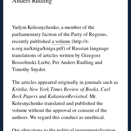
Anders Rudling
Vadym Kolesnychenko, a member of the
parliamentary faction of the Party of Regions,
recently published
a volume
(http://r-
u.org.ua/kniga/kniga.pdf) of Russian language
translations of articles written by Grzegorz
Rossolinski-Liebe, Per Anders Rudling and
Timothy Snyder.
The articles appeared originally in journals such as
Kritika
,
New York Times Review of Books
,
Carl
Beck Papers
and
KakanienRevisited
. Mr.
Kolesnychenko translated and published the
volume without the approval or consent of the
authors. We regard this conduct as unethical.
Our objections to the political instrumentalization