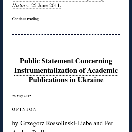
History
, 25 June 2011.
Continue reading
Public Statement Concerning
Instrumentalization of Academic
Publications in Ukraine
28 May 2012
O P I N I O N
by Grzegorz Rossolinski-Liebe and Per