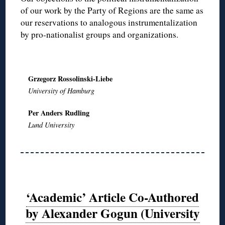
of our work by the Party of Regions are the same as
our reservations to analogous instrumentalization
by pro-nationalist groups and organizations.
Grzegorz Rossolinski-Liebe
University of Hamburg
Per Anders Rudling
Lund University
‘Academic’ Article Co-Authored
by Alexander Gogun (University