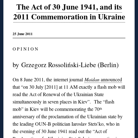
The Act of 30 June 1941, and its
2011 Commemoration in Ukraine
25 June 2011
O P I N I O N
by Grzegorz Rossoliński-Liebe (Berlin)
On 8 June 2011, the internet journal
Maidan
announced
that “on 30 July [2011] at 11 AM exactly a flash mob will
read the Act of Renewal of the Ukrainian State
simultaneously in seven places in Kiev”. The “flash
mob” in Kiev will be commemorating the 70
th
anniversary of the proclamation of the Ukrainian state by
the leading OUN-B politician Iaroslav Stets’ko, who in
the evening of 30 June 1941 read out the “Act of