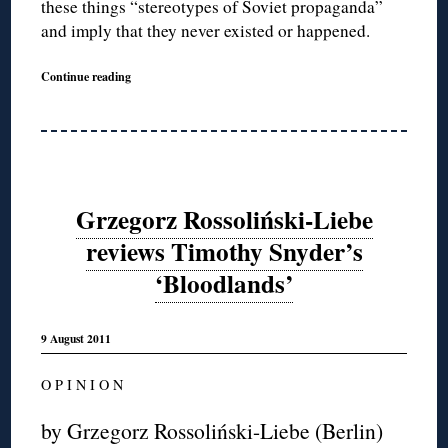
these things “stereotypes of Soviet propaganda”
and imply that they never existed or happened.
Continue reading
Grzegorz Rossoliński-Liebe
reviews Timothy Snyder’s
‘Bloodlands’
9 August 2011
O P I N I O N
by Grzegorz Rossoliński-Liebe (Berlin)