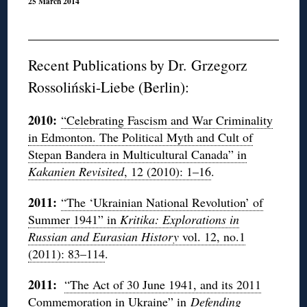
25 March 2014
Recent Publications by Dr. Grzegorz
Rossoliński-Liebe (Berlin):
2010:
“Celebrating Fascism and War Criminality
in Edmonton. The Political Myth and Cult of
Stepan Bandera in Multicultural Canada” in
Kakanien Revisited
, 12 (2010): 1–16
.
2011:
“The ‘Ukrainian National Revolution’ of
Summer 1941” in
Kritika: Explorations in
Russian and Eurasian History
vol. 12, no.1
(2011): 83–114
.
2011:
“The Act of 30 June 1941, and its 2011
Commemoration in Ukraine” in
Defending