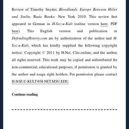
Review of Timothy Snyder,
Bloodlands. Europe Between Hitler
and Stalin
, Basic Books: New York 2010. This review first
appeared in German in
H-Soz-u-Kult
(online version
here
; PDF
here
). This English version and publication in
DefendingHistory.com
are by authorization of the author and
H-
Soz-u-Kult
, which has kindly supplied the following copyright
notice: Copyright
©
2011 by H-Net, Clio-online, and the author,
all rights reserved. This work may be copied and redistributed for
non-commercial, educational purposes, if permission is granted by
the author and usage right holders. For permission please contact
H-SOZ-U-KULT@H-NET.MSU.EDU
.
Continue reading