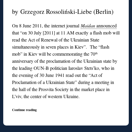
by Grzegorz Rossoliński-Liebe (Berlin)
On 8 June 2011, the internet journal
Maidan
announced
that “on 30 July [2011] at 11 AM exactly a flash mob will
read the Act of Renewal of the Ukrainian State
simultaneously in seven places in Kiev”. The “flash
mob” in Kiev will be commemorating the 70
th
anniversary of the proclamation of the Ukrainian state by
the leading OUN-B politician Iaroslav Stets’ko, who in
the evening of 30 June 1941 read out the “Act of
Proclamation of a Ukrainian State” during a meeting in
the hall of the Prosvita Society in the market place in
L’viv, the center of western Ukraine.
Continue reading