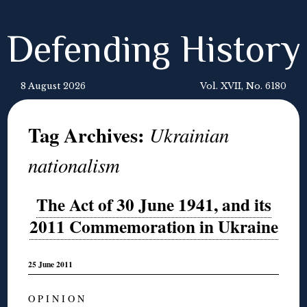
Defending History
8 August 2026
Vol. XVII, No. 6180
Tag Archives:
Ukrainian
nationalism
The Act of 30 June 1941, and its
2011 Commemoration in Ukraine
25 June 2011
O P I N I O N