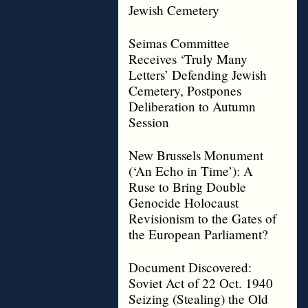
Jewish Cemetery
Seimas Committee
Receives ‘Truly Many
Letters’ Defending Jewish
Cemetery, Postpones
Deliberation to Autumn
Session
New Brussels Monument
(‘An Echo in Time’): A
Ruse to Bring Double
Genocide Holocaust
Revisionism to the Gates of
the European Parliament?
Document Discovered:
Soviet Act of 22 Oct. 1940
Seizing (Stealing) the Old