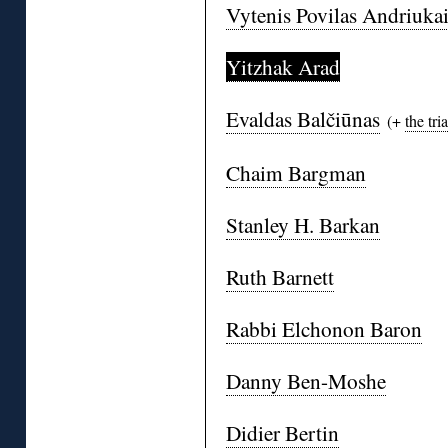
Vytenis Povilas Andriukai
Yitzhak Arad
Evaldas Balčiūnas
(+
the tria
Chaim Bargman
Stanley H. Barkan
Ruth Barnett
Rabbi Elchonon Baron
Danny Ben-Moshe
Didier Bertin