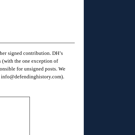
 her signed contribution. DH’s
 (with the one exception of
onsible for unsigned posts. We
t: info@defendinghistory.com).