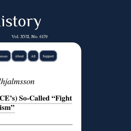
istory
Vol. XVII, No. 6179
esses
About
All
Support
lhjalmsson
E’s) So-Called “Fight
tism”