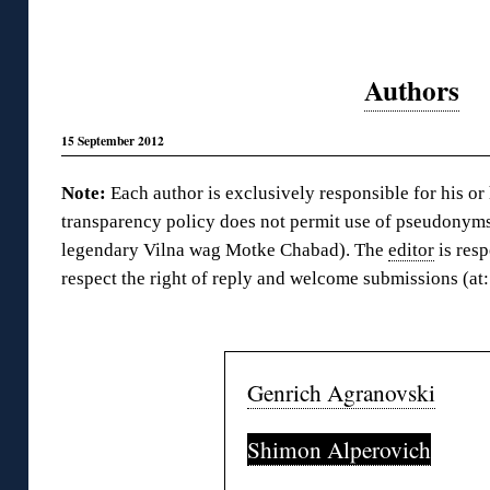
Authors
15 September 2012
Note:
Each author is exclusively responsible for his or
transparency policy does not permit use of pseudonyms
legendary Vilna wag Motke Chabad). The
editor
is resp
respect the right of reply and welcome submissions (a
◊
Genrich Agranovski
Shimon Alperovich