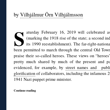
◊
by
Vilhjálmur Örn Vilhjálmsson
◊
S
aturday February 16, 2019 will celebrated 
(marking the 1918 rise of the state; a second 
its 1990 reestablishment). The far-right-nation
been permitted to march through the central Old Town 
praise their so-called heroes. These views on “heroes
pretty much shared by much of the present and pas
evidenced, for example, by
street names and publi
glorification
of collaborators, including the infamous 2
1941 Nazi puppet prime minister.
Continue reading