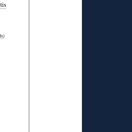
tis
ls
)