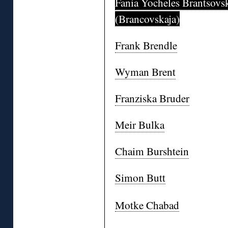
Fania Yocheles Brantsovs
(Brancovskaja)
Frank Brendle
Wyman Brent
Franziska Bruder
Meir Bulka
Chaim Burshtein
Simon Butt
Motke Chabad