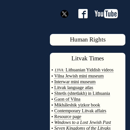
Human Rights
Litvak
Times
◊
•
Lithuanian Yiddish videos
LYVA:
•
Vilna Jewish mini museum
•
Interwar mini museum
•
Litvak language atlas
•
Shtetls (shtetlakh) in Lithuania
•
Gaon of Vilna
•
Mikháleshik yizkor book
•
Contemporary Litvak affairs
•
Resource page
•
Windows to a Lost Jewish Past
•
Seven Kingdoms of the Litvaks