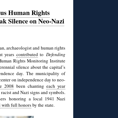
nius Human Rights
ak Silence on Neo-Nazi
an, archaeologist and human rights
nt years
contributed
to
Defending
e Human Rights Monitoring Institute
rennial silence about the capital’s
ndence day. The municipality of
y center on independence day to neo-
ce 2008
been chanting
each year
g racist and Nazi signs and symbols.
ners honoring a local 1941 Nazi
 with full honors
by the state.