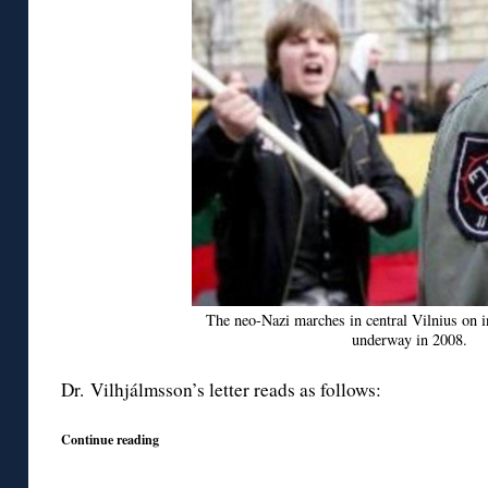
The neo-Nazi marches in central Vilnius on 
underway in 2008.
Dr. Vilhjálmsson’s letter reads as follows:
Continue reading