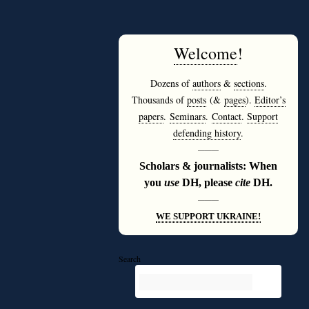
Welcome
!
Dozens of
authors
&
sections
.
Thousands of
posts
(&
pages
).
Editor’s
papers
.
Seminars
.
Contact
.
Support
defending history
.
———
Scholars & journalists: When
you
use
DH, please
cite
DH.
———
WE SUPPORT UKRAINE!
Search