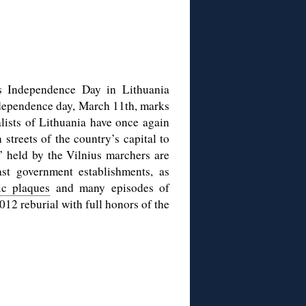
as Independence Day in Lithuania
independence day, March 11th, marks
alists of Lithuania have once again
streets of the country’s capital to
” held by the Vilnius marchers are
t government establishments, as
c plaques
and many episodes of
012 reburial with full honors of the