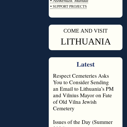
•
Ashkenazic Manual
•
SUPPORT PROJECTS
◊
COME AND VISIT
◊
LITHUANIA
Latest
Respect Cemeteries Asks
You to Consider Sending
an Email to Lithuania’s PM
and Vilnius Mayor on Fate
of Old Vilna Jewish
Cemetery
Issues of the Day (Summer