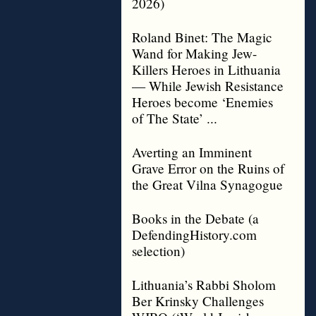
2026)
Roland Binet: The Magic
Wand for Making Jew-
Killers Heroes in Lithuania
— While Jewish Resistance
Heroes become ‘Enemies
of The State’ ...
Averting an Imminent
Grave Error on the Ruins of
the Great Vilna Synagogue
Books in the Debate (a
DefendingHistory.com
selection)
Lithuania’s Rabbi Sholom
Ber Krinsky Challenges