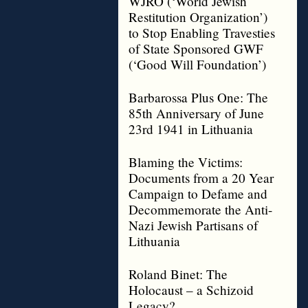
WJRO (‘World Jewish
Restitution Organization’)
to Stop Enabling Travesties
of State Sponsored GWF
(‘Good Will Foundation’)
Barbarossa Plus One: The
85th Anniversary of June
23rd 1941 in Lithuania
Blaming the Victims:
Documents from a 20 Year
Campaign to Defame and
Decommemorate the Anti-
Nazi Jewish Partisans of
Lithuania
Roland Binet: The
Holocaust – a Schizoid
Legacy?