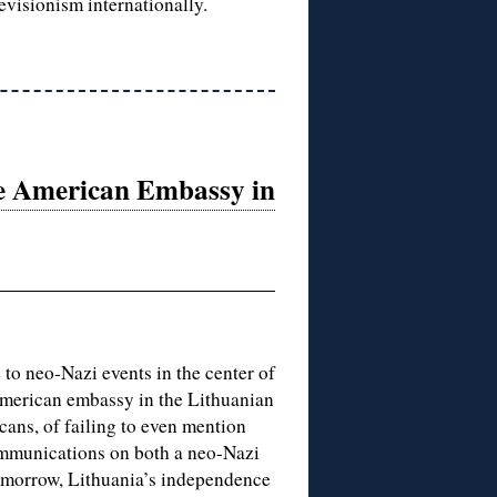
revisionism internationally.
he American Embassy in
 to neo-Nazi events in the center of
 American embassy in the Lithuanian
cans, of failing to even mention
ommunications on both a neo-Nazi
omorrow, Lithuania’s independence