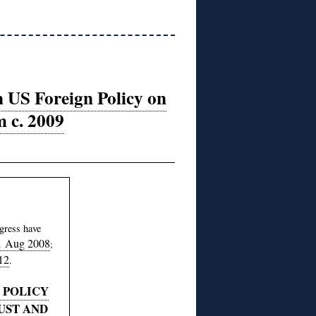
n US Foreign Policy on
m c. 2009
gress have
1 Aug 2008
;
12
.
 POLICY
UST AND