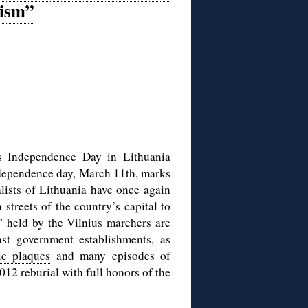
tism”
as Independence Day in Lithuania
independence day, March 11th, marks
alists of Lithuania have once again
streets of the country’s capital to
” held by the Vilnius marchers are
t government establishments, as
c plaques
and many episodes of
012 reburial with full honors of the