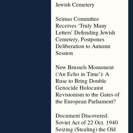
Jewish Cemetery
Seimas Committee
Receives ‘Truly Many
Letters’ Defending Jewish
Cemetery, Postpones
Deliberation to Autumn
Session
New Brussels Monument
(‘An Echo in Time’): A
Ruse to Bring Double
Genocide Holocaust
Revisionism to the Gates of
the European Parliament?
Document Discovered:
Soviet Act of 22 Oct. 1940
Seizing (Stealing) the Old