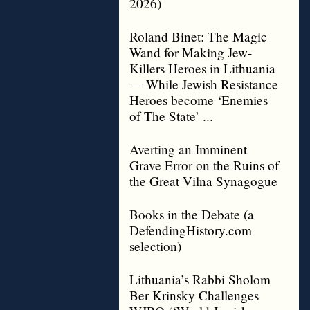
2026)
Roland Binet: The Magic
Wand for Making Jew-
Killers Heroes in Lithuania
— While Jewish Resistance
Heroes become ‘Enemies
of The State’ ...
Averting an Imminent
Grave Error on the Ruins of
the Great Vilna Synagogue
Books in the Debate (a
DefendingHistory.com
selection)
Lithuania’s Rabbi Sholom
Ber Krinsky Challenges