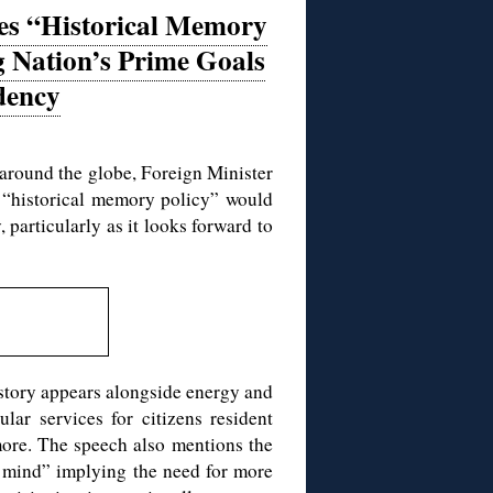
des “Historical Memory
 Nation’s Prime Goals
dency
 around the globe, Foreign Minister
 “historical memory policy” would
 particularly as it looks forward to
istory appears alongside energy and
lar services for citizens resident
 more. The speech also mentions the
 mind” implying the need for more