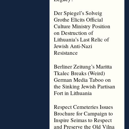
Der Spiegel’s Solveig
Grothe Elicits Official
Culture Ministry Position
on Destruction of
Lithuania’s Last Relic of
Jewish Anti-Nazi
Resistance
Berliner Zeitung’s Maritta
Tkalec Breaks (Weird)
German Media Taboo on
the Sinking Jewish Partisan
Fort in Lithuania
Respect Cemeteries Issues
Brochure for Campaign to
Inspire Seimas to Respect
and Preserve the Old Vilna