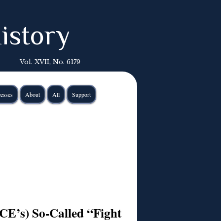
istory
Vol. XVII, No. 6179
esses
About
All
Support
E’s) So-Called “Fight