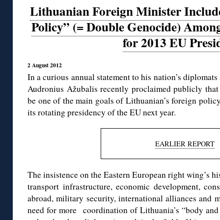
Lithuanian Foreign Minister Inclu
Policy” (= Double Genocide) Among
for 2013 EU Presi
2 August 2012
In a curious annual statement to his nation’s diplomats
Audronius Ažubalis recently proclaimed publicly that
be one of the main goals of Lithuanian’s foreign policy,
its rotating presidency of the EU next year.
EARLIER REPORT
The insistence on the Eastern European right wing’s h
transport infrastructure, economic development, consu
abroad, military security, international alliances and
need for more coordination of Lithuania’s “body and