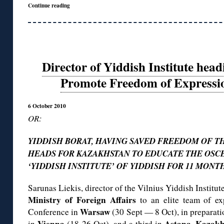
Continue reading
Director of Yiddish Institute hea
Promote Freedom of Expressio
6 October 2010
OR:
YIDDISH BORAT, HAVING SAVED FREEDOM OF TH
HEADS FOR KAZAKHSTAN TO EDUCATE THE OSCE.
‘YIDDISH INSTITUTE’ OF YIDDISH FOR 11 MONTHS
Sarunas Liekis, director of the Vilnius Yiddish Institu
Ministry of Foreign Affairs
to an elite team of ex
Warsaw
Conference in
(30 Sept — 8 Oct), in preparat
Vienna
Astana, Kazakh
in
(18-26 Oct), and a third in