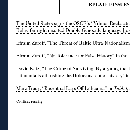
RELATED ISSUES
The United States signs the OSCE’s “Vilnius Declaratio
Baltic far right inserted Double Genocide language [p. 
Efraim Zuroff, “The Threat of Baltic Ultra-Nationalism
Efraim Zuroff, “No Tolerance for False History” in the
Dovid Katz, “The Crime of Surviving. By arguing that 
Lithuania is aibrushing the Holocaust out of history’ i
Marc Tracy, “Rosenthal Lays Off Lithuania” in
Tablet
,
Continue reading