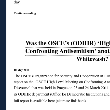
day.
Continue reading
Was the OSCE’s (ODIHR) ‘High
Confronting Antisemitism’ ano
Whitewash?
10 May 2011
The OSCE (Organization for Security and Cooperation in Euro
report on the ‘OSCE High Level Meeting on Confronting Anti
Discourse’ that was held in Prague on 23 and 24 March 2011 
its ODIHR department (Office for Democratic Institutions a
full report
is available here
(alternate link
here
).