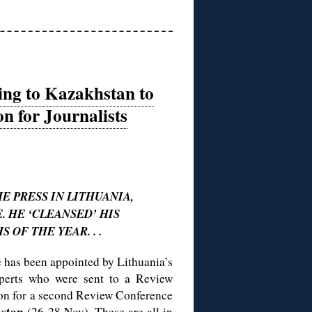
ding to Kazakhstan to
n for Journalists
E PRESS IN LITHUANIA,
 HE ‘CLEANSED’ HIS
 OF THE YEAR. . .
te has been appointed by Lithuania’s
perts who were sent to a Review
ion for a second Review Conference
stan
(26-28 Nov). These are all in