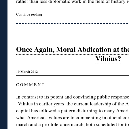
rather than less diplomatic work in the field of history 
Continue reading
Once Again, Moral Abdication at t
Vilnius?
10 March 2012
C O M M E N T
In contrast to its potent and convincing public response
Vilnius in earlier years, the current leadership of the
capital has followed a pattern disturbing to many Ameri
what America’s values are in commenting in official c
march and a pro-tolerance march, both scheduled for t