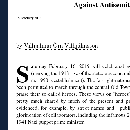
Against Antisemi
15 February 2019
◊
by
Vilhjálmur Örn Vilhjálmsson
◊
S
aturday February 16, 2019 will celebrated 
(marking the 1918 rise of the state; a second 
its 1990 reestablishment). The far-right-nation
been permitted to march through the central Old Town 
praise their so-called heroes. These views on “heroes
pretty much shared by much of the present and pas
evidenced, for example, by
street names and publi
glorification
of collaborators, including the infamous 2
1941 Nazi puppet prime minister.