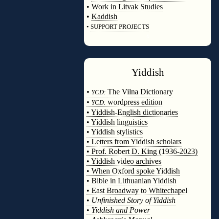
•
Work in Litvak Studies
•
Kaddish
•
SUPPORT PROJECTS
◊
Yiddish
◊
•
The Vilna Dictionary
YCD:
•
wordpress edition
YCD:
• Yiddish-English dictionaries
• Yiddish linguistics
• Yiddish stylistics
• Letters from Yiddish scholars
• Prof. Robert D. King (1936-2023)
• Yiddish video archives
• When Oxford spoke Yiddish
• Bible in Lithuanian Yiddish
• East Broadway to Whitechapel
•
Unfinished Story of Yiddish
•
Yiddish and Power