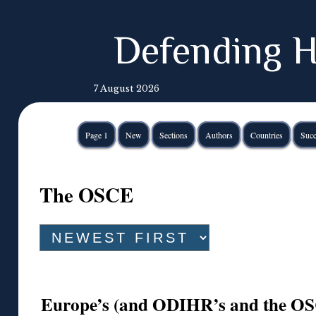
Defending H
7 August 2026
Page 1
New
Sections
Authors
Countries
Succ
The OSCE
Europe’s (and ODIHR’s and the OSC