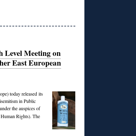
 Level Meeting on
ther East European
pe) today released its
semitism in Public
under the auspices of
nd Human Rights).
The