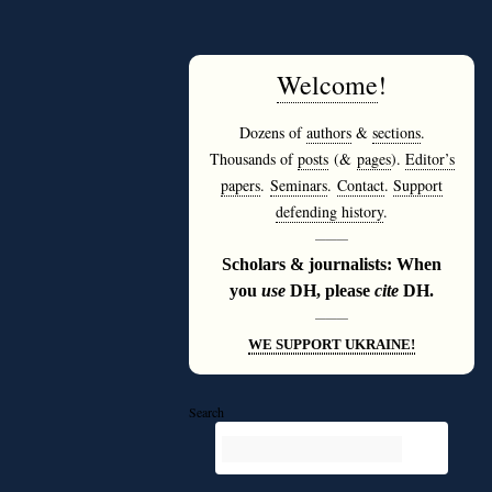
Welcome
!
Dozens of
authors
&
sections
.
Thousands of
posts
(&
pages
).
Editor’s
papers
.
Seminars
.
Contact
.
Support
defending history
.
———
Scholars & journalists: When
you
use
DH, please
cite
DH.
———
WE SUPPORT UKRAINE!
Search