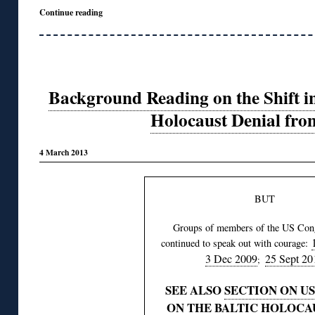
Continue reading
Background Reading on the Shift i
Holocaust Denial fro
4 March 2013
BUT
Groups of members of the US Con
continued to speak out with courage:
3 Dec 2009
25 Sept 20
;
SEE ALSO
SECTION ON US
ON THE BALTIC HOLOCA