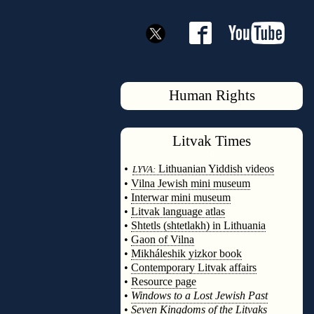
Human Rights
Litvak
Times
◊
•
Lithuanian Yiddish videos
LYVA:
•
Vilna Jewish mini museum
•
Interwar mini museum
•
Litvak language atlas
•
Shtetls (shtetlakh) in Lithuania
•
Gaon of Vilna
•
Mikháleshik yizkor book
•
Contemporary Litvak affairs
•
Resource page
•
Windows to a Lost Jewish Past
•
Seven Kingdoms of the Litvaks