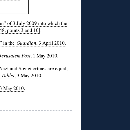
n” of 3 July 2009 into which the
48, points 3 and 10]
.
” in the
Guardian
, 3 April 2010.
Jerusalem Post
, 1 May 2010.
Nazi and Soviet crimes are equal,
n
Tablet
, 3 May 2010.
 3 May 2010.