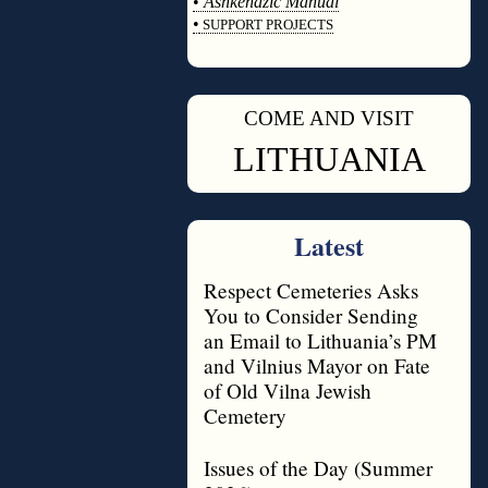
•
Ashkenazic Manual
•
SUPPORT PROJECTS
◊
COME AND VISIT
◊
LITHUANIA
Latest
Respect Cemeteries Asks
You to Consider Sending
an Email to Lithuania’s PM
and Vilnius Mayor on Fate
of Old Vilna Jewish
Cemetery
Issues of the Day (Summer