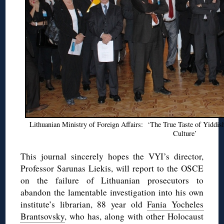
Lithuanian Ministry of Foreign Affairs: ‘The True Taste of Yiddi
Culture’
This journal sincerely hopes the VYI’s director,
Professor Sarunas Liekis, will report to the OSCE
on the failure of Lithuanian prosecutors to
abandon the lamentable investigation into his own
institute’s librarian, 88 year old
Fania Yocheles
Brantsovsky
, who has, along with other Holocaust