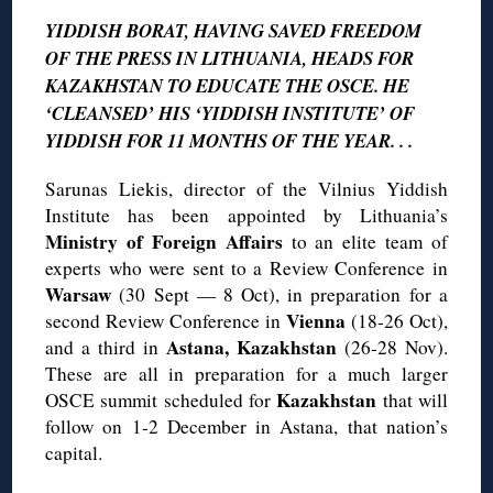
YIDDISH BORAT, HAVING SAVED FREEDOM
OF THE PRESS IN LITHUANIA, HEADS FOR
KAZAKHSTAN TO EDUCATE THE OSCE. HE
‘CLEANSED’ HIS ‘YIDDISH INSTITUTE’ OF
YIDDISH FOR 11 MONTHS OF THE YEAR. . .
Sarunas Liekis, director of the Vilnius Yiddish
Institute has been appointed by Lithuania’s
Ministry of Foreign Affairs
to an elite team of
experts who were sent to a Review Conference in
Warsaw
(30 Sept — 8 Oct), in preparation for a
Vienna
second Review Conference in
(18-26 Oct),
Astana, Kazakhstan
and a third in
(26-28 Nov).
These are all in preparation for a much larger
Kazakhstan
OSCE summit scheduled for
that will
follow on 1-2 December in Astana, that nation’s
capital.