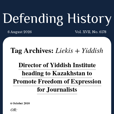
Defending History
6 August 2026
Vol. XVII, No. 6178
Tag Archives:
Liekis + Yiddish
Director of Yiddish Institute
heading to Kazakhstan to
Promote Freedom of Expression
for Journalists
6 October 2010
OR: