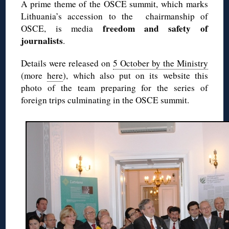
A prime theme of the OSCE summit, which marks
Lithuania’s accession to the chairmanship of
freedom and safety of
OSCE, is media
journalists
.
Details were released on
5 October by the Ministry
(more
here
), which also put on its website this
photo of the team preparing for the series of
foreign trips culminating in the OSCE summit.