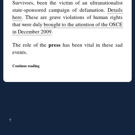
Survivors, been the victim of an ultranationalist
state-sponsored campaign of defamation.
Details
here
. These are grave violations of human rights
that were duly
brought to the attention of the OSCE
in December 2009
.
press
The role of the
has been vital in these sad
events.
Continue reading
↑