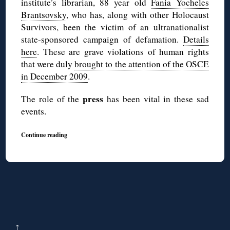
institute’s librarian, 88 year old
Fania Yocheles
Brantsovsky
, who has, along with other Holocaust
Survivors, been the victim of an ultranationalist
state-sponsored campaign of defamation.
Details
here
. These are grave violations of human rights
that were duly
brought to the attention of the OSCE
in December 2009
.
press
The role of the
has been vital in these sad
events.
Continue reading
↑