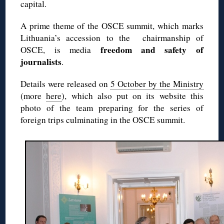
capital.
A prime theme of the OSCE summit, which marks
Lithuania’s accession to the chairmanship of
freedom and safety of
OSCE, is media
journalists
.
Details were released on
5 October by the Ministry
(more
here
), which also put on its website this
photo of the team preparing for the series of
foreign trips culminating in the OSCE summit.