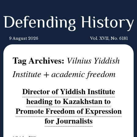
Defending History
9 August 2026
Vol. XVII, No. 6181
Tag Archives:
Vilnius Yiddish
Institute + academic freedom
Director of Yiddish Institute
heading to Kazakhstan to
Promote Freedom of Expression
for Journalists