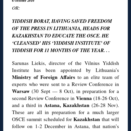
6 October 2010
OR:
YIDDISH BORAT, HAVING SAVED FREEDOM
OF THE PRESS IN LITHUANIA, HEADS FOR
KAZAKHSTAN TO EDUCATE THE OSCE. HE
‘CLEANSED’ HIS ‘YIDDISH INSTITUTE’ OF
YIDDISH FOR 11 MONTHS OF THE YEAR. . .
Sarunas Liekis, director of the Vilnius Yiddish
Institute has been appointed by Lithuania’s
Ministry of Foreign Affairs
to an elite team of
experts who were sent to a Review Conference in
Warsaw
(30 Sept — 8 Oct), in preparation for a
Vienna
second Review Conference in
(18-26 Oct),
Astana, Kazakhstan
and a third in
(26-28 Nov).
These are all in preparation for a much larger
Kazakhstan
OSCE summit scheduled for
that will
follow on 1-2 December in Astana, that nation’s