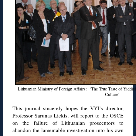
Lithuanian Ministry of Foreign Affairs: ‘The True Taste of Yiddi
Culture’
This journal sincerely hopes the VYI’s director,
Professor Sarunas Liekis, will report to the OSCE
on the failure of Lithuanian prosecutors to
abandon the lamentable investigation into his own