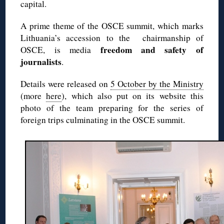
capital.
A prime theme of the OSCE summit, which marks
Lithuania’s accession to the chairmanship of
freedom and safety of
OSCE, is media
journalists
.
Details were released on
5 October by the Ministry
(more
here
), which also put on its website this
photo of the team preparing for the series of
foreign trips culminating in the OSCE summit.