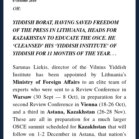
6 October 2010
OR:
YIDDISH BORAT, HAVING SAVED FREEDOM
OF THE PRESS IN LITHUANIA, HEADS FOR
KAZAKHSTAN TO EDUCATE THE OSCE. HE
‘CLEANSED’ HIS ‘YIDDISH INSTITUTE’ OF
YIDDISH FOR 11 MONTHS OF THE YEAR. . .
Sarunas Liekis, director of the Vilnius Yiddish
Institute has been appointed by Lithuania’s
Ministry of Foreign Affairs
to an elite team of
experts who were sent to a Review Conference in
Warsaw
(30 Sept — 8 Oct), in preparation for a
Vienna
second Review Conference in
(18-26 Oct),
Astana, Kazakhstan
and a third in
(26-28 Nov).
These are all in preparation for a much larger
Kazakhstan
OSCE summit scheduled for
that will
follow on 1-2 December in Astana, that nation’s