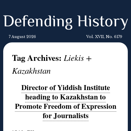
Defending History
7 August 2026
Vol. XVII, No. 6179
Tag Archives:
Liekis +
Kazakhstan
Director of Yiddish Institute
heading to Kazakhstan to
Promote Freedom of Expression
for Journalists