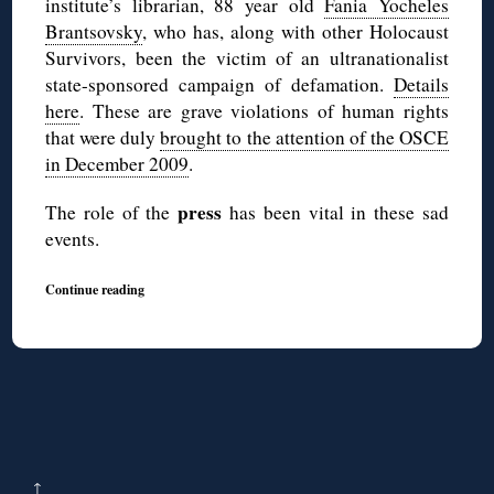
institute’s librarian, 88 year old
Fania Yocheles
Brantsovsky
, who has, along with other Holocaust
Survivors, been the victim of an ultranationalist
state-sponsored campaign of defamation.
Details
here
. These are grave violations of human rights
that were duly
brought to the attention of the OSCE
in December 2009
.
press
The role of the
has been vital in these sad
events.
Continue reading
↑