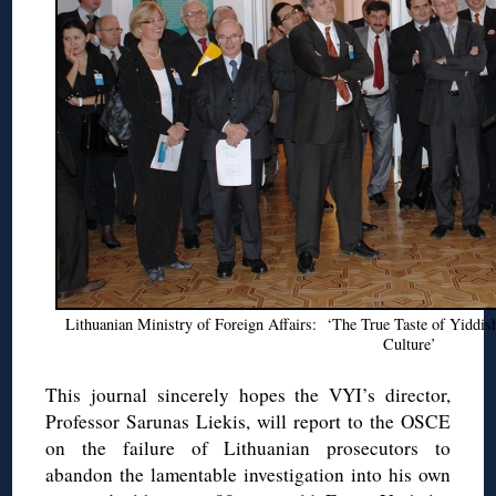
Lithuanian Ministry of Foreign Affairs: ‘The True Taste of Yiddi
Culture’
This journal sincerely hopes the VYI’s director,
Professor Sarunas Liekis, will report to the OSCE
on the failure of Lithuanian prosecutors to
abandon the lamentable investigation into his own