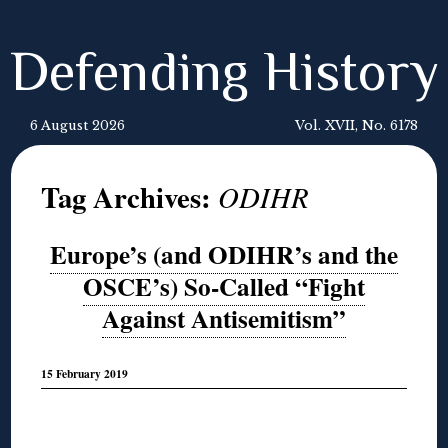
Defending History
6 August 2026
Vol. XVII, No. 6178
Tag Archives:
ODIHR
Europe’s (and ODIHR’s and the
OSCE’s) So-Called “Fight
Against Antisemitism”
15 February 2019
◊