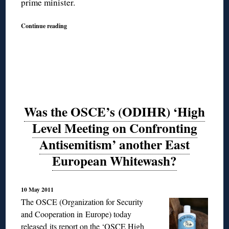
prime minister.
Continue reading
Was the OSCE’s (ODIHR) ‘High
Level Meeting on Confronting
Antisemitism’ another East
European Whitewash?
10 May 2011
The OSCE (Organization for Security
and Cooperation in Europe) today
released its report on the ‘OSCE High