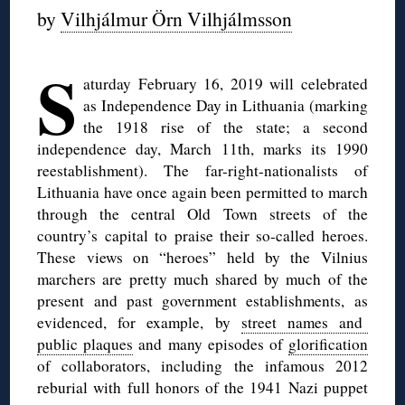
by
Vilhjálmur Örn Vilhjálmsson
◊
S
aturday February 16, 2019 will celebrated
as Independence Day in Lithuania (marking
the 1918 rise of the state; a second
independence day, March 11th, marks its 1990
reestablishment). The far-right-nationalists of
Lithuania have once again been permitted to march
through the central Old Town streets of the
country’s capital to praise their so-called heroes.
These views on “heroes” held by the Vilnius
marchers are pretty much shared by much of the
present and past government establishments, as
evidenced, for example, by
street names and
public plaques
and many episodes of
glorification
of collaborators, including the infamous 2012
reburial with full honors of the 1941 Nazi puppet