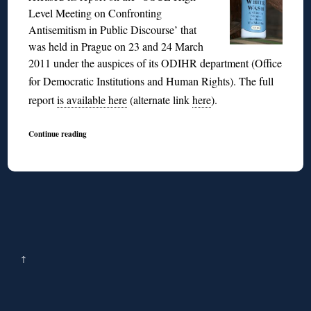
Level Meeting on Confronting
Antisemitism in Public Discourse’ that
was held in Prague on 23 and 24 March
2011 under the auspices of its ODIHR department (Office
for Democratic Institutions and Human Rights).
The full
report
is available here
(alternate link
here
).
Continue reading
↑