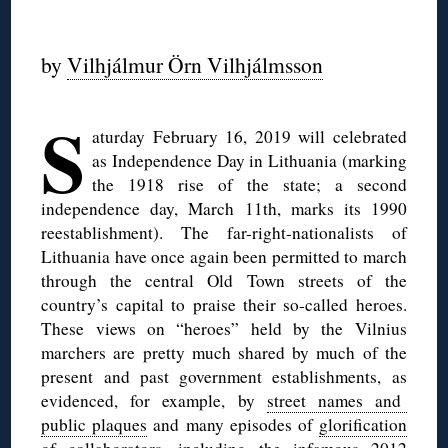
◊
by
Vilhjálmur Örn Vilhjálmsson
◊
S
aturday February 16, 2019 will celebrated
as Independence Day in Lithuania (marking
the 1918 rise of the state; a second
independence day, March 11th, marks its 1990
reestablishment). The far-right-nationalists of
Lithuania have once again been permitted to march
through the central Old Town streets of the
country’s capital to praise their so-called heroes.
These views on “heroes” held by the Vilnius
marchers are pretty much shared by much of the
present and past government establishments, as
evidenced, for example, by
street names and
public plaques
and many episodes of
glorification