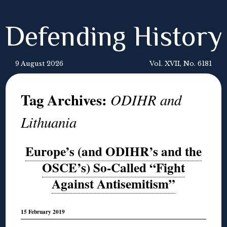
Defending History
9 August 2026
Vol. XVII, No. 6181
Tag Archives:
ODIHR and
Lithuania
Europe’s (and ODIHR’s and the
OSCE’s) So-Called “Fight
Against Antisemitism”
15 February 2019