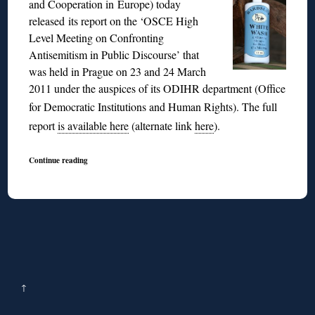
and Cooperation in Europe) today
released its report on the ‘OSCE High
Level Meeting on Confronting
Antisemitism in Public Discourse’ that
was held in Prague on 23 and 24 March
2011 under the auspices of its ODIHR department (Office
for Democratic Institutions and Human Rights).
The full
report
is available here
(alternate link
here
).
Continue reading
↑