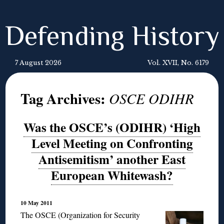
Defending History
7 August 2026
Vol. XVII, No. 6179
Tag Archives:
OSCE ODIHR
Was the OSCE’s (ODIHR) ‘High
Level Meeting on Confronting
Antisemitism’ another East
European Whitewash?
10 May 2011
The OSCE (Organization for Security