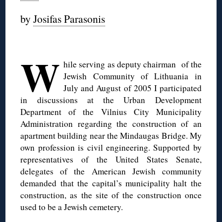
by
Josifas Parasonis
◊
W
hile serving as deputy chairman of the
Jewish Community of Lithuania in
July and August of 2005 I participated
in discussions at the Urban Development
Department of the Vilnius City Municipality
Administration regarding the construction of an
apartment building near the Mindaugas Bridge. My
own profession is civil engineering. Supported by
representatives of the United States Senate,
delegates of the American Jewish community
demanded that the capital’s municipality halt the
construction, as the site of the construction once
used to be a Jewish cemetery.