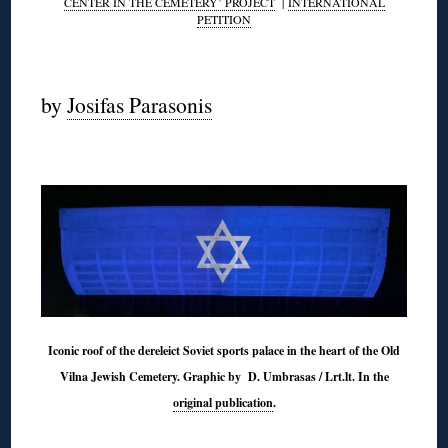
CENTER IN THE CEMETERY’ PROJECT
|
INTERNATIONAL
PETITION
◊
by
Josifas Parasonis
◊
Iconic roof of the dereleict Soviet sports palace in the heart of the Old
Vilna Jewish Cemetery. Graphic by D. Umbrasas / Lrt.lt. In the
original publication
.
◊