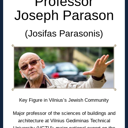
Professor
Joseph Parason
(Josifas Parasonis)
Key Figure in Vilnius’s Jewish Community
Major professor of the sciences of buildings and
architecture at Vilnius Gediminas Technical