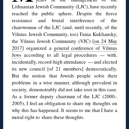
Lithuanian Jewish Community (LJC), have recently
reached the public sphere. Despite the fierce
resistance and brutal interference of the
chairwoman of the LJC (and, until recently, of the
Vilnius Jewish Community, too) Faina Kukliansky,
the Vilnius Jewish Community (VJC) [
on 24 May
2017
] organized a
general conference of Vilnius
Jews
according to all legal procedures — with,
incidentally, record-high attendance — and elected
its new council [of 21 members] democratically.
But the notion that Jewish people solve their
problems in a wise manner, although prevalent in
society, demonstrably did not take root in this case.
As a former deputy chairman of the LJC (2000–
2005), I feel an obligation to share my thoughts on
why this has happened. It seems to me that I have a
moral right to share these thoughts.