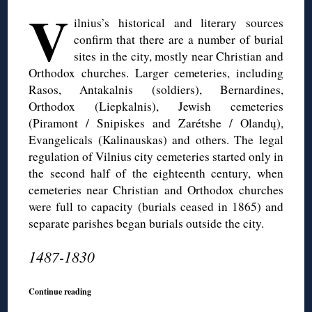
V
ilnius’s historical and literary sources
confirm that there are a number of burial
sites in the city, mostly near Christian and
Orthodox churches. Larger cemeteries, including
Rasos, Antakalnis (soldiers), Bernardines,
Orthodox (Liepkalnis), Jewish cemeteries
(Piramont / Snipiskes and Zarétshe / Olandų),
Evangelicals (Kalinauskas) and others. The legal
regulation of Vilnius city cemeteries started only in
the second half of the eighteenth century, when
cemeteries near Christian and Orthodox churches
were full to capacity (burials ceased in 1865) and
separate parishes began burials outside the city.
1487-1830
Continue reading