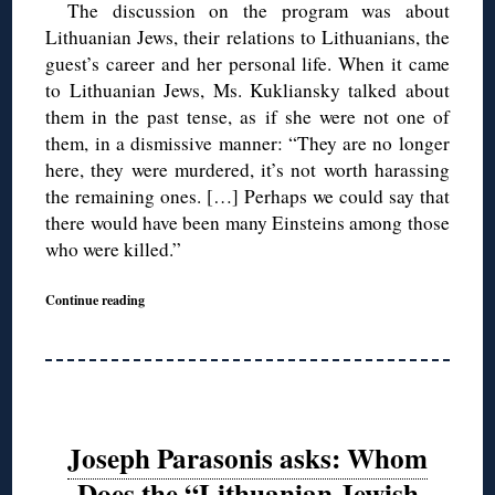
The discussion on the program was about
Lithuanian Jews, their relations to Lithuanians, the
guest’s career and her personal life. When it came
to Lithuanian Jews, Ms. Kukliansky talked about
them in the past tense, as if she were not one of
them, in a dismissive manner: “They are no longer
here, they were murdered, it’s not worth harassing
the remaining ones. […] Perhaps we could say that
there would have been many Einsteins among those
who were killed.”
Continue reading
Joseph Parasonis asks: Whom
Does the “Lithuanian Jewish