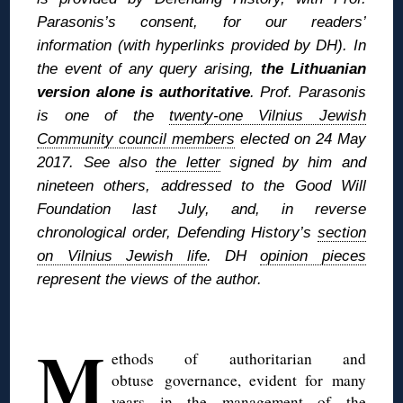
Parasonis’s consent, for our readers’
information (with hyperlinks provided by DH). In
the event of any query arising,
the Lithuanian
version alone is authoritative
. Prof. Parasonis
is one of the
twenty-one Vilnius Jewish
Community council members
elected on 24 May
2017. See also
the letter
signed by him and
nineteen others, addressed to the Good Will
Foundation last July, and, in reverse
chronological order, Defending History’s
section
on Vilnius Jewish life
. DH
opinion pieces
represent the views of the author.
◊
M
ethods of authoritarian and
obtuse governance, evident for many
years in the management of the