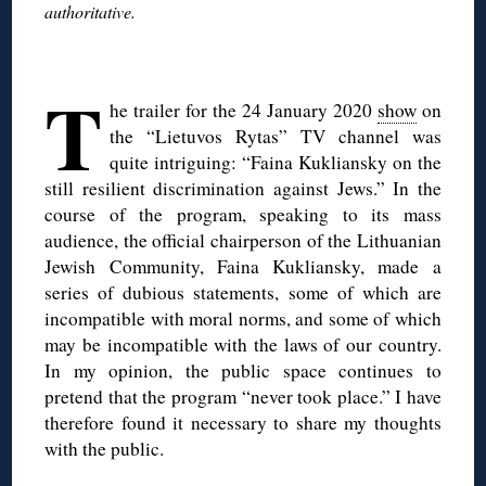
authoritative.
◊
T
he trailer for the 24 January 2020
show
on
the “Lietuvos Rytas” TV channel was
quite intriguing: “Faina Kukliansky on the
still resilient discrimination against Jews.” In the
course of the program, speaking to its mass
audience, the official chairperson of the Lithuanian
Jewish Community, Faina Kukliansky, made a
series of dubious statements, some of which are
incompatible with moral norms, and some of which
may be incompatible with the laws of our country.
In my opinion, the public space continues to
pretend that the program “never took place.” I have
therefore found it necessary to share my thoughts
with the public.