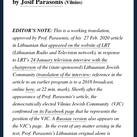
by
Josif Parasonis
(Vilnius)
◊
EDITOR’S NOTE:
This is a working translation,
approved by Prof. Parasonis, of his 27 Feb. 2020 article
in Lithuanian that
appeared on the website of LRT
(Lithuanian Radio and Television network), in response
to LRT’s
24 January television interview with the
chairperson
of the (state-sponsored) Lithuanian Jewish
Community (
translation of the interview
; reference in the
article to an earlier program is to a 2018 broadcast,
online
here
, at 22 min. mark). Shortly after the
appearance of Prof. Parasonis’s article, the
democratically elected Vilnius Jewish Community (VJC)
confirmed
on its Facebook page
that he represents the
position of the VJC. A
Russian version
also appears on
the VJC’s page. In the event of any matter arising in the
text, Prof. Parasonis’s Lithuanian original alone is