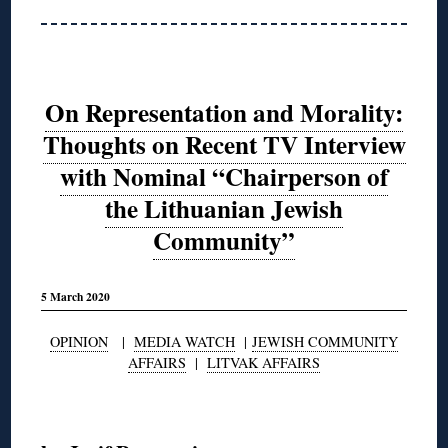
On Representation and Morality:
Thoughts on Recent TV Interview
with Nominal “Chairperson of
the Lithuanian Jewish
Community”
5 March 2020
OPINION
|
MEDIA WATCH
|
JEWISH COMMUNITY
AFFAIRS
|
LITVAK AFFAIRS
◊