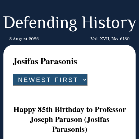
Defending History
8 August 2026
Vol. XVII, No. 6180
Josifas Parasonis
Happy 85th Birthday to Professor
Joseph Parason (Josifas
Parasonis)