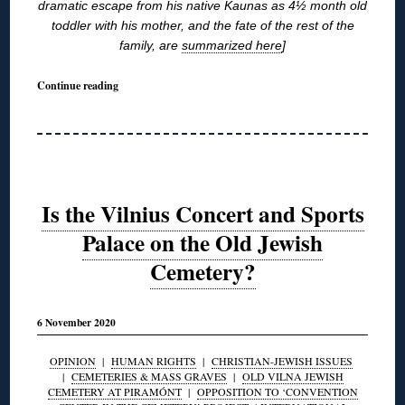
dramatic escape from his native Kaunas as 4½ month old
toddler with his mother, and the fate of the rest of the
family, are
summarized here
]
Continue reading
Is the Vilnius Concert and Sports
Palace on the Old Jewish
Cemetery?
6 November 2020
OPINION
|
HUMAN RIGHTS
|
CHRISTIAN-JEWISH ISSUES
|
CEMETERIES & MASS GRAVES
|
OLD VILNA JEWISH
CEMETERY AT PIRAMÓNT
|
OPPOSITION TO ‘CONVENTION