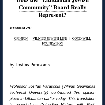
Community” Board Really
Represent?
20 September 2017
OPINION
|
VILNIUS JEWISH LIFE
|
GOOD WILL
FOUNDATION
◊
by
Josifas Parasonis
◊
Professor Josifas Parasonis (Vilnius Gediminas
Technical University) contributed this opinion
piece
in Lithuanian earlier today
. This translation
is provided by Defending History, with Prof.