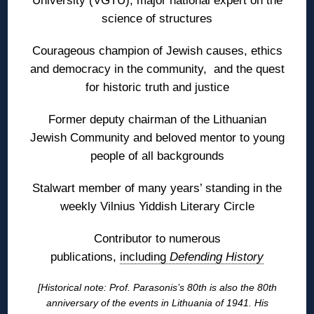
University (VGTU); major national expert on the
science of structures
Courageous champion of Jewish causes, ethics
and democracy in the community, and the quest
for historic truth and justice
Former deputy chairman of the Lithuanian
Jewish Community and beloved mentor to young
people of all backgrounds
Stalwart member of many years’ standing in the
weekly Vilnius Yiddish Literary Circle
Contributor to numerous
publications,
including
Defending History
[Historical note: Prof. Parasonis’s 80th is also the 80th
anniversary of the events in Lithuania of 1941. His