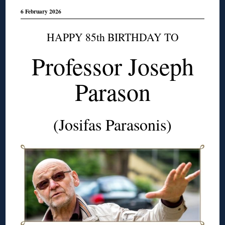
6 February 2026
HAPPY 85th BIRTHDAY TO
Professor Joseph
Parason
(Josifas Parasonis)