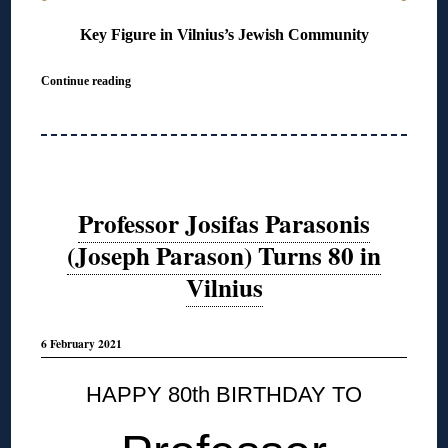
Key Figure in Vilnius’s Jewish Community
Continue reading
Professor Josifas Parasonis
(Joseph Parason) Turns 80 in
Vilnius
6 February 2021
HAPPY 80th BIRTHDAY TO