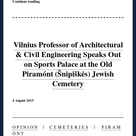
Continue reading
Vilnius Professor of Architectural
& Civil Engineering Speaks Out
on Sports Palace at the Old
Piramónt (Šnipiškės) Jewish
Cemetery
4 August 2015
O P I N I O N
/
C E M E T E R I E S
/
P I R A M
Ó N T