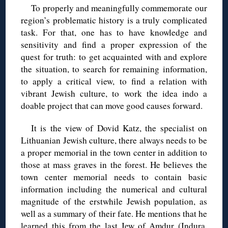
To properly and meaningfully commemorate our
region’s problematic history is a truly complicated
task. For that, one has to have knowledge and
sensitivity and find a proper expression of the
quest for truth: to get acquainted with and explore
the situation, to search for remaining information,
to apply a critical view, to find a relation with
vibrant Jewish culture, to work the idea indo a
doable project that can move good causes forward.
It is the view of Dovid Katz, the specialist on
Lithuanian Jewish culture, there always needs to be
a proper memorial in the town center in addition to
those at mass graves in the forest. He believes the
town center memorial needs to contain basic
information including the numerical and cultural
magnitude of the erstwhile Jewish population, as
well as a summary of their fate. He mentions that he
learned this from the last Jew of Amdur (Indura,