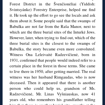
Forest District in the Švenčionėliai (Yiddish:
Svintsyánke) Forestry Enterprise, helped me find
it. He took up the effort to go see the locals and ask
them about it. Some people said that the swamps of
Babulka are not far from the Raša Manor, next to
which are the three burial sites of the Inturkė Jews.
However, later, when trying to find out, which of the
three burial sites is the closest to the swamps of
Babulka, the story became even more convoluted.
Witness Ona Leleivaitė Radzevičienė, born in
1931, confirmed that people would indeed refer to a
certain place in the forest in those terms. She came
to live there in 1950, after getting married. The real
witness was her husband Rimgaudas, who is now
deceased. Then it appeared that there is another
person who could help us, grandson of Ms.
Radzevičienė, Mr. Linas Vyšniauskas, now 41
years old, who remembers his grandfather telling