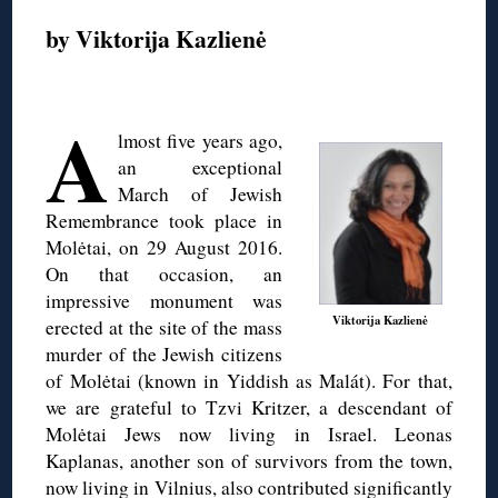
by Viktorija Kazlienė
◊
A
lmost five years ago,
an exceptional
March of Jewish
Remembrance took place in
Molėtai, on 29 August 2016.
On that occasion, an
impressive monument was
Viktorija Kazlienė
erected at the site of the mass
murder of the Jewish citizens
of Molėtai (known in Yiddish as Malát). For that,
we are grateful to Tzvi Kritzer, a descendant of
Molėtai Jews now living in Israel. Leonas
Kaplanas, another son of survivors from the town,
now living in Vilnius, also contributed significantly