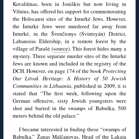
Kovaliūnas, born in Joniškis but now living in
Vilnius, has offered his support for commemorating
the Holocaust sites of the Inturkė Jews. However,
the Inturkė Jews were murdered far away from
Inturkė, in the Švenčionys (Svintsyán) District,
Labanoras Eldership, in a remote forest by the
village of Parašė (
source
). This forest hides many a
mystery. Three separate murder sites of the Inturkė
Jews are known and included in the registry of the
DCH. However, on page 174 of the book
Protecting
Our Litvak Heritage: A History of 50 Jewish
Communities in Lithuania
, published in 2009, it is
stated that “The first week, following upon the
German offensive, sixty Jewish youngsters were
shot and buried in the swamps of Babulka, 500
meters behind the old palace.”
I became interested in finding these “swamps of
Babulka.” Žanas Malčanovas, Head of the Lakaja