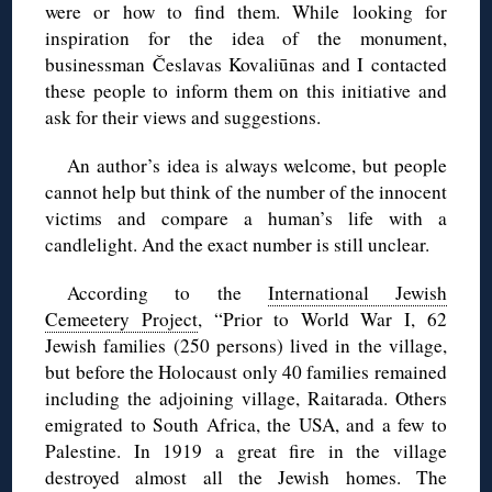
were or how to find them. While looking for
inspiration for the idea of the monument,
businessman Česlavas Kovaliūnas and I contacted
these people to inform them on this initiative and
ask for their views and suggestions.
An author’s idea is always welcome, but people
cannot help but think of the number of the innocent
victims and compare a human’s life with a
candlelight. And the exact number is still unclear.
According to the
International Jewish
Cemeetery Project
, “Prior to World War I, 62
Jewish families (250 persons) lived in the village,
but before the Holocaust only 40 families remained
including the adjoining village, Raitarada. Others
emigrated to South Africa, the USA, and a few to
Palestine. In 1919 a great fire in the village
destroyed almost all the Jewish homes. The