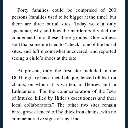
Forty families could be comprised of 200
persons (families used to be bigger at the time), but
there are three burial sites. Today we can only
speculate, why and how the murderers divided the
condemned into these three groups. One witness
said that someone tried to “check” one of the burial
sites, and left it somewhat uncovered, and reported
seeing a child’s shoes at the site.
At present, only the first site included in the
DCH registry has a metal plaque, fenced off by iron
chains, on which it is written, in Hebrew and in
Lithuanian: “For the commemoration of the Jews
of Inturkė, killed by Hitler’s executioners and their
local collaborators.” The other two sites remain
bare, graves fenced off by thick iron chains, with no
commemorative signs of any kind.