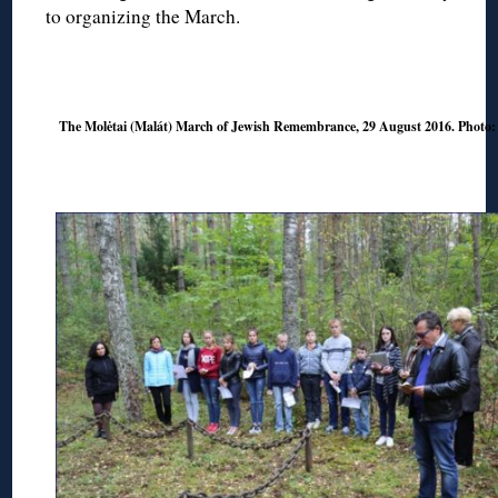
to organizing the March.
◊
The Molėtai (Malát) March of Jewish Remembrance, 29 August 2016. Photo
◊