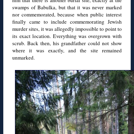
him that there is another burial site, exactly at the
swamps of Babulka, but that it was never marked
nor commemorated, because when public interest
finally came to include commemorating Jewish
murder sites, it was allegedly impossible to point to
its exact location. Everything was overgrown with
scrub. Back then, his grandfather could not show
where it was exactly, and the site remained
unmarked.