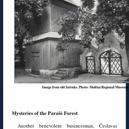
Image from old Intruke. Photo: Molėtai Regional Museum
◊
Mysteries of the Parašė Forest
Another benevolent businessman, Česlavas