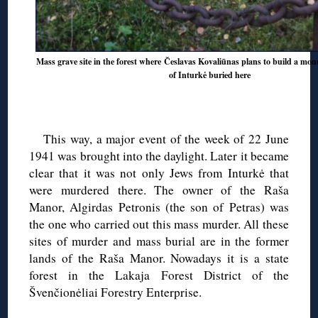
Mass grave site in the forest where Česlavas Kovaliūnas plans to build a mo
of Inturkė buried here
This way, a major event of the week of 22 June
1941 was brought into the daylight. Later it became
clear that it was not only Jews from Inturkė that
were murdered there. The owner of the Raša
Manor, Algirdas Petronis (the son of Petras) was
the one who carried out this mass murder. All these
sites of murder and mass burial are in the former
lands of the Raša Manor. Nowadays it is a state
forest in the Lakaja Forest District of the
Švenčionėliai Forestry Enterprise.