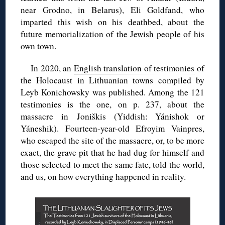
near Grodno, in Belarus), Eli Goldfand, who
imparted this wish on his deathbed, about the
future memorialization of the Jewish people of his
own town.
In 2020, an
English translation of testimonies
of
the Holocaust in Lithuanian towns compiled by
Leyb Konichowsky was published. Among the 121
testimonies is the one, on p. 237, about the
massacre in Joniškis (Yiddish: Yánishok or
Yáneshik). Fourteen-year-old Efroyim Vainpres,
who escaped the site of the massacre, or, to be more
exact, the grave pit that he had dug for himself and
those selected to meet the same fate, told the world,
and us, on how everything happened in reality.