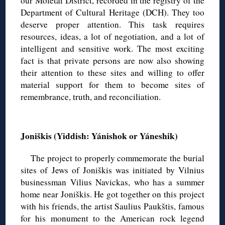
our Molėtai District, recorded in the registry of the
Department of Cultural Heritage (DCH). They too
deserve proper attention. This task requires
resources, ideas, a lot of negotiation, and a lot of
intelligent and sensitive work. The most exciting
fact is that private persons are now also showing
their attention to these sites and willing to offer
material support for them to become sites of
remembrance, truth, and reconciliation.
◊
Joniškis (Yiddish: Yánishok or Yáneshik)
The project to properly commemorate the burial
sites of Jews of Joniškis was initiated by Vilnius
businessman Vilius Navickas, who has a summer
home near Joniškis. He got together on this project
with his friends, the artist Saulius Paukštis, famous
for his monument to the American rock legend