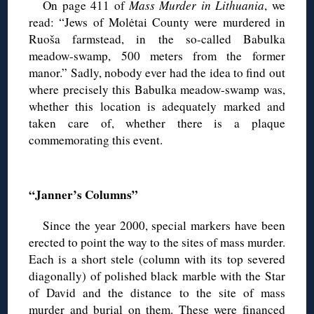
On page 411 of
Mass Murder in Lithuania
, we
read: “Jews of Molėtai County were murdered in
Ruoša farmstead, in the so-called Babulka
meadow-swamp, 500 meters from the former
manor.” Sadly, nobody ever had the idea to find out
where precisely this Babulka meadow-swamp was,
whether this location is adequately marked and
taken care of, whether there is a plaque
commemorating this event.
◊
“Janner’s Columns”
Since the year 2000, special markers have been
erected to point the way to the sites of mass murder.
Each is a short stele (column with its top severed
diagonally) of polished black marble with the Star
of David and the distance to the site of mass
murder and burial on them. These were financed