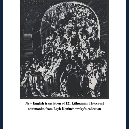
New English translation of 121 Lithuanian Holocaust
testimonies from Leyb Koniuchowsky’s collection
◊