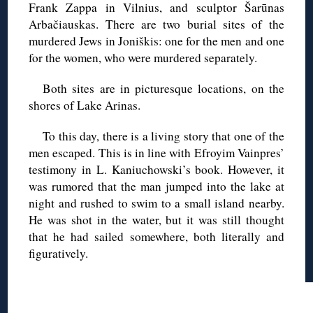
Frank Zappa in Vilnius, and sculptor Šarūnas
Arbačiauskas. There are two burial sites of the
murdered Jews in Joniškis: one for the men and one
for the women, who were murdered separately.
Both sites are in picturesque locations, on the
shores of Lake Arinas.
To this day, there is a living story that one of the
men escaped. This is in line with Efroyim Vainpres’
testimony in L. Kaniuchowski’s book. However, it
was rumored that the man jumped into the lake at
night and rushed to swim to a small island nearby.
He was shot in the water, but it was still thought
that he had sailed somewhere, both literally and
figuratively.