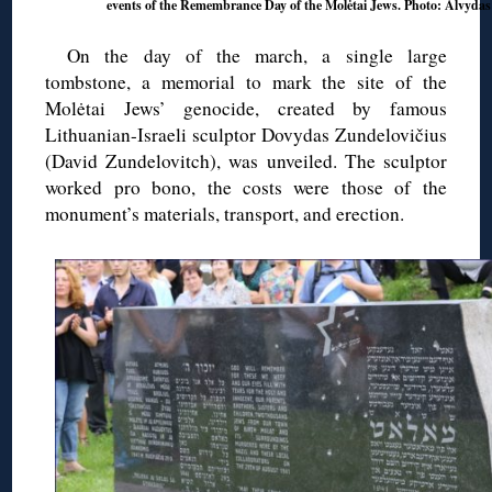
events of the Remembrance Day of the Molėtai Jews. Photo: Alvyda
On the day of the march, a single large
tombstone, a memorial to mark the site of the
Molėtai Jews’ genocide, created by famous
Lithuanian-Israeli sculptor Dovydas Zundelovičius
(David Zundelovitch), was unveiled. The sculptor
worked pro bono, the costs were those of the
monument’s materials, transport, and erection.