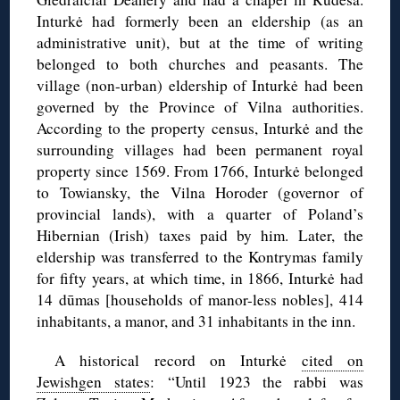
Inturkė had formerly been an eldership (as an
administrative unit), but at the time of writing
belonged to both churches and peasants. The
village (non-urban) eldership of Inturkė had been
governed by the Province of Vilna authorities.
According to the property census, Inturkė and the
surrounding villages had been permanent royal
property since 1569. From 1766, Inturkė belonged
to Towiansky, the Vilna Horoder (governor of
provincial lands), with a quarter of Poland’s
Hibernian (Irish) taxes paid by him. Later, the
eldership was transferred to the Kontrymas family
for fifty years, at which time, in 1866, Inturkė had
14 dūmas [households of manor-less nobles], 414
inhabitants, a manor, and 31 inhabitants in the inn.
A historical record on Inturkė
cited on
Jewishgen states
: “Until 1923 the rabbi was