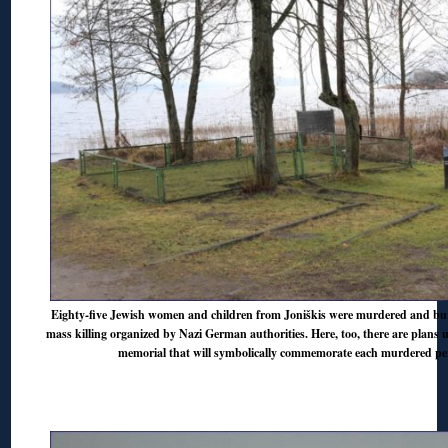
Eighty-five Jewish women and children from Joniškis were murdered and bur
mass killing organized by Nazi German authorities. Here, too, there are plans 
memorial that will symbolically commemorate each murdered pe
◊