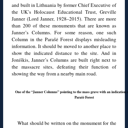
and built in Lithuania by former Chief Executive of
the UK’s Holocaust Educational Trust, Greville
Janner (Lord Janner, 1928–2015). There are more
than 200 of these monuments that are known as
Janner’s Columns. For some reason, one such
Column in the Parašė Forest displays misleading
information. It should be moved to another place to
show the indicated distance to the site. And in
Joniškis, Janner’s Columns are built right next to
the massacre sites, defeating their function of
showing the way from a nearby main road.
One of the “Janner Columns” pointing to the mass grave with an indication o
Parašė Forest
◊
What should be written on the monument for the