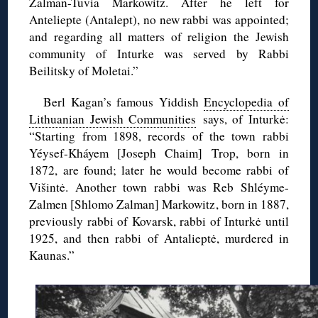
Zalman-Tuvia Markowitz. After he left for
Anteliepte (Antalept), no new rabbi was appointed;
and regarding all matters of religion the Jewish
community of Inturke was served by Rabbi
Beilitsky of Moletai.”
Berl Kagan’s famous Yiddish
Encyclopedia of
Lithuanian Jewish Communities
says, of Inturkė:
“Starting from 1898, records of the town rabbi
Yéysef-Kháyem [Joseph Chaim] Trop, born in
1872, are found; later he would become rabbi of
Višintė. Another town rabbi was Reb Shléyme-
Zalmen [Shlomo Zalman] Markowitz, born in 1887,
previously rabbi of Kovarsk, rabbi of Inturkė until
1925, and then rabbi of Antalieptė, murdered in
Kaunas.”