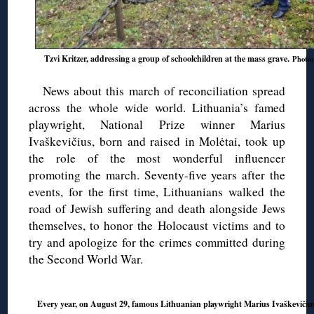
Tzvi Kritzer, addressing a group of schoolchildren at the mass grave.
Photo:
News about this march of reconciliation spread
across the whole wide world. Lithuania’s famed
playwright, National Prize winner Marius
Ivaškevičius, born and raised in Molėtai, took up
the role of the most wonderful influencer
promoting the march. Seventy-five years after the
events, for the first time, Lithuanians walked the
road of Jewish suffering and death alongside Jews
themselves, to honor the Holocaust victims and to
try and apologize for the crimes committed during
the Second World War.
Every year, on August 29, famous Lithuanian playwright Marius Ivaškevičius