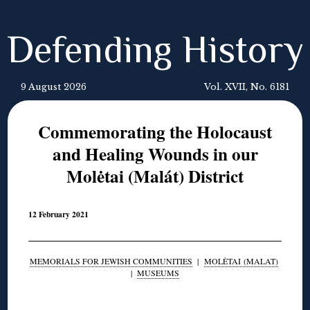
Defending History
9 August 2026
Vol. XVII, No. 6181
Commemorating the Holocaust
and Healing Wounds in our
Molėtai (Malát) District
12 February 2021
MEMORIALS FOR JEWISH COMMUNITIES
|
MOLĖTAI (MALAT)
|
MUSEUMS
◊