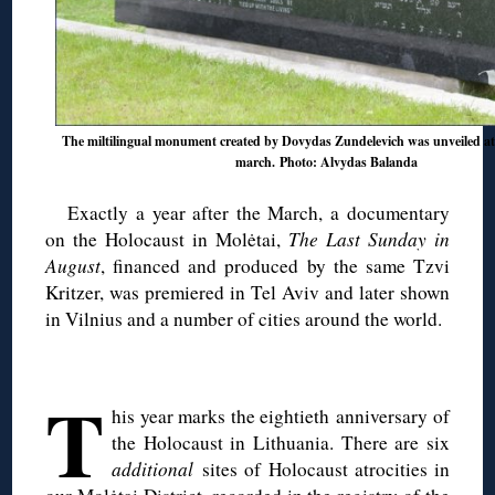
The miltilingual monument created by Dovydas Zundelevich was unveiled at
march. Photo: Alvydas Balanda
Exactly a year after the March, a documentary
on the Holocaust in Molėtai,
The Last Sunday in
August
, financed and produced by the same Tzvi
Kritzer, was premiered in Tel Aviv and later shown
in Vilnius and a number of cities around the world.
◊
T
his year marks the eightieth anniversary of
the Holocaust in Lithuania. There are six
additional
sites of Holocaust atrocities in