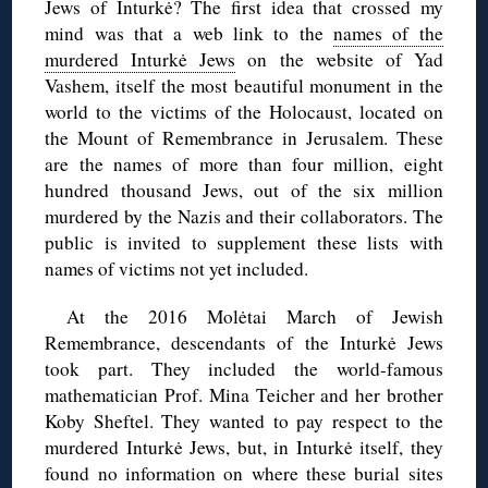
Jews of Inturkė? The first idea that crossed my
mind was that a web link to the
names of the
murdered Inturkė Jews
on the website of Yad
Vashem, itself the most beautiful monument in the
world to the victims of the Holocaust, located on
the Mount of Remembrance in Jerusalem. These
are the names of more than four million, eight
hundred thousand Jews, out of the six million
murdered by the Nazis and their collaborators. The
public is invited to supplement these lists with
names of victims not yet included.
At the 2016 Molėtai March of Jewish
Remembrance, descendants of the Inturkė Jews
took part. They included the world-famous
mathematician Prof. Mina Teicher and her brother
Koby Sheftel. They wanted to pay respect to the
murdered Inturkė Jews, but, in Inturkė itself, they
found no information on where these burial sites