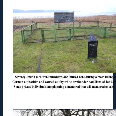
Seventy Jewish men were murdered and buried here during a mass killing o
German authorities and carried out by white-armbander batallions of Jonišk
Some private individuals are planning a memorial that will memorialize eac
◊