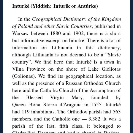
Inturkė (Yiddish:
Inturik or Antúrke)
In the
Geographical Dictionary of the Kingdom
of Poland and other Slavic Countries
, published in
Warsaw between 1880 and 1902, there is a short
but informative excerpt on Inturkė. There is a lot of
information on Lithuania in this dictionary,
although Lithuania is not deemed to be a “Slavic
country”. We
find here
that Inturkė is a town in
Vilna Province on the shore of Lake Gieliotas
(Golionas). We find its geographical location, as
well as the presence of a Russian Orthodox Church
here and the Catholic Church of the Assumption of
the Blessed Virgin Mary, founded by
Queen Bona Sforza d’Aragona in 1555. Inturkė
had 119 inhabitants. The Orthodox parish had 563
members, and the Catholic one — 3,382. It was a
parish of the last, fifth class, it belonged to
Giedraičiai Deanery and had a chapel in Rudesa.