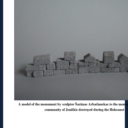
A model of the monument by sculptor Šarūnas Arbačiauskas to the memor
community of Joniškis destroyed during the Holocaust
◊