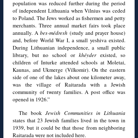
population was reduced further during the period
of independent Lithuania when Vilnius was ceded
to Poland. The Jews worked as fishermen and petty
merchants. Three annual market fairs took place
annually. A
bes-médresh
(study and prayer house)
and, before World War I, a small yeshiva existed.
During Lithuanian independence, a small public
library, but no school or
khéyder
existed, so
children of Inturke attended schools at Moletai,
Kaunas, and Ukmerge (Vilkomir). On the eastern
side of one of the lakes about one kilometer away,
was the village of Raitarada with a Jewish
community of twenty families. A post office was
opened in 1926.”
The book
Jewish Communities in Lithuania
states that 23 Jewish families lived in the town in
1939, but it could be that those from neighboring
Raitarada were not included here.