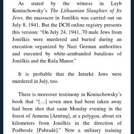
As stated by the witness in Leyb
Koniuchowsky’s
The Lithuanian Slaughter of Its
Jews
, the massacre in Joniškis was carried out on
July 8, 1941. But the DCH online registry presents
this version: “On July 24, 1941, 70 male Jews from
Joniškis were murdered and buried during an
execution organized by Nazi German authorities
and executed by white-armbanded batalions of
Joniškis and the Raša Manor.”
It is probable that the Inturkė Jews were
murdered in July, too.
There is moreover testimony in Koniuchowsky’s
book that “[…] seven men had been taken away
had been shot that same Monday evening in the
forest of Armenu [Arnėnų], at a polygon, about six
kilometers from Joniškis in the direction of
Podbrodz [Pabradė].” Now a military training