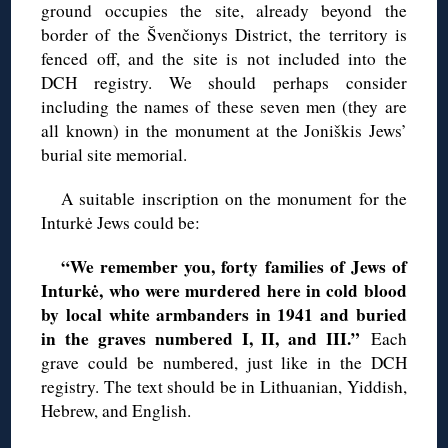
ground occupies the site, already beyond the
border of the Švenčionys District, the territory is
fenced off, and the site is not included into the
DCH registry. We should perhaps consider
including the names of these seven men (they are
all known) in the monument at the Joniškis Jews’
burial site memorial.
A suitable inscription on the monument for the
Inturkė Jews could be:
“We remember you, forty families of Jews of
Inturkė, who were murdered here in cold blood
by local white armbanders in 1941 and buried
in the graves numbered I, II, and III.”
Each
grave could be numbered, just like in the DCH
registry. The text should be in Lithuanian, Yiddish,
Hebrew, and English.