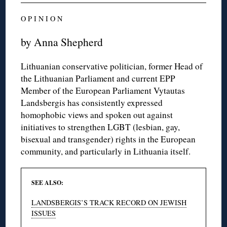
O P I N I O N
by Anna Shepherd
Lithuanian conservative politician, former Head of
the Lithuanian Parliament and current EPP
Member of the European Parliament Vytautas
Landsbergis has consistently expressed
homophobic views and spoken out against
initiatives to strengthen LGBT (lesbian, gay,
bisexual and transgender) rights in the European
community, and particularly in Lithuania itself.
SEE ALSO:
LANDSBERGIS’S TRACK RECORD ON JEWISH
ISSUES