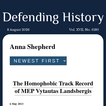
Defending History
8 August 2026
Vol. XVII, No. 6180
Anna Shepherd
The Homophobic Track Record
of MEP Vytautas Landsbergis
6 May 2013