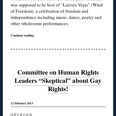
was supposed to be host of “Laisves Vejas” (Wind
of Freedom), a celebration of freedom and
independence including music, dance, poetry and
other wholesome performances.
Continue reading
Committee on Human Rights
Leaders “Skeptical” about Gay
Rights!
12 February 2013
O P I N I O N