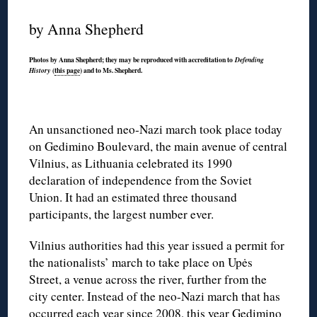
by Anna Shepherd
Photos by Anna Shepherd; they may be reproduced with accreditation to
Defending
(
this page
) and to Ms. Shepherd.
History
An unsanctioned neo-Nazi march took place today
on Gedimino Boulevard, the main avenue of central
Vilnius, as Lithuania celebrated its 1990
declaration of independence from the Soviet
Union. It had an estimated three thousand
participants, the largest number ever.
Vilnius authorities had this year issued a permit for
the nationalists’ march to take place on Upės
Street, a venue across the river, further from the
city center. Instead of the neo-Nazi march that has
occurred each year since 2008, this year Gedimino