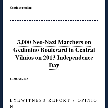
Continue reading
3,000 Neo-Nazi Marchers on
Gedimino Boulevard in Central
Vilnius on 2013 Independence
Day
11 March 2013
E Y E W I T N E S S R E P O R T / O P I N I O
N