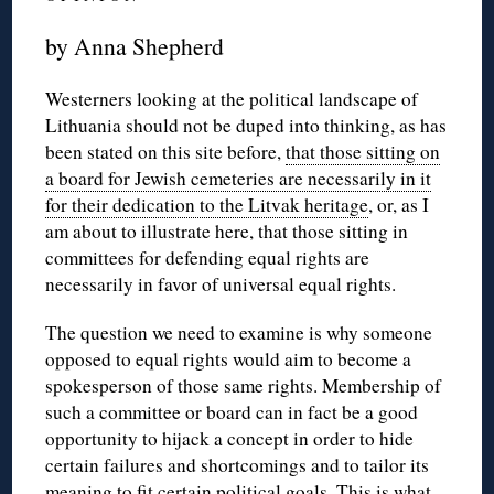
by Anna Shepherd
Westerners looking at the political landscape of
Lithuania should not be duped into thinking, as has
been stated on this site before,
that those sitting on
a board for Jewish cemeteries are necessarily in it
for their dedication to the Litvak heritage
, or, as I
am about to illustrate here, that those sitting in
committees for defending equal rights are
necessarily in favor of universal equal rights.
The question we need to examine is why someone
opposed to equal rights would aim to become a
spokesperson of those same rights. Membership of
such a committee or board can in fact be a good
opportunity to hijack a concept in order to hide
certain failures and shortcomings and to tailor its
meaning to fit certain political goals. This is what