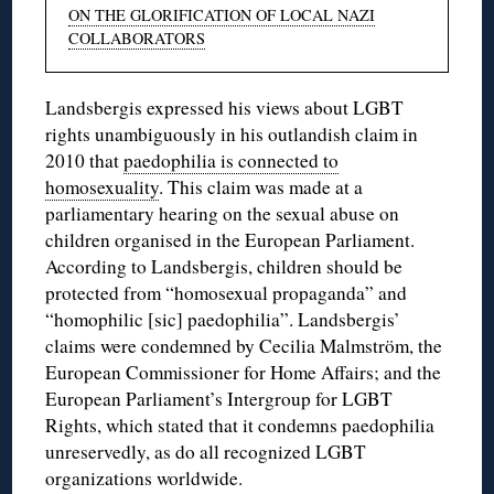
ON THE GLORIFICATION OF LOCAL NAZI
COLLABORATORS
Landsbergis expressed his views about LGBT
rights unambiguously in his outlandish claim in
2010 that
paedophilia is connected to
homosexuality
. This claim was made at a
parliamentary hearing on the sexual abuse on
children organised in the European Parliament.
According to Landsbergis, children should be
protected from “homosexual propaganda” and
“homophilic [sic] paedophilia”. Landsbergis’
claims were condemned by Cecilia Malmström, the
European Commissioner for Home Affairs; and the
European Parliament’s Intergroup for LGBT
Rights, which stated that it condemns paedophilia
unreservedly, as do all recognized LGBT
organizations worldwide.