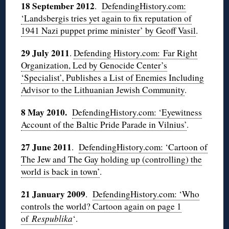
18 September 2012
.
DefendingHistory.com:
‘Landsbergis tries yet again to fix reputation of
1941 Nazi puppet prime minister’ by Geoff Vasil
.
29 July 2011
.
Defending History.com:
Far Right
Organization, Led by Genocide Center’s
‘Specialist’, Publishes a List of Enemies Including
Advisor to the Lithuanian Jewish Community
.
8 May 2010.
DefendingHistory.com: ‘Eyewitness
Account of the Baltic Pride Parade in Vilnius’
.
27 June 2011
.
DefendingHistory.com: ‘Cartoon of
The Jew and The Gay holding up (controlling) the
world is back in town’
.
21 January 2009
.
DefendingHistory.com: ‘Who
controls the world? Cartoon again on page 1
of
Respublika
‘.