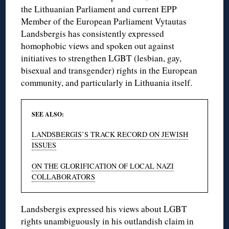
the Lithuanian Parliament and current EPP
Member of the European Parliament Vytautas
Landsbergis has consistently expressed
homophobic views and spoken out against
initiatives to strengthen LGBT (lesbian, gay,
bisexual and transgender) rights in the European
community, and particularly in Lithuania itself.
SEE ALSO:
LANDSBERGIS’S TRACK RECORD ON JEWISH
ISSUES
ON THE GLORIFICATION OF LOCAL NAZI
COLLABORATORS
Landsbergis expressed his views about LGBT
rights unambiguously in his outlandish claim in