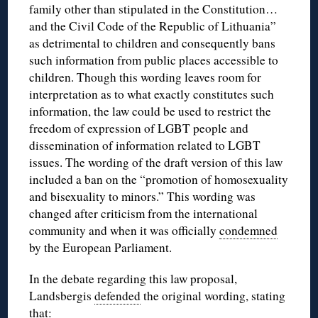
family other than stipulated in the Constitution…
and the Civil Code of the Republic of Lithuania”
as detrimental to children and consequently bans
such information from public places accessible to
children. Though this wording leaves room for
interpretation as to what exactly constitutes such
information, the law could be used to restrict the
freedom of expression of LGBT people and
dissemination of information related to LGBT
issues. The wording of the draft version of this law
included a ban on the “promotion of homosexuality
and bisexuality to minors.” This wording was
changed after criticism from the international
community and when it was officially
condemned
by the European Parliament.
In the debate regarding this law proposal,
Landsbergis
defended
the original wording, stating
that: