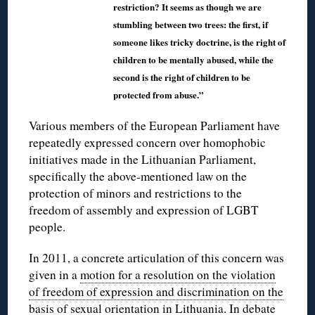
restriction? It seems as though we are
stumbling between two trees: the first, if
someone likes tricky doctrine, is the right of
children to be mentally abused, while the
second is the right of children to be
protected from abuse.”
Various members of the European Parliament have
repeatedly expressed concern over homophobic
initiatives made in the Lithuanian Parliament,
specifically the above-mentioned law on the
protection of minors and restrictions to the
freedom of assembly and expression of LGBT
people.
In 2011, a concrete articulation of this concern was
given in a
motion for a resolution on the violation
of freedom of expression and discrimination on the
basis of sexual orientation in Lithuania
. In debate