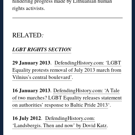
hindering progress made by Lithuanian human
rights activists.
RELATED
:
LGBT RIGHTS SECTION
29 January 2013
.
DefendingHistory.com: ‘LGBT
Equality protests removal of July 2013 march from
Vilnius’s central boulevard’
.
16 January 2013
.
DefendingHistory.com: ‘A Tale
of two marches? LGBT Equality releases statement
on authorities’ response to Baltic Pride 2013
‘.
16 July 2012
.
DefendingHistory.com:
‘Landsbergis. Then and now’ by Dovid Katz
.