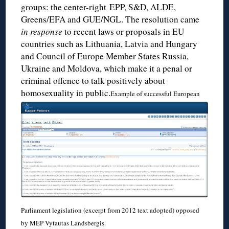
groups: the center-right EPP, S&D, ALDE,
Greens/EFA and GUE/NGL. The resolution came
in response
to recent laws or proposals in EU
countries such as Lithuania, Latvia and Hungary
and Council of Europe Member States Russia,
Ukraine and Moldova, which make it a penal or
criminal offence to talk positively about
homosexuality in public.
Example of successful European
Parliament legislation (excerpt from 2012 text adopted) opposed
by MEP Vytautas Landsbergis.