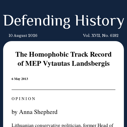
Defending History
10 August 2026
Vol. XVII, No. 6182
The Homophobic Track Record
of MEP Vytautas Landsbergis
6 May 2013
O P I N I O N
by Anna Shepherd
Lithuanian conservative politician, former Head of