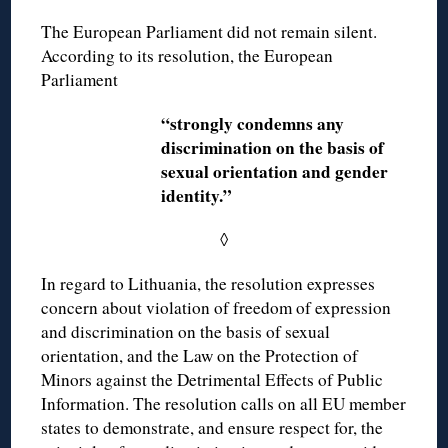
The European Parliament did not remain silent.
According to its resolution, the European
Parliament
“strongly condemns any
discrimination on the basis of
sexual orientation and gender
identity.”
◊
In regard to Lithuania, the resolution expresses
concern about violation of freedom of expression
and discrimination on the basis of sexual
orientation, and the Law on the Protection of
Minors against the Detrimental Effects of Public
Information. The resolution calls on all EU member
states to demonstrate, and ensure respect for, the