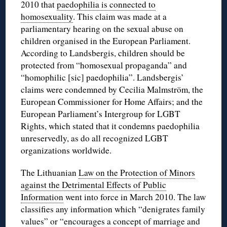
2010 that
paedophilia is connected to
homosexuality
. This claim was made at a
parliamentary hearing on the sexual abuse on
children organised in the European Parliament.
According to Landsbergis, children should be
protected from “homosexual propaganda” and
“homophilic [sic] paedophilia”. Landsbergis’
claims were condemned by Cecilia Malmström, the
European Commissioner for Home Affairs; and the
European Parliament’s Intergroup for LGBT
Rights, which stated that it condemns paedophilia
unreservedly, as do all recognized LGBT
organizations worldwide.
The Lithuanian
Law on the Protection of Minors
against the Detrimental Effects of Public
Information
went into force in March 2010. The law
classifies any information which “denigrates family
values” or “encourages a concept of marriage and