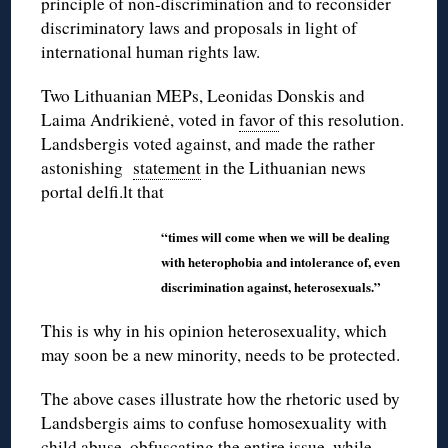
principle of non-discrimination and to reconsider
discriminatory laws and proposals in light of
international human rights law.
Two Lithuanian MEPs, Leonidas Donskis and
Laima Andrikienė, voted in
favor
of this resolution.
Landsbergis voted against, and made the rather
astonishing
statement
in the Lithuanian news
portal delfi.lt that
“times will come when we will be dealing
with heterophobia and intolerance of, even
discrimination against, heterosexuals.”
This is why in his opinion heterosexuality, which
may soon be a new minority, needs to be protected.
The above cases illustrate how the rhetoric used by
Landsbergis aims to confuse homosexuality with
child abuse, obfuscating the entire issue, while