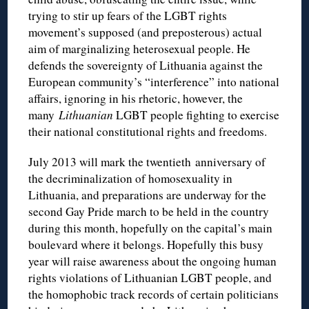
trying to stir up fears of the LGBT rights
movement’s supposed (and preposterous) actual
aim of marginalizing heterosexual people. He
defends the sovereignty of Lithuania against the
European community’s “interference” into national
affairs, ignoring in his rhetoric, however, the
many
Lithuanian
LGBT people fighting to exercise
their national constitutional rights and freedoms.
July 2013 will mark the twentieth anniversary of
the decriminalization of homosexuality in
Lithuania, and preparations are underway for the
second Gay Pride march to be held in the country
during this month, hopefully on the capital’s main
boulevard where it belongs. Hopefully this busy
year will raise awareness about the ongoing human
rights violations of Lithuanian LGBT people, and
the homophobic track records of certain politicians