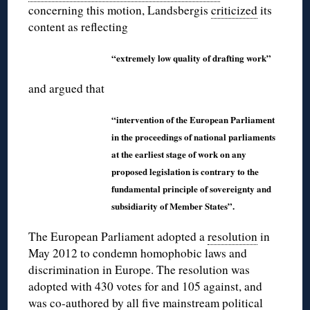
concerning this motion, Landsbergis
criticized
its
content as reflecting
“extremely low quality of drafting work”
and argued that
“intervention of the European Parliament
in the proceedings of national parliaments
at the earliest stage of work on any
proposed legislation is contrary to the
fundamental principle of sovereignty and
subsidiarity of Member States”.
The European Parliament adopted a
resolution
in
May 2012 to condemn homophobic laws and
discrimination in Europe. The resolution was
adopted with 430 votes for and 105 against, and
was co-authored by all five mainstream political