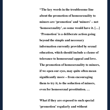
“The key words in the troublesome line
about the promotion of homosexuality to
minors are ‘promotion’ and ‘minors’ – not
‘homosexuality’, as some would have it. […]
‘Promotion’ is a deliberate action going
beyond the simple and necessary
information currently provided by sexual
education, which should include a clause of
tolerance to homosexual appeal and love.
The promotion of homosexuality to minors,
if we open our eyes, may quite often mean
significantly more – from encouraging
them to try it, to the seduction of minors,
even for homosexual prostitution. …
What if they are exposed to such special
‘promotion’ regularly and without