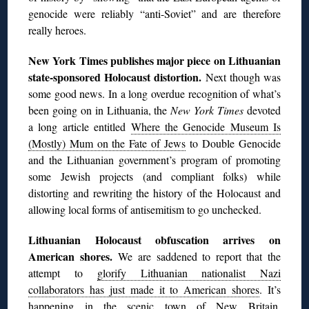
genocide were reliably “anti-Soviet” and are therefore
really heroes.
New York Times publishes major piece on Lithuanian
state-sponsored Holocaust distortion.
Next though was
some good news. In a long overdue recognition of what’s
been going on in Lithuania, the
New York Times
devoted
a long article entitled
Where the Genocide Museum Is
(Mostly) Mum on the Fate of Jews
to Double Genocide
and the Lithuanian government’s program of promoting
some Jewish projects (and compliant folks) while
distorting and rewriting the history of the Holocaust and
allowing local forms of antisemitism to go unchecked.
Lithuanian Holocaust obfuscation arrives on
American shores.
We are saddened to report that the
attempt to
glorify Lithuanian nationalist Nazi
collaborators has just made it to American shores
. It’s
happening in the scenic town of New Britain,