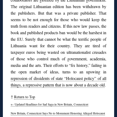
The original Lithuanian edition has been withdrawn by
the publishers. But that was a private publisher. That
seems to be not enough for those who would keep the
truth from readers and citizens. If this new law passes, the
book and published products ban would be the harshest in
the EU. Surely that cannot be what the terrific people of
Lithuania want for their country. They are tired of
taxpayer euros being wasted on ultranationalist crusades
of those who control much of government, academia,
media and the arts. Their efforts to “fix history,” failing in
the open market of ideas, turns to an upswing in
repression of dissidents of state “Holocaust policy” of all
things, a repressive pattern that is now about a decade old
.
↑
Return to Top
←
Updated Headlines for Sad Saga in New Britain, Connecticut
New Britain, Connecticut Says No to Monument Honoring Alleged Holocaust