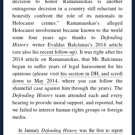
decision to honor Ramanauskas is another
outrageous decision in a country still reluctant to
honestly confront the role of its nationals in
Holocaust crimes.” Ramanauskas’s alleged
Holocaust involvement became known to the world
some four years ago thanks to
Defending
History
writer
Evaldas Balciunas’s 2014 article
(see also his
recent follow-up
). It was right after his
2014 article on Ramanauskas, that Mr. Balciunas
began to suffer years of legal harassment for his
opinions (please visit
his section in DH, and scroll
down to May 2014
, where you can follow the
shameful case against him through the years). The
Defending History
team attended each and every
hearing to provide moral support, and reported, but
we failed to interest human rights groups or foreign
media.
In January
Defending History
was the first to report