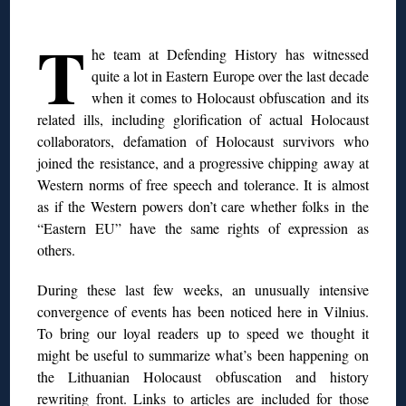
◊
T
he team at Defending History has witnessed
quite a lot in Eastern Europe over the last decade
when it comes to Holocaust obfuscation and its
related ills, including glorification of actual Holocaust
collaborators, defamation of Holocaust survivors who
joined the resistance, and a progressive chipping away at
Western norms of free speech and tolerance. It is almost
as if the Western powers don’t care whether folks in
the
“Eastern EU” have the same rights of expression as
others.
During these last few weeks, an unusually intensive
convergence of events has been noticed here in Vilnius.
To bring our loyal readers
up to speed we thought it
might be useful to summarize what’s been happening on
the Lithuanian Holocaust obfuscation and history
rewriting front. Links to articles are included for those