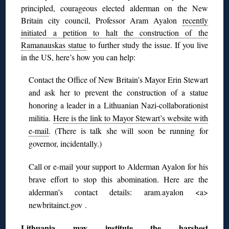
principled, courageous elected alderman on the New
Britain city council, Professor Aram Ayalon
recently
initiated a petition to halt the construction of the
Ramanauskas statue
to further study the issue. If you live
in the US, here’s how you can help:
Contact the Office of New Britain’s Mayor Erin Stewart
and ask her to prevent the construction of a statue
honoring a leader in a Lithuanian Nazi-collaborationist
militia.
Here is the link to Mayor Stewart’s website with
e-mail
. (There is talk she will soon be running for
governor, incidentally.)
Call or e-mail your support to Alderman Ayalon for his
brave effort to stop this abomination. Here are the
alderman’s contact details: aram.ayalon <a>
newbritainct.gov .
Lithuania may institute the harshest