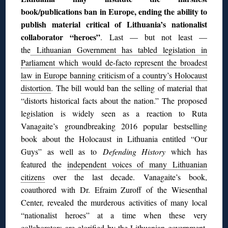
book/publications ban in Europe, ending the ability to
publish material critical of Lithuania’s nationalist
collaborator “heroes”
.
Last — but not least —
the
Lithuanian Government has tabled legislation in
Parliament which would de-facto represent the broadest
law in Europe banning criticism of a country’s Holocaust
distortion
. The bill would ban the selling of material that
“distorts historical facts about the nation.” The proposed
legislation is widely seen as a reaction to Ruta
Vanagaite’s
groundbreaking 2016 popular bestselling
book about the Holocaust in Lithuania entitled “Our
Guys” as well as to
Defending History
which has
featured the
independent voices of many Lithuanian
citizens
over the last decade. Vanagaite’s book,
coauthored with Dr. Efraim Zuroff of the Wiesenthal
Center, revealed the murderous activities of many local
“nationalist heroes” at a time when these very
collaborators are glorified by the Lithuanian government.