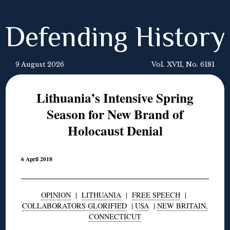
Defending History
9 August 2026
Vol. XVII, No. 6181
Lithuania’s Intensive Spring
Season for New Brand of
Holocaust Denial
6 April 2018
OPINION
|
LITHUANIA
|
FREE SPEECH
|
COLLABORATORS GLORIFIED
|
USA
|
NEW BRITAIN,
CONNECTICUT