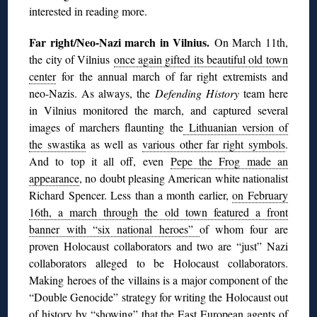
interested in reading more.
Far right/Neo-Nazi march in Vilnius.
On March 11th,
the city of Vilnius
once again gifted its beautiful old town
center
for the annual march of far right extremists and
neo-Nazis. As always, the
Defending History
team here
in Vilnius monitored the march, and captured several
images of marchers flaunting the
Lithuanian version of
the swastika
as well as
various other far right symbols
.
And to top it all off, even
Pepe the Frog made an
appearance
, no doubt pleasing American white nationalist
Richard Spencer. Less than a month earlier,
on February
16th, a march through the old town featured a front
banner with “six national heroes”
of whom four are
proven Holocaust collaborators and two are “just” Nazi
collaborators alleged to be Holocaust collaborators.
Making heroes of the villains is a major component of the
“Double Genocide” strategy for writing the Holocaust out
of history by “showing” that the East European agents of