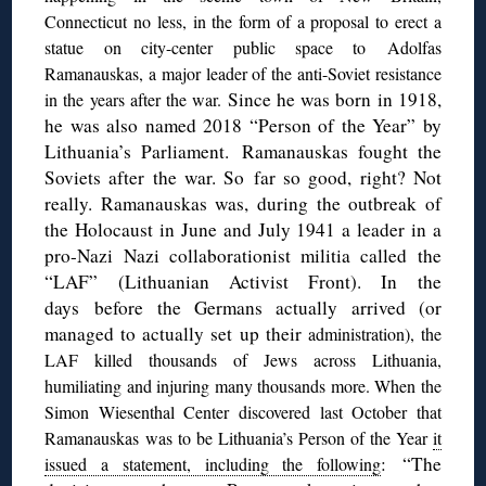
Connecticut no less, in the form of a proposal to erect a
statue on city-center public space to Adolfas
Ramanauskas, a major leader of the anti-Soviet resistance
Since he was born in 1918,
in the years after the war.
he was also named 2018 “Person of the Year” by
Lithuania’s Parliament. Ramanauskas fought the
Soviets after the war. So far so good, right? Not
really. Ramanauskas was, during the outbreak of
the Holocaust in June and July 1941 a leader in a
pro-Nazi Nazi collaborationist militia called the
“LAF” (Lithuanian Activist Front). In the
days before the Germans actually arrived (or
managed to actually set up their
administration), the
LAF killed thousands of Jews across Lithuania,
humiliating and injuring many thousands more. When the
Simon Wiesenthal Center discovered last October that
Ramanauskas was to be Lithuania’s Person of the Year
it
: “The
issued a statement, including the following