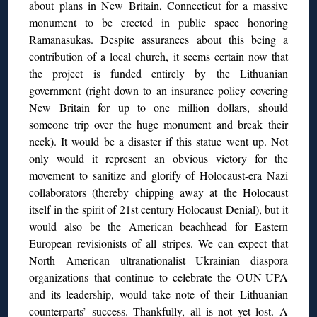
about plans in New Britain, Connecticut for a massive
monument
to be erected in public space honoring
Ramanasukas. Despite assurances about this being a
contribution of a local church, it seems certain now that
the project is funded entirely by the Lithuanian
government (right down to an insurance policy covering
New Britain for up to one million dollars, should
someone trip over the huge monument and break their
neck). It would be a disaster if this statue went up. Not
only would it represent an obvious victory for the
movement to sanitize and glorify of Holocaust-era Nazi
collaborators (thereby chipping away at the Holocaust
itself in the spirit of
21st century Holocaust Denial
), but it
would also be the American beachhead for Eastern
European revisionists of all stripes. We can expect that
North American ultranationalist Ukrainian diaspora
organizations that continue to celebrate the OUN-UPA
and its leadership, would take note of their Lithuanian
counterparts’ success. Thankfully, all is not yet lost. A