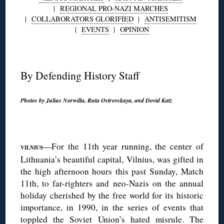
|
REGIONAL PRO-NAZI MARCHES
|
COLLABORATORS GLORIFIED
|
ANTISEMITISM
|
EVENTS
|
OPINION
◊
By Defending History Staff
Photos by Julius Norwilla, Ruta Ostrovskaya, and Dovid Katz
◊
—For the 11th year running, the center of
V
ILNIUS
Lithuania’s beautiful capital, Vilnius, was gifted in
the high afternoon hours this past Sunday, Match
11th, to far-righters and neo-Nazis on the annual
holiday cherished by the free world for its historic
importance, in 1990, in the series of events that
toppled the Soviet Union’s hated misrule. The