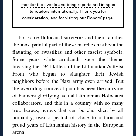
monitor the events and bring reports and images
to readers internationally. Thank you for
consideration, and for visiting our Donors’ page.
For some Holocaust survivors and their families
the most painful part of these marches has been the
flaunting of swastikas and other fascist symbols.
Some years white armbands were the theme,
invoking the 1941 killers of the Lithuanian Activist
Front who began to slaughter their Jewish
neighbors before the Nazi army even arrived. But
the overriding source of pain has been the carrying
of banners glorifying actual Lithuanian Holocaust
collaborators, and this in a country with so many
true heroes, heroes that can be cherished by all
humanity, over a period of close to a thousand
proud years of Lithuanian history in the European
arena.