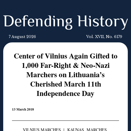
Defending History
7 August 2026
Vol. XVII, No. 6179
Center of Vilnius Again Gifted to
1,000 Far-Right & Neo-Nazi
Marchers on Lithuania’s
Cherished March 11th
Independence Day
13 March 2018
VILNIUS MARCHES
|
KAUNAS MARCHES