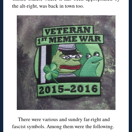
the alt-right, was back in town too.
There were various and sundry far-right and
fascist symbols. Among them were the following.