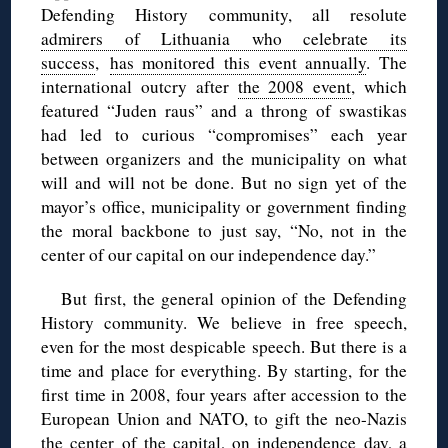
Defending History community, all resolute
admirers of Lithuania who celebrate its
success
,
has monitored this event annually
. The
international outcry after
the 2008 event
, which
featured “Juden raus” and a throng of swastikas
had led to curious “compromises” each year
between organizers and the municipality on what
will and will not be done. But no sign yet of the
mayor’s office, municipality or government finding
the moral backbone to just say, “No, not in the
center of our capital on our independence day.”
But first, the general opinion of the Defending
History community. We believe in free speech,
even for the most despicable speech. But there is a
time and place for everything. By starting, for the
first time in 2008, four years after accession to the
European Union and NATO, to gift the neo-Nazis
the center of the capital, on independence day, a