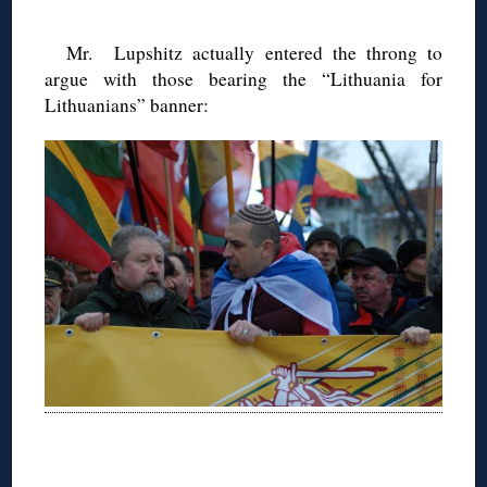
Mr. Lupshitz actually entered the throng to
argue with those bearing the “Lithuania for
Lithuanians” banner:
◊