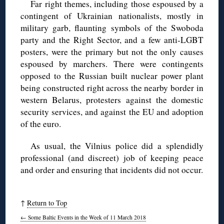
Far right themes, including those espoused by a
contingent of Ukrainian nationalists, mostly in
military garb, flaunting symbols of the Swoboda
party and the Right Sector, and a few anti-LGBT
posters, were the primary but not the only causes
espoused by marchers. There were contingents
opposed to the Russian built nuclear power plant
being constructed right across the nearby border in
western Belarus, protesters against the domestic
security services, and against the EU and adoption
of the euro.
As usual, the Vilnius police did a splendidly
professional (and discreet) job of keeping peace
and order and ensuring that incidents did not occur.
↑
Return to Top
←
Some Baltic Events in the Week of 11 March 2018