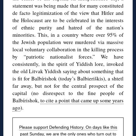
statement was being made that for many constituted
de facto legitimization of the view that Hitler and
the Holocaust are to be celebrated in the interests
of ethnic purity and hatred of the nation’s
minorities. This, in a country where over 95% of
the Jewish population were murdered via massive
local voluntary collaboration in the killing process
by “patriotic nationalist forces.” We have
consistently, in the spirit of Yiddish lore, invoked
the old Litvak Yiddish saying about something that
is fit for Balbírishok (today’s Balbieriškis), a shtetl
far away, but not for the central prospect of the
capital (no disrespect to the fine people of
Balbírishok,
to cite a point that came up some years
ago
).
Please support Defending History. On days like this
past Sunday, we are the only ones who turn out to