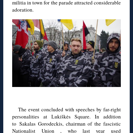
militia in town for the parade attracted considerable
adoration.
◊
The event concluded with speeches by far-right
personalities at Lukiškės Square. In addition
to Sakalas Gorodeckis, chairman of the fascistic
Nationalist Union , who last year
used