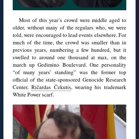
Most of this year’s crowd were middle aged to
older, without many of the regulars who, we were
told, were encouraged to lead events elsewhere. For
much of the time, the crowd was smaller than in
previous years, numbering a few hundred, but it
swelled to around one thousand at max, on the
march up Gedimino Boulevard. One personality
“of many years’ standing” was the former top
official of the state-sponsored Genocide Research
Center,
Ričardas Čekutis
, wearing his trademark
White Power scarf.