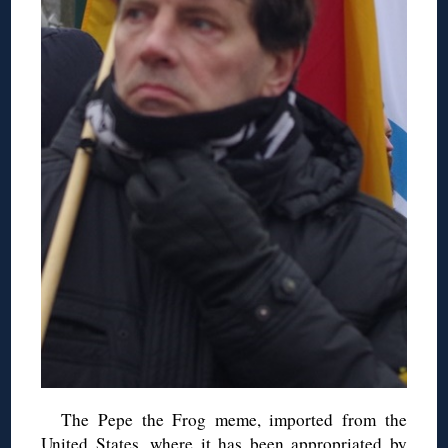
The Pepe the Frog meme, imported from the
United States, where it has been appropriated by