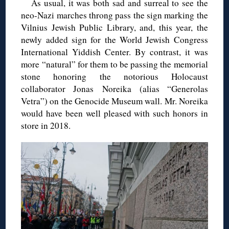
As usual, it was both sad and surreal to see the
neo-Nazi marches throng pass the sign marking the
Vilnius Jewish Public Library, and, this year, the
newly added sign for the World Jewish Congress
International Yiddish Center. By contrast, it was
more “natural” for them to be passing the memorial
stone honoring the notorious Holocaust
collaborator Jonas Noreika (alias “Generolas
Vetra”) on the Genocide Museum wall. Mr. Noreika
would have been well pleased with such honors in
store in 2018.