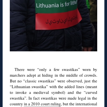
There were “only a few swastikas” worn by
marchers adept at hiding in the middle of crowds.
But no “classic swastikas” were observed, just the
“Lithuanian swastika” with the added lines (meant
to invoke a medieval symbol) and the “curved
swastika”. In fact swastikas were made legal in the
country
in a 2010 court ruling
, but the international