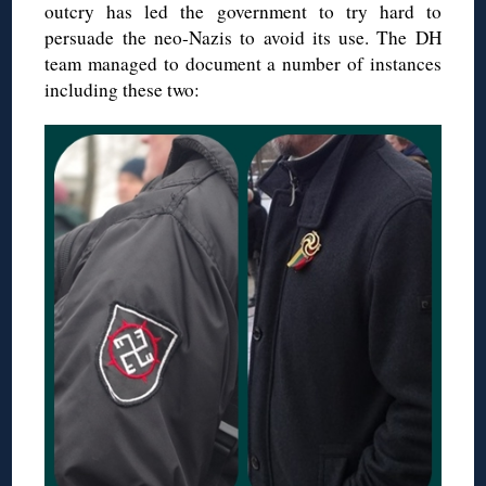
outcry has led the government to try hard to
persuade the neo-Nazis to avoid its use. The DH
team managed to document a number of instances
including these two: