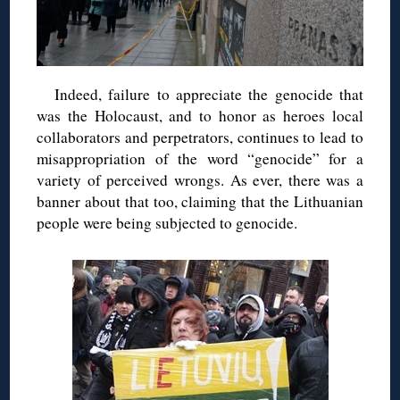
Indeed, failure to appreciate the genocide that
was the Holocaust, and to honor as heroes local
collaborators and perpetrators, continues to lead to
misappropriation of the word “genocide” for a
variety of perceived wrongs. As ever, there was a
banner about that too, claiming that the Lithuanian
people were being subjected to genocide.