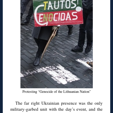
Protesting “Genocide of the Lithuanian Nation”
The far right Ukrainian presence was the only
military-garbed unit with the day’s event, and the