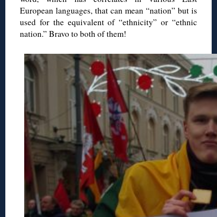
European languages, that can mean “nation” but is
used for the equivalent of “ethnicity” or “ethnic
nation.” Bravo to both of them!