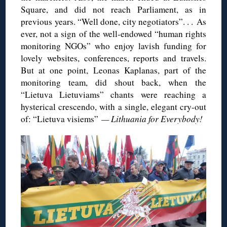
Square, and did not reach Parliament, as in
previous years. “Well done, city negotiators”. . . As
ever, not a sign of the well-endowed “human rights
monitoring NGOs” who enjoy lavish funding for
lovely websites, conferences, reports and travels.
But at one point, Leonas Kaplanas, part of the
monitoring team, did shout back, when the
“Lietuva Lietuviams” chants were reaching a
hysterical crescendo, with a single, elegant cry-out
of: “Lietuva visiems”
— Lithuania for Everybody!