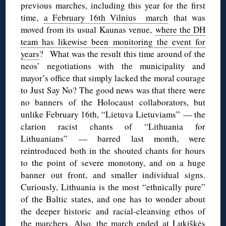
previous marches, including this year for the first
time,
a February 16th Vilnius march
that was
moved from its usual Kaunas venue,
where the DH
team has likewise been monitoring the event for
years
? What was the result this time around of the
neos’ negotiations with the municipality and
mayor’s office that simply lacked the moral courage
to Just Say No? The good news was that there were
no banners of the Holocaust collaborators, but
unlike February 16th, “Lietuva Lietuviams” — the
clarion racist chants of “Lithuania for
Lithuanians” — barred last month, were
reintroduced both in the shouted chants for hours
to the point of severe monotony, and on a huge
banner out front, and smaller individual signs.
Curiously, Lithuania is the most “ethnically pure”
of the Baltic states, and one has to wonder about
the deeper historic and racial-cleansing ethos of
the marchers. Also, the march ended at Lukiškės