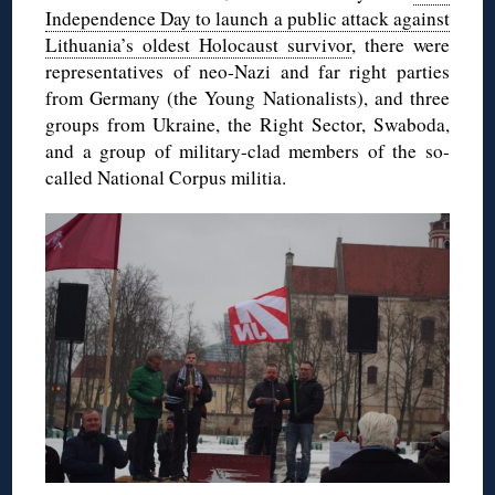
Independence Day to launch a public attack against
Lithuania’s oldest Holocaust survivor
, there were
representatives of neo-Nazi and far right parties
from Germany (the Young Nationalists), and three
groups from Ukraine, the Right Sector, Swaboda,
and a group of military-clad members of the so-
called National Corpus militia.