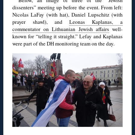
Below, an image of three of the “Jewish
dissenters” meeting up before the event. From left:
Nicolas LaFay (with hat), Daniel Lupschitz (with
prayer shawl), and
Leonas Kaplanas, a
commentator on Lithuanian Jewish affairs
well-
known for “telling it straight.” Lefay and Kaplanas
were part of the DH monitoring team on the day.