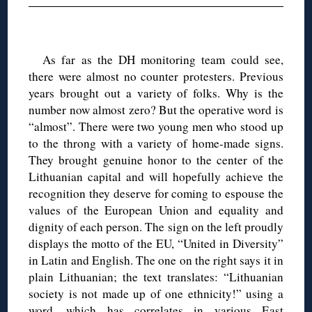
◊
As far as the DH monitoring team could see,
there were almost no counter protesters. Previous
years brought out a variety of folks. Why is the
number now almost zero? But the operative word is
“almost”. There were two young men who stood up
to the throng with a variety of home-made signs.
They brought genuine honor to the center of the
Lithuanian capital and will hopefully achieve the
recognition they deserve for coming to espouse the
values of the European Union and equality and
dignity of each person. The sign on the left proudly
displays the motto of the EU, “United in Diversity”
in Latin and English. The one on the right says it in
plain Lithuanian; the text translates: “Lithuanian
society is not made up of one ethnicity!” using a
word, which has correlates in various East