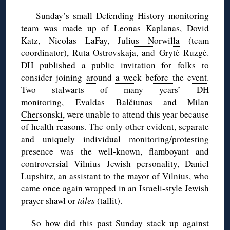
Sunday’s small Defending History monitoring
team was made up of Leonas Kaplanas, Dovid
Katz, Nicolas LaFay,
Julius Norwilla
(team
coordinator), Ruta Ostrovskaja, and Grytė Ruzgė.
DH published a public invitation for folks to
consider joining
around a week before the event
.
Two stalwarts of many years’ DH
monitoring,
Evaldas Balčiūnas
and
Milan
Chersonski
, were unable to attend this year because
of health reasons. The only other evident, separate
and uniquely individual monitoring/protesting
presence was the well-known, flamboyant and
controversial Vilnius Jewish personality, Daniel
Lupshitz, an assistant to the mayor of Vilnius, who
came once again wrapped in an Israeli-style Jewish
prayer shawl or
táles
(tallit).
So how did this past Sunday stack up against