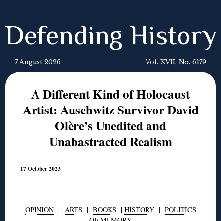
Defending History
7 August 2026
Vol. XVII, No. 6179
A Different Kind of Holocaust
Artist: Auschwitz Survivor David
Olère’s Unedited and
Unabastracted Realism
17 October 2023
OPINION
|
ARTS
|
BOOKS
|
HISTORY
|
POLITICS
OF MEMORY