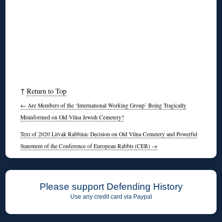
↑
Return to Top
←
Are Members of the ‘International Working Group’ Being Tragically
Misinformed on Old Vilna Jewish Cemetery?
Text of 2020 Litvak Rabbinic Decision on Old Vilna Cemetery and Powerful
Statement of the Conference of European Rabbis (CER)
→
Please support Defending History
Use any credit card via Paypal