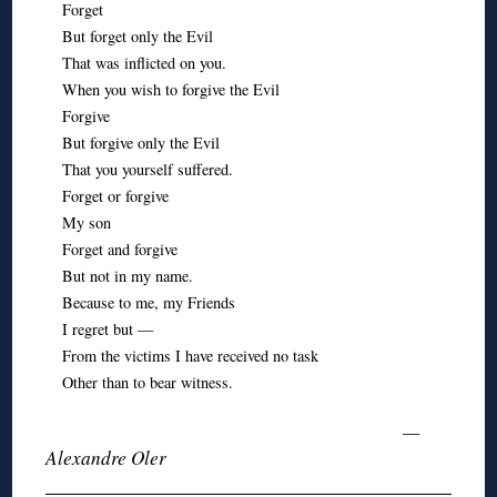
Forget
But forget only the Evil
That was inflicted on you.
When you wish to forgive the Evil
Forgive
But forgive only the Evil
That you yourself suffered.
Forget or forgive
My son
Forget and forgive
But not in my name.
Because to me, my Friends
I regret but —
From the victims I have received no task
Other than to bear witness.
—
Alexandre Oler