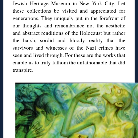
Jewish Heritage Museum in New York City. Let
these collections be visited and appreciated for
generations. They uniquely put in the forefront of
our thoughts and remembrance not the aesthetic
and abstract renditions of the Holocaust but rather
the harsh, sordid and bloody reality that the
survivors and witnesses of the Nazi crimes have
seen and lived through. For these are the works that
enable us to truly fathom the unfathomable that did
transpire.