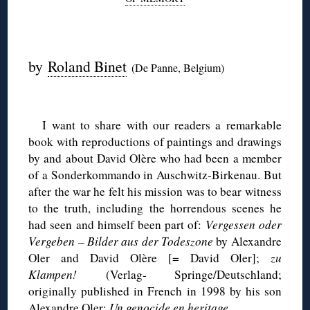
◊
by
Roland Binet
(De Panne, Belgium)
◊
I want to share with our readers a remarkable
book with reproductions of paintings and drawings
by and about David Olère who had been a member
of a Sonderkommando in Auschwitz-Birkenau. But
after the war he felt his mission was to bear witness
to the truth, including the horrendous scenes he
had seen and himself been part of:
Vergessen oder
Vergeben – Bilder aus der Todeszone
by Alexandre
Oler and David Olère [= David Oler];
zu
Klampen!
(Verlag- Springe/Deutschland;
originally published in French in 1998 by his son
Alexandre Oler:
Un genocide en heritage
.