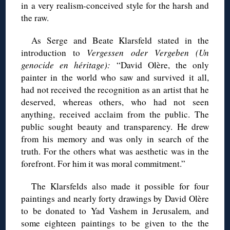
in a very realism-conceived style for the harsh and
the raw.
As Serge and Beate Klarsfeld stated in the
introduction to
Vergessen oder Vergeben
(Un
genocide en héritage):
“David Olère, the only
painter in the world who saw and survived it all,
had not received the recognition as an artist that he
deserved, whereas others, who had not seen
anything, received acclaim from the public. The
public sought beauty and transparency. He drew
from his memory and was only in search of the
truth. For the others what was aesthetic was in the
forefront. For him it was moral commitment.”
The Klarsfelds also made it possible for four
paintings and nearly forty drawings by David Olère
to be donated to Yad Vashem in Jerusalem, and
some eighteen paintings to be given to the the