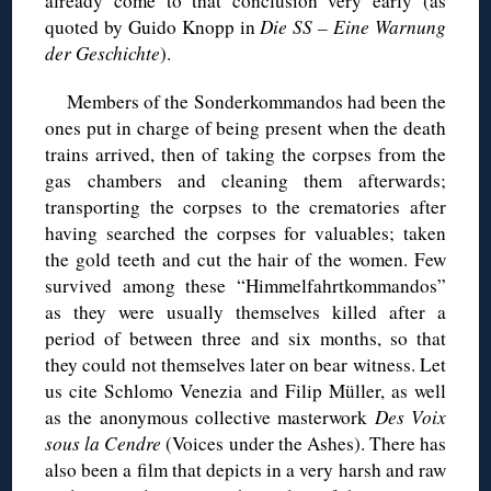
already come to that conclusion very early (as
quoted by Guido Knopp in
Die SS – Eine Warnung
der Geschichte
).
Members of the Sonderkommandos had been the
ones put in charge of being present when the death
trains arrived, then of taking the corpses from the
gas chambers and cleaning them afterwards;
transporting the corpses to the crematories after
having searched the corpses for valuables; taken
the gold teeth and cut the hair of the women. Few
survived among these “Himmelfahrtkommandos”
as they were usually themselves killed after a
period of between three and six months, so that
they could not themselves later on bear witness. Let
us cite Schlomo Venezia and Filip Müller, as well
as the anonymous collective masterwork
Des Voix
sous la Cendre
(Voices under the Ashes). There has
also been a film that depicts in a very harsh and raw