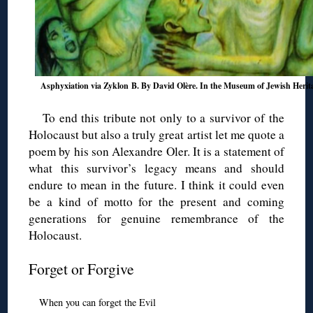
Asphyxiation via Zyklon B. By David Olère. In the Museum of Jewish Herit
To end this tribute not only to a survivor of the
Holocaust but also a truly great artist let me quote a
poem by his son Alexandre Oler. It is a statement of
what this survivor’s legacy means and should
endure to mean in the future. I think it could even
be a kind of motto for the present and coming
generations for genuine remembrance of the
Holocaust.
Forget or Forgive
When you can forget the Evil