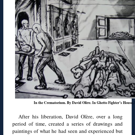
In the Crematorium. By David Olère. In Ghetto Fighter’s House, I
After his liberation, David Olère, over a long
period of time, created a series of drawings and
paintings of what he had seen and experienced but