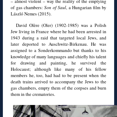
– almost violent – way the reality of the emptying
of gas chambers:
Son of Saul
, a Hungarian film by
László Nemes (2015).
David Olère (Oler) (1902-1985) was a Polish
Jew living in France where he had been arrested in
1943 during a raid that targeted local Jews, and
later deported to Auschwitz-Birkenau. He was
assigned to a Sonderkommando but thanks to his
knowledge of many languages and chiefly his talent
for drawing and painting, he survived the
Holocaust; although like many of his fellow
members he, too, had had to be present when the
death trains arrived to accompany the Jews to the
gas chambers, empty them of the corpses and burn
them in the crematories.