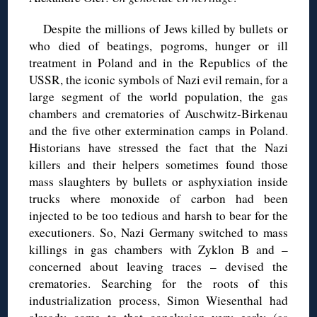
Despite the millions of Jews killed by bullets or
who died of beatings, pogroms, hunger or ill
treatment in Poland and in the Republics of the
USSR, the iconic symbols of Nazi evil remain, for a
large segment of the world population, the gas
chambers and crematories of Auschwitz-Birkenau
and the five other extermination camps in Poland.
Historians have stressed the fact that the Nazi
killers and their helpers sometimes found those
mass slaughters by bullets or asphyxiation inside
trucks where monoxide of carbon had been
injected to be too tedious and harsh to bear for the
executioners. So, Nazi Germany switched to mass
killings in gas chambers with Zyklon B and –
concerned about leaving traces – devised the
crematories. Searching for the roots of this
industrialization process, Simon Wiesenthal had