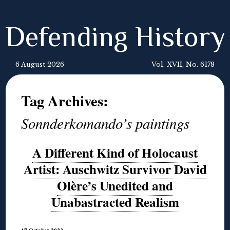
Defending History
6 August 2026
Vol. XVII, No. 6178
Tag Archives:
Sonnderkomando’s paintings
A Different Kind of Holocaust
Artist: Auschwitz Survivor David
Olère’s Unedited and
Unabastracted Realism