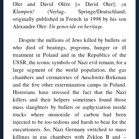
Oler and David Olère [= David Oler];
zu
Klampen!
(Verlag- Springe/Deutschland;
originally published in French in 1998 by his son
Alexandre Oler:
Un genocide en heritage
.
Despite the millions of Jews killed by bullets or
who died of beatings, pogroms, hunger or ill
treatment in Poland and in the Republics of the
USSR, the iconic symbols of Nazi evil remain, for a
large segment of the world population, the gas
chambers and crematories of Auschwitz-Birkenau
and the five other extermination camps in Poland.
Historians have stressed the fact that the Nazi
killers and their helpers sometimes found those
mass slaughters by bullets or asphyxiation inside
trucks where monoxide of carbon had been
injected to be too tedious and harsh to bear for the
executioners. So, Nazi Germany switched to mass
killings in gas chambers with Zyklon B and –