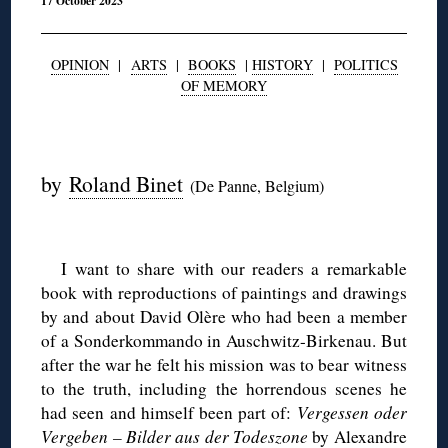
17 October 2023
OPINION
|
ARTS
|
BOOKS
|
HISTORY
|
POLITICS
OF MEMORY
◊
by
Roland Binet
(De Panne, Belgium)
◊
I want to share with our readers a remarkable
book with reproductions of paintings and drawings
by and about David Olère who had been a member
of a Sonderkommando in Auschwitz-Birkenau. But
after the war he felt his mission was to bear witness
to the truth, including the horrendous scenes he
had seen and himself been part of:
Vergessen oder
Vergeben – Bilder aus der Todeszone
by Alexandre