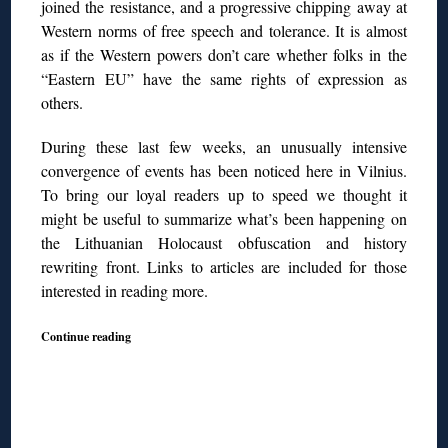
joined the resistance, and a progressive chipping away at
Western norms of free speech and tolerance. It is almost
as if the Western powers don’t care whether folks in
the
“Eastern EU” have the same rights of expression as
others.
During these last few weeks, an unusually intensive
convergence of events has been noticed here in Vilnius.
To bring our loyal readers
up to speed we thought it
might be useful to summarize what’s been happening on
the Lithuanian Holocaust obfuscation and history
rewriting front. Links to articles are included for those
interested in reading more.
Continue reading