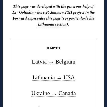
This page was developed with the generous help of
Lev Golinkin whose
26 January 2021 project in the
Forward
supersedes this page (see particularly his
Lithuania section
).
◊
JUMP TO:
Latvia → Belgium
Lithuania → USA
Ukraine → Canada