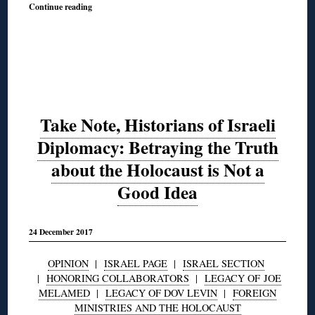
Continue reading
Take Note, Historians of Israeli
Diplomacy: Betraying the Truth
about the Holocaust is Not a
Good Idea
24 December 2017
OPINION
|
ISRAEL PAGE
|
ISRAEL SECTION
|
HONORING COLLABORATORS
|
LEGACY OF JOE
MELAMED
|
LEGACY OF DOV LEVIN
|
FOREIGN
MINISTRIES AND THE HOLOCAUST