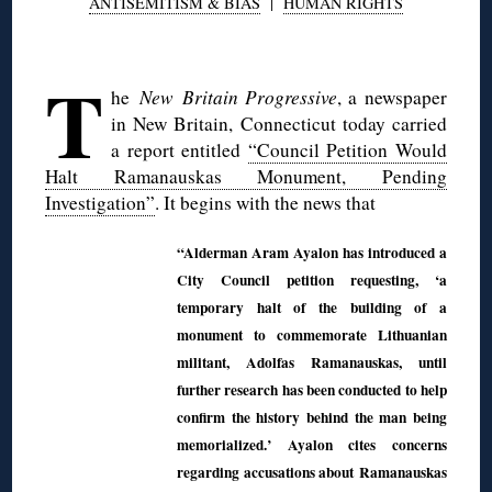
ANTISEMITISM & BIAS
|
HUMAN RIGHTS
◊
T
he
New Britain Progressive
, a newspaper
in New Britain, Connecticut today carried
a report entitled
“Council Petition Would
Halt Ramanauskas Monument, Pending
Investigation”
. It begins with the news that
“Alderman Aram Ayalon has introduced a
City Council petition requesting, ‘a
temporary halt of the building of a
monument to commemorate Lithuanian
militant, Adolfas Ramanauskas, until
further research has been conducted to help
confirm the history behind the man being
memorialized.’ Ayalon cites concerns
regarding accusations about Ramanauskas