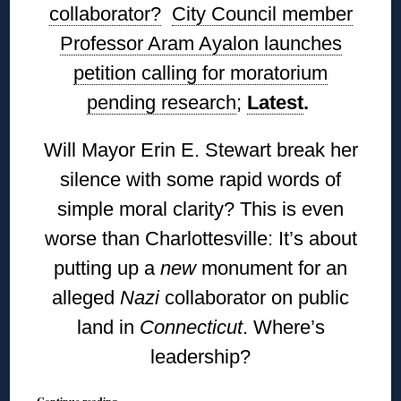
collaborator?
City Council member
Professor Aram Ayalon launches
petition calling for moratorium
pending research
;
Latest
.
Will Mayor Erin E. Stewart break her
silence with some rapid words of
simple moral clarity? This is even
worse than Charlottesville: It’s about
putting up a
new
monument for an
alleged
Nazi
collaborator on public
land in
Connecticut
. Where’s
leadership?