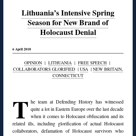
Lithuania’s Intensive Spring
Season for New Brand of
Holocaust Denial
6 April 2018
OPINION
|
LITHUANIA
|
FREE SPEECH
|
COLLABORATORS GLORIFIED
|
USA
|
NEW BRITAIN,
CONNECTICUT
◊
T
he team at Defending History has witnessed
quite a lot in Eastern Europe over the last decade
when it comes to Holocaust obfuscation and its
related ills, including glorification of actual Holocaust
collaborators, defamation of Holocaust survivors who