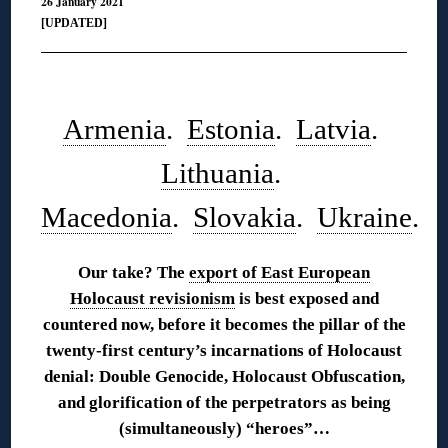
26 January 2021
[UPDATED]
◊
Armenia
.
Estonia
.
Latvia
.
Lithuania
.
Macedonia
.
Slovakia
.
Ukraine
.
Our take? The
export of East European
Holocaust revisionism
is best exposed and
countered now, before it becomes the pillar of the
twenty-first century’s incarnations of Holocaust
denial: Double Genocide, Holocaust Obfuscation,
and glorification of the perpetrators as being
(simultaneously) “heroes”…