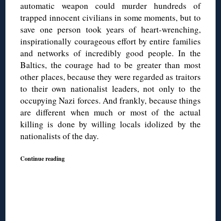
automatic weapon could murder hundreds of
trapped innocent civilians in some moments, but to
save one person took years of heart-wrenching,
inspirationally courageous effort by entire families
and networks of incredibly good people. In the
Baltics, the courage had to be greater than most
other places, because they were regarded as traitors
to their own nationalist leaders, not only to the
occupying Nazi forces. And frankly, because things
are different when much or most of the actual
killing is done by willing locals idolized by the
nationalists of the day.
Continue reading