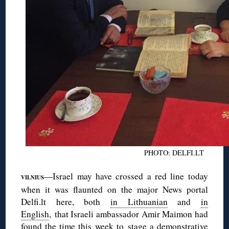
PHOTO: DELFI.LT
—Israel may have crossed a red line today
VILNIUS
when it was flaunted on the major News portal
Delfi.lt here, both
in Lithuanian
and
in
English
, that Israeli ambassador Amir Maimon had
found the time this week to stage a demonstrative