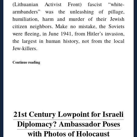
(Lithuanian Activist Front) fascist “white-
armbanders” was the unleashing of pillage,
humiliation, harm and murder of their Jewish
citizen neighbors. Make no mistake, the Soviets
were fleeing, in June 1941, from Hitler’s invasion,
the largest in human history, not from the local
Jew-killers.
Continue reading
21st Century Lowpoint for Israeli
Diplomacy? Ambassador Poses
with Photos of Holocaust