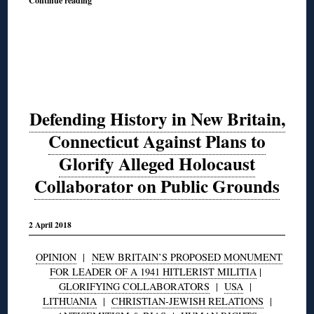
Continue reading
Defending History in New Britain,
Connecticut Against Plans to
Glorify Alleged Holocaust
Collaborator on Public Grounds
2 April 2018
OPINION
|
NEW BRITAIN’S PROPOSED MONUMENT
FOR LEADER OF A 1941 HITLERIST MILITIA
|
GLORIFYING COLLABORATORS
|
USA
|
LITHUANIA
|
CHRISTIAN-JEWISH RELATIONS
|