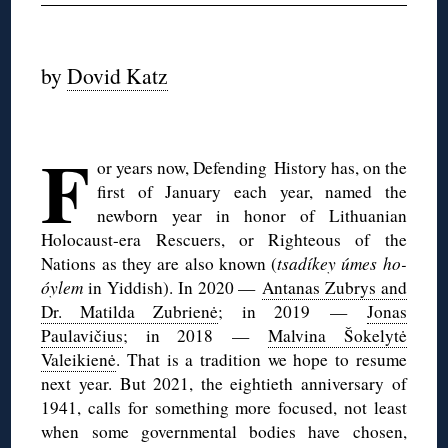
◊
by
Dovid Katz
◊
F
or years now, Defending History has, on the
first of January each year, named the
newborn year in honor of Lithuanian
Holocaust-era Rescuers, or Righteous of the
Nations as they are also known (
tsadíkey úmes ho-
óylem
in Yiddish). In 2020 —
Antanas Zubrys and
Dr. Matilda Zubrienė
; in 2019 —
Jonas
Paulavičius
; in 2018 —
Malvina Šokelytė
Valeikienė
. That is a tradition we hope to resume
next year. But 2021, the eightieth anniversary of
1941, calls for something more focused, not least
when some governmental bodies have chosen,