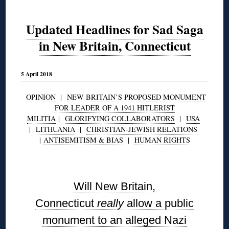
Updated Headlines for Sad Saga
in New Britain, Connecticut
5 April 2018
OPINION
|
NEW BRITAIN’S PROPOSED MONUMENT
FOR LEADER OF A 1941 HITLERIST
MILITIA
|
GLORIFYING COLLABORATORS
|
USA
|
LITHUANIA
|
CHRISTIAN-JEWISH RELATIONS
|
ANTISEMITISM & BIAS
|
HUMAN RIGHTS
◊
Will New Britain,
Connecticut
really
allow a public
monument to an alleged Nazi