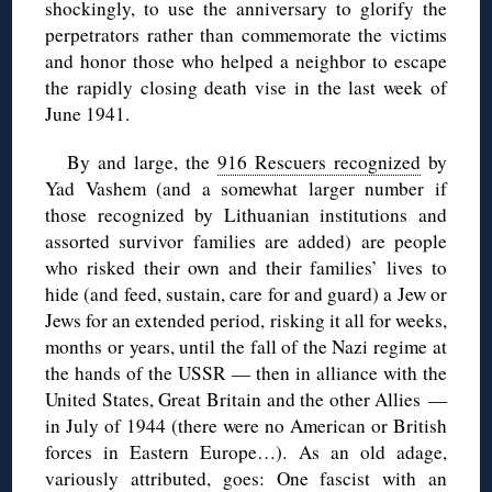
shockingly, to use the anniversary to glorify the
perpetrators rather than commemorate the victims
and honor those who helped a neighbor to escape
the rapidly closing death vise in the last week of
June 1941.
By and large, the
916 Rescuers recognized
by
Yad Vashem (and a somewhat larger number if
those recognized by Lithuanian institutions and
assorted survivor families are added) are people
who risked their own and their families’ lives to
hide (and feed, sustain, care for and guard) a Jew or
Jews for an extended period, risking it all for weeks,
months or years, until the fall of the Nazi regime at
the hands of the USSR — then in alliance with the
United States, Great Britain and the other Allies —
in July of 1944 (there were no American or British
forces in Eastern Europe…). As an old adage,
variously attributed, goes: One fascist with an