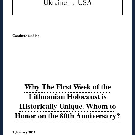
Ukraine
→
USA
◊
Continue reading
Why The First Week of the
Lithuanian Holocaust is
Historically Unique. Whom to
Honor on the 80th Anniversary?
1 January 2021