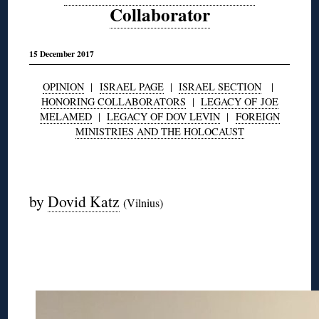
Collaborator
15 December 2017
OPINION
|
ISRAEL PAGE
|
ISRAEL SECTION
|
HONORING COLLABORATORS
|
LEGACY OF JOE
MELAMED
|
LEGACY OF DOV LEVIN
|
FOREIGN
MINISTRIES AND THE HOLOCAUST
◊
by
Dovid Katz
(Vilnius)
◊