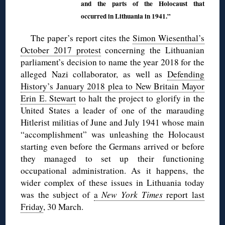
and the parts of the Holocaust that
occurred in Lithuania in 1941.”
The paper’s report cites the
Simon Wiesenthal’s
October 2017 protest
concerning the Lithuanian
parliament’s decision to name the year 2018 for the
alleged Nazi collaborator, as well as
Defending
History’s January 2018 plea to New Britain Mayor
Erin E. Stewart
to halt the project to glorify in the
United States a leader of one of the marauding
Hitlerist militias of June and July 1941 whose main
“accomplishment” was unleashing the Holocaust
starting even before the Germans arrived or before
they managed to set up their functioning
occupational administration. As it happens, the
wider complex of these issues in Lithuania today
was the subject of
a
New York Times
report last
Friday
, 30 March.