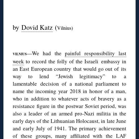
◊
by
Dovid Katz
(
Vilnius)
◊
—We had the
painful responsibility last
VILNIUS
week
to record the folly of the Israeli embassy in
an East European country that would go out of its
way to lend “Jewish legitimacy” to a
lamentable decision of a national parliament to
name the incoming year 2018 in honor of a man,
who in addition to whatever acts of bravery as a
resistance figure in the postwar Soviet period, was
also a leader of an armed pro-Nazi militia in the
early days of the Lithuanian Holocaust, in late June
and early July of 1941. The primary achievement
of these groups, many affiliated with the LAF