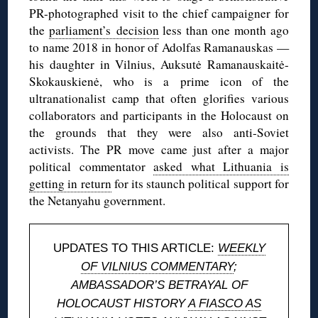
PR-photographed visit to the chief campaigner for
the
parliament’s decision
less than one month ago
to name 2018 in honor of Adolfas Ramanauskas —
his daughter in Vilnius, Auksutė Ramanauskaitė-
Skokauskienė, who is a prime icon of the
ultranationalist camp that often glorifies various
collaborators and participants in the Holocaust on
the grounds that they were also anti-Soviet
activists. The PR move came just after a major
political commentator
asked what Lithuania is
getting in return
for its staunch political support for
the Netanyahu government.
UPDATES TO THIS ARTICLE:
WEEKLY
OF VILNIUS COMMENTARY
;
AMBASSADOR’S BETRAYAL OF
HOLOCAUST HISTORY
A FIASCO AS