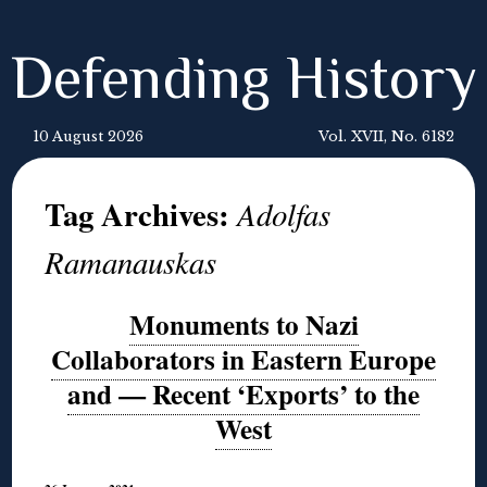
Defending History
10 August 2026
Vol. XVII, No. 6182
Tag Archives:
Adolfas
Ramanauskas
Monuments to Nazi
Collaborators in Eastern Europe
and — Recent ‘Exports’ to the
West