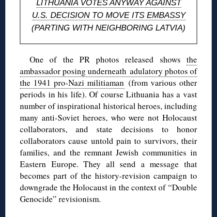
LITHUANIA VOTES ANYWAY AGAINST
U.S. DECISION TO MOVE ITS EMBASSY
(PARTING WITH NEIGHBORING LATVIA)
One of the PR photos released shows
the
ambassador posing underneath adulatory photos of
the 1941 pro-Nazi militiaman
(from various other
periods in his life). Of course Lithuania has a vast
number of inspirational historical heroes, including
many anti-Soviet heroes, who were not Holocaust
collaborators, and state decisions to honor
collaborators cause untold pain to survivors, their
families, and the remnant Jewish communities in
Eastern Europe. They all send a message that
becomes part of the history-revision campaign to
downgrade the Holocaust in the context of “Double
Genocide” revisionism.