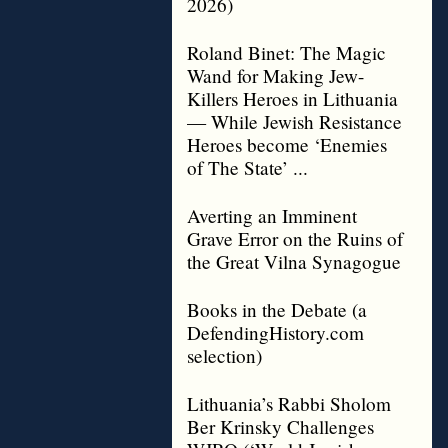
2026)
Roland Binet: The Magic
Wand for Making Jew-
Killers Heroes in Lithuania
— While Jewish Resistance
Heroes become ‘Enemies
of The State’ ...
Averting an Imminent
Grave Error on the Ruins of
the Great Vilna Synagogue
Books in the Debate (a
DefendingHistory.com
selection)
Lithuania’s Rabbi Sholom
Ber Krinsky Challenges