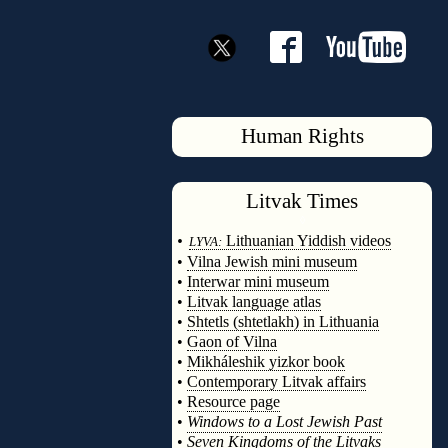
Human Rights
Litvak
Times
◊
•
Lithuanian Yiddish videos
LYVA:
•
Vilna Jewish mini museum
•
Interwar mini museum
•
Litvak language atlas
•
Shtetls (shtetlakh) in Lithuania
•
Gaon of Vilna
•
Mikháleshik yizkor book
•
Contemporary Litvak affairs
•
Resource page
•
Windows to a Lost Jewish Past
•
Seven Kingdoms of the Litvaks