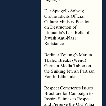
Der Spiegel’s Solveig
Grothe Elicits Official
Culture Ministry Position
on Destruction of
Lithuania’s Last Relic of
Jewish Anti-Nazi
Resistance
Berliner Zeitung’s Maritta
Tkalec Breaks (Weird)
German Media Taboo on
the Sinking Jewish Partisan
Fort in Lithuania
Respect Cemeteries Issues
Brochure for Campaign to
Inspire Seimas to Respect
and Preserve the Old Vilna