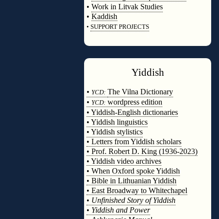
•
Work in Litvak Studies
•
Kaddish
•
SUPPORT PROJECTS
◊
Yiddish
◊
•
The Vilna Dictionary
YCD:
•
wordpress edition
YCD:
• Yiddish-English dictionaries
• Yiddish linguistics
• Yiddish stylistics
• Letters from Yiddish scholars
• Prof. Robert D. King (1936-2023)
• Yiddish video archives
• When Oxford spoke Yiddish
• Bible in Lithuanian Yiddish
• East Broadway to Whitechapel
•
Unfinished Story of Yiddish
•
Yiddish and Power