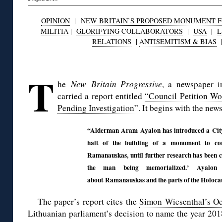
OPINION
|
NEW BRITAIN’S PROPOSED MONUMENT FO
MILITIA
|
GLORIFYING COLLABORATORS
|
USA
|
L
RELATIONS
|
ANTISEMITISM & BIAS
◊
T
he
New Britain Progressive
, a newspaper i
carried a report entitled
“Council Petition W
Pending Investigation”
. It begins with the news
“Alderman Aram Ayalon has introduced a City 
halt of the building of a monument to co
Ramanauskas, until further research has been c
the man being memorialized.’ Ayalon c
about Ramanauskas and the parts of the Holocau
The paper’s report cites the
Simon Wiesenthal’s Oc
Lithuanian parliament’s decision to name the year 2018