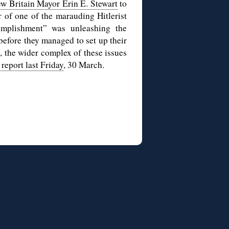
w Britain Mayor Erin E. Stewart
to
er of one of the marauding Hitlerist
mplishment” was unleashing the
before they managed to set up their
, the wider complex of these issues
report last Friday
, 30 March.