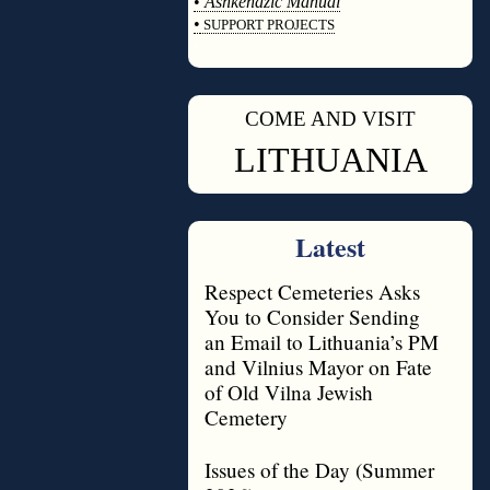
•
Ashkenazic Manual
•
SUPPORT PROJECTS
◊
COME AND VISIT
◊
LITHUANIA
Latest
Respect Cemeteries Asks
You to Consider Sending
an Email to Lithuania’s PM
and Vilnius Mayor on Fate
of Old Vilna Jewish
Cemetery
Issues of the Day (Summer