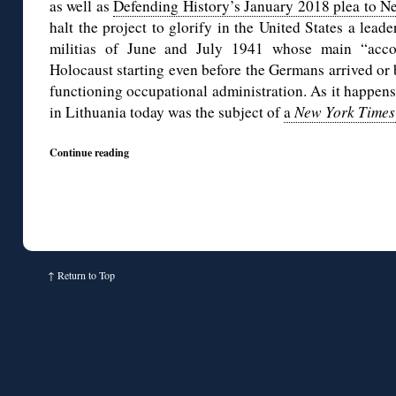
as well as
Defending History’s January 2018 plea to Ne
halt the project to glorify in the United States a lead
militias of June and July 1941 whose main “acco
Holocaust starting even before the Germans arrived or 
functioning occupational administration. As it happens
in Lithuania today was the subject of
a
New York Times
Continue reading
↑
Return to Top