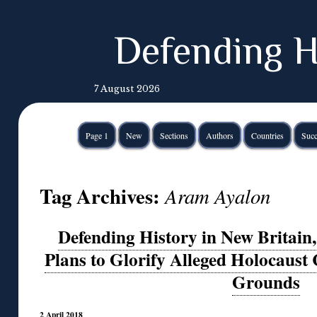
Defending H
7 August 2026
Page 1
New
Sections
Authors
Countries
Succ
Tag Archives:
Aram Ayalon
Defending History in New Britain
Plans to Glorify Alleged Holocaust 
Grounds
2 April 2018