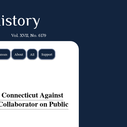
istory
Vol. XVII, No. 6179
esses
About
All
Support
, Connecticut Against
Collaborator on Public