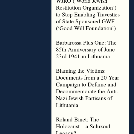
WJRO (‘World Jewish
Restitution Organization’)
to Stop Enabling Travesties
of State Sponsored GWF
(‘Good Will Foundation’)
Barbarossa Plus One: The
85th Anniversary of June
23rd 1941 in Lithuania
Blaming the Victims:
Documents from a 20 Year
Campaign to Defame and
Decommemorate the Anti-
Nazi Jewish Partisans of
Lithuania
Roland Binet: The
Holocaust – a Schizoid
Legacy?