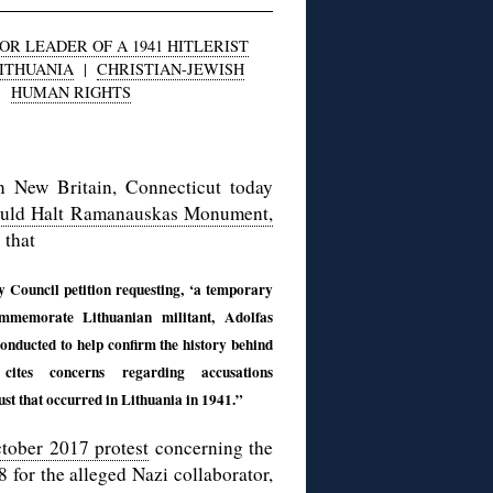
R LEADER OF A 1941 HITLERIST
ITHUANIA
|
CHRISTIAN-JEWISH
|
HUMAN RIGHTS
n New Britain, Connecticut today
ould Halt Ramanauskas Monument,
 that
Council petition requesting, ‘a temporary
mmemorate Lithuanian militant, Adolfas
onducted to help confirm the history behind
ites concerns regarding accusations
st that occurred in Lithuania in 1941.”
tober 2017 protest
concerning the
 for the alleged Nazi collaborator,