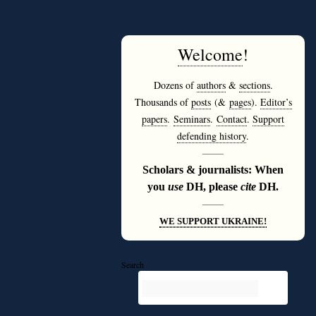
Welcome
!
Dozens of
authors
&
sections
.
Thousands of
posts
(&
pages
).
Editor’s
papers
.
Seminars
.
Contact
.
Support
defending history
.
———
Scholars & journalists: When
you
use
DH, please
cite
DH.
———
WE SUPPORT UKRAINE!
Search