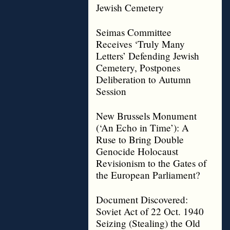
Jewish Cemetery
Seimas Committee
Receives ‘Truly Many
Letters’ Defending Jewish
Cemetery, Postpones
Deliberation to Autumn
Session
New Brussels Monument
(‘An Echo in Time’): A
Ruse to Bring Double
Genocide Holocaust
Revisionism to the Gates of
the European Parliament?
Document Discovered:
Soviet Act of 22 Oct. 1940
Seizing (Stealing) the Old