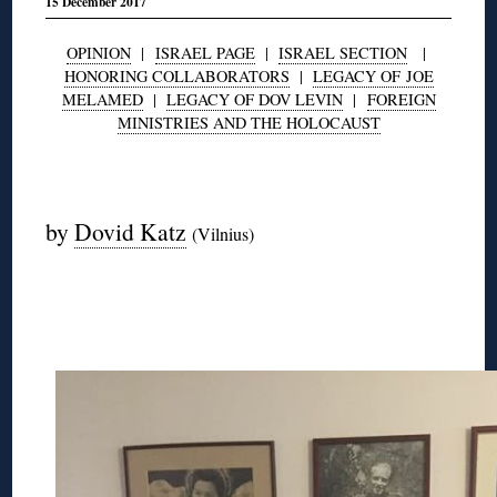
15 December 2017
OPINION
|
ISRAEL PAGE
|
ISRAEL SECTION
|
HONORING COLLABORATORS
|
LEGACY OF JOE
MELAMED
|
LEGACY OF DOV LEVIN
|
FOREIGN
MINISTRIES AND THE HOLOCAUST
◊
by
Dovid Katz
(Vilnius)
◊