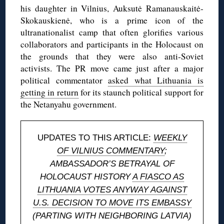
his daughter in Vilnius, Auksutė Ramanauskaitė-
Skokauskienė, who is a prime icon of the
ultranationalist camp that often glorifies various
collaborators and participants in the Holocaust on
the grounds that they were also anti-Soviet
activists. The PR move came just after a major
political commentator
asked what Lithuania is
getting in return
for its staunch political support for
the Netanyahu government.
UPDATES TO THIS ARTICLE:
WEEKLY
OF VILNIUS COMMENTARY
;
AMBASSADOR’S BETRAYAL OF
HOLOCAUST HISTORY
A FIASCO AS
LITHUANIA VOTES ANYWAY AGAINST
U.S. DECISION TO MOVE ITS EMBASSY
(PARTING WITH NEIGHBORING LATVIA)