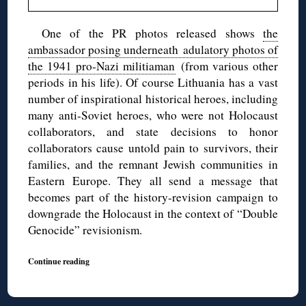
One of the PR photos released shows
the
ambassador posing underneath adulatory photos of
the 1941 pro-Nazi militiaman
(from various other
periods in his life). Of course Lithuania has a vast
number of inspirational historical heroes, including
many anti-Soviet heroes, who were not Holocaust
collaborators, and state decisions to honor
collaborators cause untold pain to survivors, their
families, and the remnant Jewish communities in
Eastern Europe. They all send a message that
becomes part of the history-revision campaign to
downgrade the Holocaust in the context of “Double
Genocide” revisionism.
Continue reading