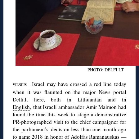
PHOTO: DELFI.LT
—Israel may have crossed a red line today
VILNIUS
when it was flaunted on the major News portal
Delfi.lt here, both
in Lithuanian
and
in
English
, that Israeli ambassador Amir Maimon had
found the time this week to stage a demonstrative
PR-photographed visit to the chief campaigner for
the
parliament’s decision
less than one month ago
to name 2018 in honor of Adolfas Ramanauskas —