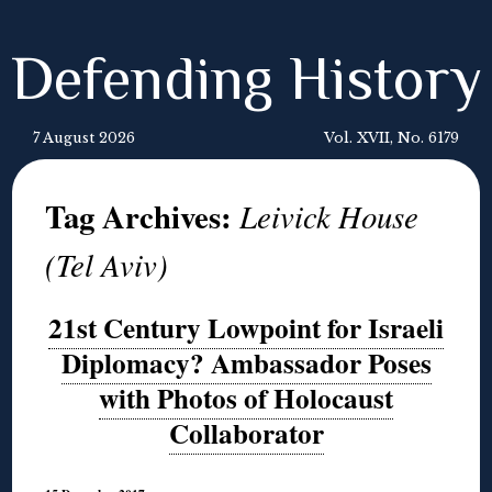
Defending History
7 August 2026
Vol. XVII, No. 6179
Tag Archives:
Leivick House
(Tel Aviv)
21st Century Lowpoint for Israeli
Diplomacy? Ambassador Poses
with Photos of Holocaust
Collaborator