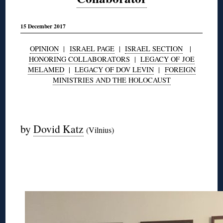
15 December 2017
OPINION
|
ISRAEL PAGE
|
ISRAEL SECTION
|
HONORING COLLABORATORS
|
LEGACY OF JOE
MELAMED
|
LEGACY OF DOV LEVIN
|
FOREIGN
MINISTRIES AND THE HOLOCAUST
◊
by
Dovid Katz
(Vilnius)
◊