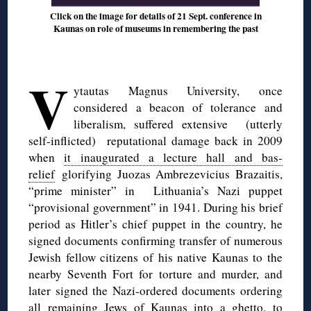
Click on the image for details of 21 Sept. conference in
Kaunas on role of museums in remembering the past
◊
V
ytautas Magnus University, once
considered a beacon of tolerance and
liberalism, suffered extensive (utterly
self-inflicted) reputational damage back in 2009
when
it inaugurated a lecture hall and bas-
relief
glorifying Juozas Ambrezevicius Brazaitis,
“prime minister” in Lithuania’s Nazi puppet
“provisional government” in 1941. During his brief
period as Hitler’s chief puppet in the country, he
signed documents confirming transfer of numerous
Jewish fellow citizens of his native Kaunas to the
nearby Seventh Fort for torture and murder, and
later signed the Nazi-ordered documents ordering
all remaining Jews of Kaunas into a ghetto, to