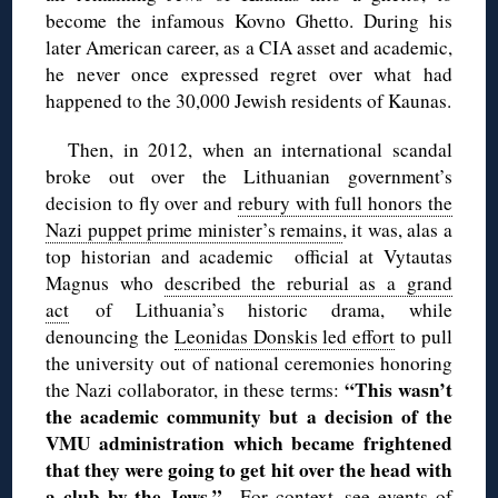
become the infamous Kovno Ghetto. During his
later American career, as a CIA asset and academic,
he never once expressed regret over what had
happened to the 30,000 Jewish residents of Kaunas.
Then, in 2012, when an international scandal
broke out over the Lithuanian government’s
decision to fly over and
rebury with full honors the
Nazi puppet prime minister’s remains
, it was, alas a
top historian and academic official at Vytautas
Magnus who
described the reburial as a grand
act
of Lithuania’s historic drama, while
denouncing the
Leonidas Donskis led effort
to pull
the university out of national ceremonies honoring
“This wasn’t
the Nazi collaborator, in these terms:
the academic community but a decision of the
VMU administration which became frightened
that they were going to get hit over the head with
a club by the Jews.”
For context, see
events of