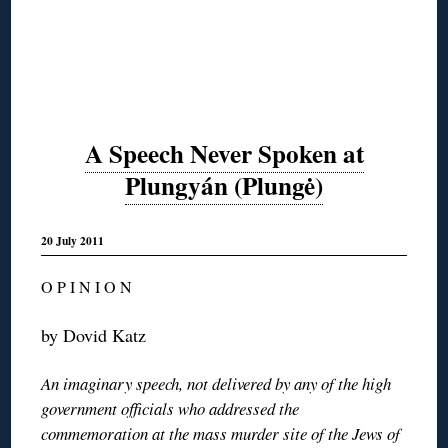
A Speech Never Spoken at
Plungyán (Plungė)
20 July 2011
O P I N I O N
by Dovid Katz
An imaginary speech, not delivered by any of the high
government officials who addressed the
commemoration at the mass murder site of the Jews of