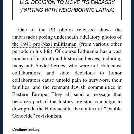
U.S. DECISION TO MOVE ITS EMBASSY
(PARTING WITH NEIGHBORING LATVIA)
One of the PR photos released shows
the
ambassador posing underneath adulatory photos of
the 1941 pro-Nazi militiaman
(from various other
periods in his life). Of course Lithuania has a vast
number of inspirational historical heroes, including
many anti-Soviet heroes, who were not Holocaust
collaborators, and state decisions to honor
collaborators cause untold pain to survivors, their
families, and the remnant Jewish communities in
Eastern Europe. They all send a message that
becomes part of the history-revision campaign to
downgrade the Holocaust in the context of “Double
Genocide” revisionism.
Continue reading