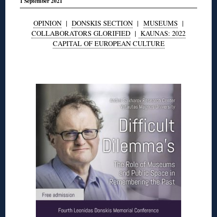
1 September 2021
OPINION
|
DONSKIS SECTION
|
MUSEUMS
|
COLLABORATORS GLORIFIED
|
KAUNAS: 2022
CAPITAL OF EUROPEAN CULTURE
◊