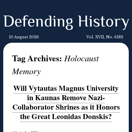
Defending History
10 August 2026
Vol. XVII, No. 6182
Tag Archives:
Holocaust
Memory
Will Vytautas Magnus University
in Kaunas Remove Nazi-
Collaborator Shrines as it Honors
the Great Leonidas Donskis?