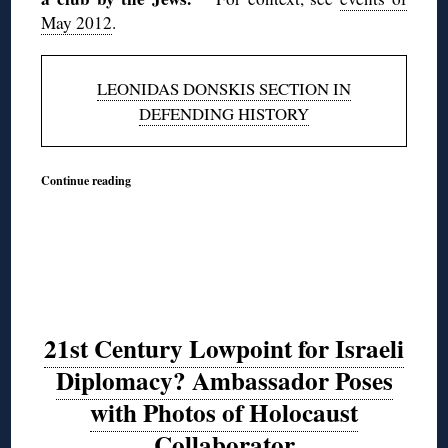
May 2012
.
LEONIDAS DONSKIS SECTION IN
DEFENDING HISTORY
Continue reading
21st Century Lowpoint for Israeli
Diplomacy? Ambassador Poses
with Photos of Holocaust
Collaborator