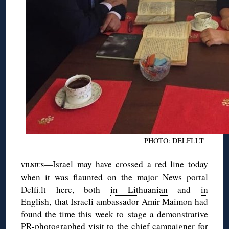
PHOTO: DELFI.LT
—Israel may have crossed a red line today
VILNIUS
when it was flaunted on the major News portal
Delfi.lt here, both
in Lithuanian
and
in
English
, that Israeli ambassador Amir Maimon had
found the time this week to stage a demonstrative
PR-photographed visit to the chief campaigner for