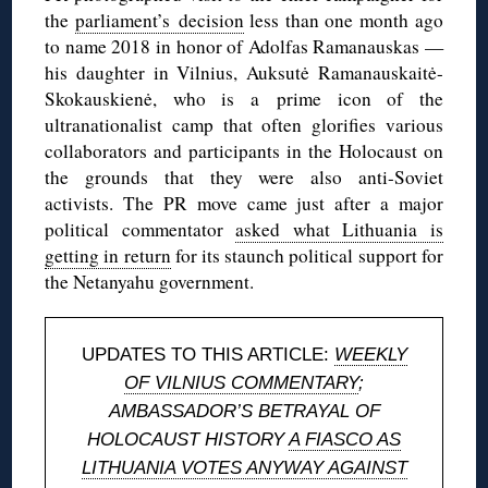
the
parliament’s decision
less than one month ago
to name 2018 in honor of Adolfas Ramanauskas —
his daughter in Vilnius, Auksutė Ramanauskaitė-
Skokauskienė, who is a prime icon of the
ultranationalist camp that often glorifies various
collaborators and participants in the Holocaust on
the grounds that they were also anti-Soviet
activists. The PR move came just after a major
political commentator
asked what Lithuania is
getting in return
for its staunch political support for
the Netanyahu government.
UPDATES TO THIS ARTICLE:
WEEKLY
OF VILNIUS COMMENTARY
;
AMBASSADOR’S BETRAYAL OF
HOLOCAUST HISTORY
A FIASCO AS
LITHUANIA VOTES ANYWAY AGAINST