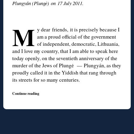
Plungyán (Plungė) on 17 July 2011.
M
y dear friends, it is precisely because I
am a proud official of the government
of independent, democratic, Lithuania,
and I love my country, that I am able to speak here
today openly, on the seventieth anniversary of the
murder of the Jews of Plungė — Plungyán, as they
proudly called it in the Yiddish that rang through
its streets for so many centuries.
Continue reading