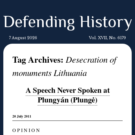
Defending History
7 August 2026
Vol. XVII, No. 6179
Tag Archives:
Desecration of
monuments Lithuania
A Speech Never Spoken at
Plungyán (Plungė)
20 July 2011
O P I N I O N