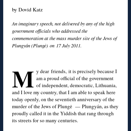
by Dovid Katz
An imaginary speech, not delivered by any of the high
government officials who addressed the
commemoration at the mass murder site of the Jews of
Plungyán (Plungė) on 17 July 2011.
M
y dear friends, it is precisely because I
am a proud official of the government
of independent, democratic, Lithuania,
and I love my country, that I am able to speak here
today openly, on the seventieth anniversary of the
murder of the Jews of Plungė — Plungyán, as they
proudly called it in the Yiddish that rang through
its streets for so many centuries.