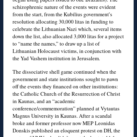
schizophrenic nature of the events were evident
from the start, from the Kubilius government’s
resolution allocating 30,000 litas in funding to
celebrate the Lithuanian Nazi which, several items
down the list, also allocated 3,000 litas for a project
to “name the names,” to draw up a list of
Lithuanian Holocaust victims, in conjunction with
the Yad Vashem institution in Jerusalem.
The dissociative shell game continued when the
government and state institutions sought to pawn
off the events they financed on other institutions:
the Catholic Church of the Resurrection of Christ
in Kaunas, and an “academic
conference/commemoration” planned at Vytautas
Magnus University in Kaunas. After a scandal
broke and former professor now MEP Leonidas
Donskis published an eloquent protest on DH, the