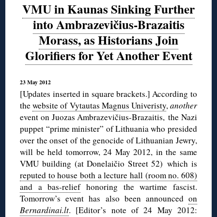
VMU in Kaunas Sinking Further
into Ambrazevičius-Brazaitis
Morass, as Historians Join
Glorifiers for Yet Another Event
23 May 2012
[Updates inserted in square brackets.] According to
the
website of Vytautas Magnus Univeristy
,
another
event on Juozas Ambrazevičius-Brazaitis, the Nazi
puppet “prime minister” of Lithuania who presided
over the onset of the genocide of Lithuanian Jewry,
will be held tomorrow, 24 May 2012, in the same
VMU building (at Donelaičio Street 52) which is
reputed to house both a lecture hall (room no. 608)
and a bas-relief
honoring the wartime fascist.
Tomorrow’s event has also been announced
on
Bernardinai.lt
. [Editor’s note of 24 May 2012: