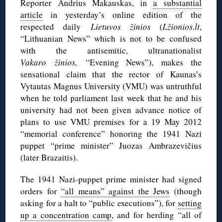
Reporter Andrius Makauskas, in
a substantial
article
in yesterday’s online edition of the
respected daily
Lietuvos žinios
(
Lžionios.lt
,
“Lithuanian News” which is not to be confused
with the antisemitic, ultranationalist
Vakaro žinios,
“Evening News”), makes the
sensational claim that the rector of Kaunas’s
Vytautas Magnus University (VMU) was untruthful
when he told parliament last week that he and his
university had not been given advance notice of
plans to use VMU premises for a 19 May 2012
“memorial conference” honoring the 1941 Nazi
puppet “prime minister” Juozas Ambrazevičius
(later Brazaitis).
The 1941 Nazi-puppet prime minister had signed
orders for
“all means” against the Jews
(though
asking for a halt to “public executions”), for
setting
up a concentration camp
, and for herding “all of