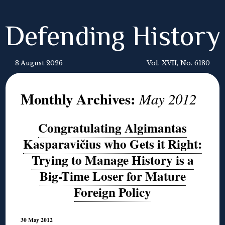
Defending History
8 August 2026
Vol. XVII, No. 6180
Monthly Archives:
May 2012
Congratulating Algimantas
Kasparavičius who Gets it Right:
Trying to Manage History is a
Big-Time Loser for Mature
Foreign Policy
30 May 2012