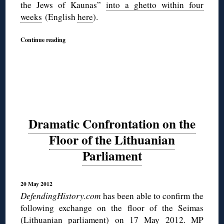
the Jews of Kaunas”
into a ghetto within four
weeks
(English
here
).
Continue reading
Dramatic Confrontation on the
Floor of the Lithuanian
Parliament
20 May 2012
DefendingHistory.com
has been able to confirm the
following exchange on the floor of the Seimas
(Lithuanian parliament) on 17 May 2012. MP