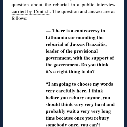
question about the reburial in a
public interview
carried by 15min.lt
. The question and answer are as
follows:
— There is a controversy in
Lithuania surrounding the
reburial of Juozas Brazaitis,
leader of the provisional
government, with the support of
the government. Do you think
it’s a right thing to do?
“I am going to choose my words
very carefully here. I think
before you rebury anyone, you
should think very very hard and
probably wait a very very long
time because once you rebury
somebody once, you can’t