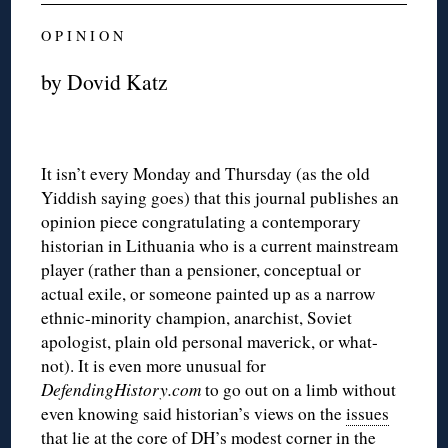
O P I N I O N
by Dovid Katz
It isn’t every Monday and Thursday (as the old
Yiddish saying goes) that this journal publishes an
opinion piece congratulating a contemporary
historian in Lithuania who is a current mainstream
player (rather than a pensioner, conceptual or
actual exile, or someone painted up as a narrow
ethnic-minority champion, anarchist, Soviet
apologist, plain old personal maverick, or what-
not). It is even more unusual for
DefendingHistory.com
to go out on a limb without
even knowing said historian’s views on the
issues
that lie at the core of DH’s modest corner in the