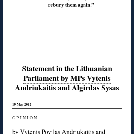
rebury them again.”
Statement in the Lithuanian
Parliament by MPs Vytenis
Andriukaitis and Algirdas Sysas
19 May 2012
O P I N I O N
by Vytenis Povilas Andriukaitis and