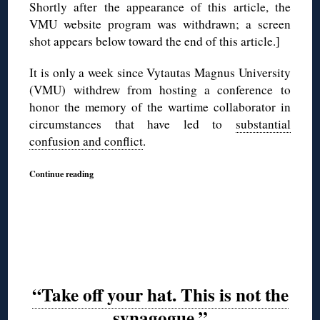
Shortly after the appearance of this article, the
VMU website program was withdrawn; a screen
shot appears below toward the end of this article.]
It is only a week since Vytautas Magnus University
(VMU) withdrew from hosting a conference to
honor the memory of the wartime collaborator in
circumstances that have led to
substantial
confusion and conflict
.
Continue reading
“Take off your hat. This is not the
synagogue.”