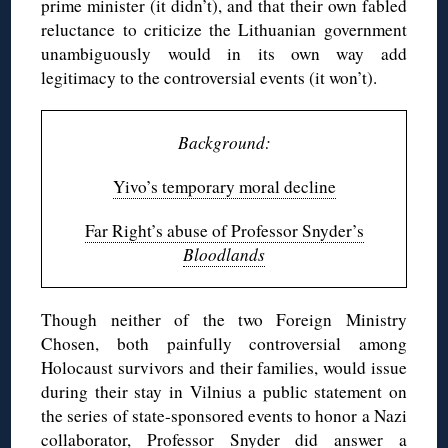
prime minister (it didn’t), and that their own fabled
reluctance to criticize the Lithuanian government
unambiguously would in its own way add
legitimacy to the controversial events (it won’t).
Background:
Yivo’s temporary moral decline
Far Right’s abuse of Professor Snyder’s
Bloodlands
Though neither of the two Foreign Ministry
Chosen, both painfully controversial among
Holocaust survivors and their families, would issue
during their stay in Vilnius a public statement on
the series of state-sponsored events to honor a Nazi
collaborator, Professor Snyder did answer a