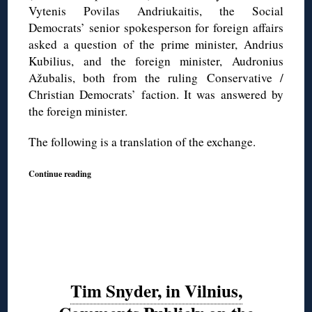
Vytenis Povilas Andriukaitis, the Social
Democrats’ senior spokesperson for foreign affairs
asked a question of the prime minister, Andrius
Kubilius, and the foreign minister, Audronius
Ažubalis, both from the ruling Conservative /
Christian Democrats’ faction. It was answered by
the foreign minister.
The following is a translation of the exchange.
Continue reading
Tim Snyder, in Vilnius,