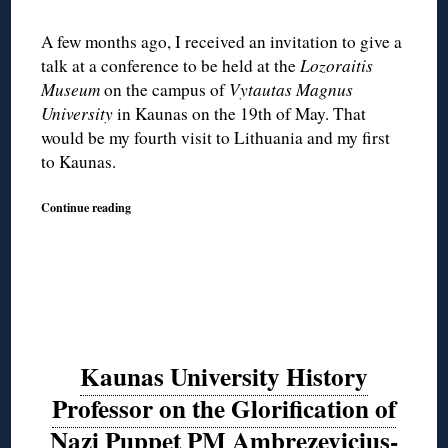
A few months ago, I received an invitation to give a
talk at a conference to be held at the
Lozoraitis
Museum
on the campus of
Vytautas Magnus
University
in Kaunas on the 19th of May. That
would be my fourth visit to Lithuania and my first
to Kaunas.
Continue reading
Kaunas University History
Professor on the Glorification of
Nazi Puppet PM Ambrezevicius-