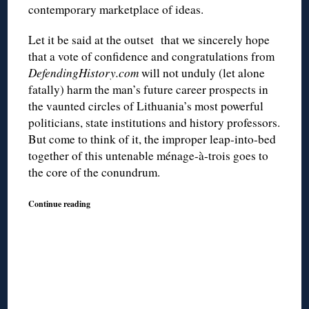
contemporary marketplace of ideas.
Let it be said at the outset that we sincerely hope
that a vote of confidence and congratulations from
DefendingHistory.com
will not unduly (let alone
fatally) harm the man’s future career prospects in
the vaunted circles of Lithuania’s most powerful
politicians, state institutions and history professors.
But come to think of it, the improper leap-into-bed
together of this untenable ménage-à-trois goes to
the core of the conundrum.
Continue reading