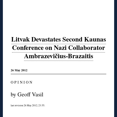
Litvak Devastates Second Kaunas
Conference on Nazi Collaborator
Ambrazevičius-Brazaitis
26 May 2012
O P I N I O N
by Geoff Vasil
last revision 26 May 2012, 23:55.