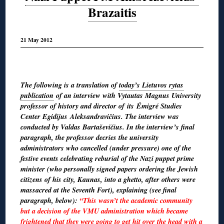
Brazaitis
21 May 2012
The following is a translation of
today’s Lietuvos rytas
publication
of an interview with Vytautas Magnus University
professor of history and director of its Émigré Studies
Center Egidijus Aleksandravičius. The interview was
conducted by Valdas Bartaševičius. In the interview’s final
paragraph, the professor decries the university
administrators who cancelled (under pressure) one of the
festive events celebrating reburial of the Nazi puppet prime
minister (who personally signed papers ordering the Jewish
citizens of his city, Kaunas, into a ghetto, after others were
massacred at the Seventh Fort), explaining (see final
paragraph, below):
“This wasn’t the academic community
but a decision of the VMU administration which became
frightened that they were going to get hit over the head with a