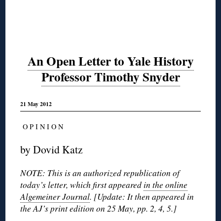
An Open Letter to Yale History
Professor Timothy Snyder
21 May 2012
O P I N I O N
by Dovid Katz
NOTE: This is an authorized republication of
today’s letter, which first appeared
in the online
Algemeiner Journal
. [Update: It then appeared in
the AJ’s print edition on 25 May, pp. 2, 4, 5.]