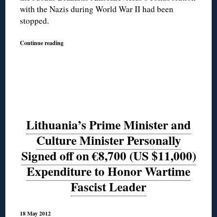
with the Nazis during World War II had been
stopped.
Continue reading
Lithuania’s Prime Minister and
Culture Minister Personally
Signed off on €8,700 (US $11,000)
Expenditure to Honor Wartime
Fascist Leader
18 May 2012