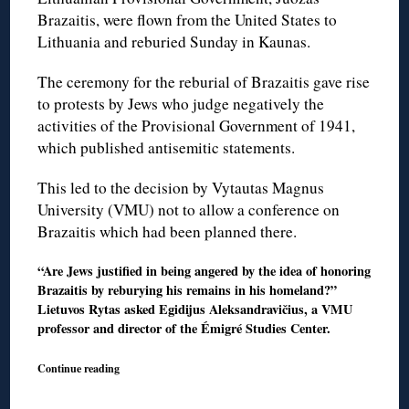
Brazaitis, were flown from the United States to
Lithuania and reburied Sunday in Kaunas.
The ceremony for the reburial of Brazaitis gave rise
to protests by Jews who judge negatively the
activities of the Provisional Government of 1941,
which published antisemitic statements.
This led to the decision by Vytautas Magnus
University (VMU) not to allow a conference on
Brazaitis which had been planned there.
“Are Jews justified in being angered by the idea of honoring
Brazaitis by reburying his remains in his homeland?”
Lietuvos Rytas asked Egidijus Aleksandravičius, a VMU
professor and director of the Émigré Studies Center.
Continue reading