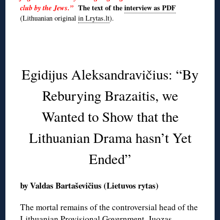
club by the Jews.”
The text of the
interview as PDF
(Lithuanian original
in Lrytas.lt
).
◊
Egidijus Aleksandravičius: “By
Reburying Brazaitis, we
Wanted to Show that the
Lithuanian Drama hasn’t Yet
Ended”
by Valdas Bartaševičius (Lietuvos rytas)
The mortal remains of the controversial head of the
Lithuanian Provisional Government, Juozas