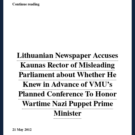
Continue reading
Lithuanian Newspaper Accuses
Kaunas Rector of Misleading
Parliament about Whether He
Knew in Advance of VMU’s
Planned Conference To Honor
Wartime Nazi Puppet Prime
Minister
21 May 2012