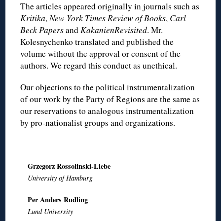
The articles appeared originally in journals such as
Kritika
,
New York Times Review of Books
,
Carl
Beck Papers
and
KakanienRevisited
. Mr.
Kolesnychenko translated and published the
volume without the approval or consent of the
authors. We regard this conduct as unethical.
Our objections to the political instrumentalization
of our work by the Party of Regions are the same as
our reservations to analogous instrumentalization
by pro-nationalist groups and organizations.
Grzegorz Rossolinski-Liebe
University of Hamburg
Per Anders Rudling
Lund University