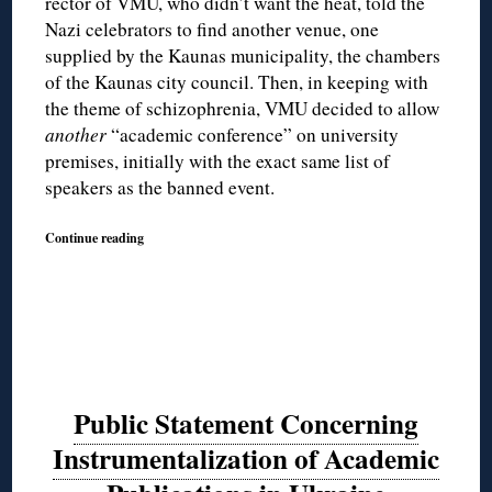
rector of VMU, who didn’t want the heat, told the
Nazi celebrators to find another venue, one
supplied by the Kaunas municipality, the chambers
of the Kaunas city council. Then, in keeping with
the theme of schizophrenia, VMU decided to allow
another
“academic conference” on university
premises, initially with the exact same list of
speakers as the banned event.
Continue reading
Public Statement Concerning
Instrumentalization of Academic