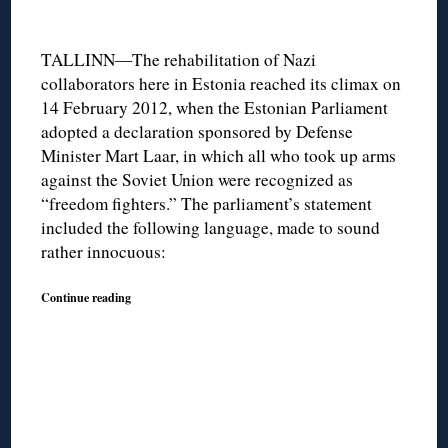
TALLINN―The rehabilitation of Nazi
collaborators here in Estonia reached its climax on
14 February 2012, when the Estonian Parliament
adopted a declaration sponsored by Defense
Minister Mart Laar, in which all who took up arms
against the Soviet Union were recognized as
“freedom fighters.” The parliament’s statement
included the following language, made to sound
rather innocuous:
Continue reading