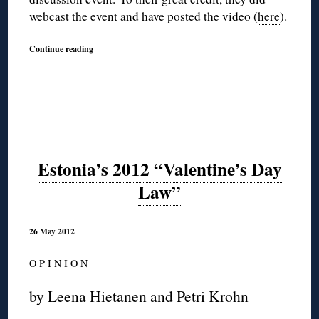
webcast the event and have posted the video (
here
).
Continue reading
Estonia’s 2012 “Valentine’s Day
Law”
26 May 2012
O P I N I O N
by Leena Hietanen and Petri Krohn