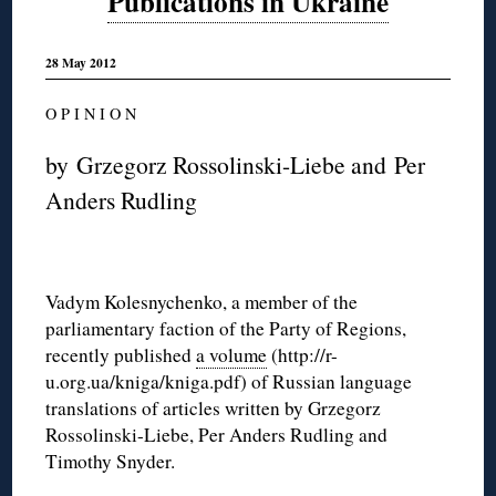
Publications in Ukraine
28 May 2012
O P I N I O N
by Grzegorz Rossolinski-Liebe and Per
Anders Rudling
Vadym Kolesnychenko, a member of the
parliamentary faction of the Party of Regions,
recently published
a volume
(http://r-
u.org.ua/kniga/kniga.pdf) of Russian language
translations of articles written by Grzegorz
Rossolinski-Liebe, Per Anders Rudling and
Timothy Snyder.