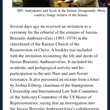
MPs Andriukaitis and Sysas in the Seimas (foreground). Photo
courtesy Image Archive of the Seimas.
Several days ago we received an invitation to a
ceremony for the reburial of the remains of Juozas
Brazaitis Ambrazevičius (1903–1974) in the
churchyard of the Kaunas Church of the
Resurrection of Christ. A booklet was included
with the invitation recounting the life and deeds of
Juozas Brazaitis Ambrazevičius. It included his
academic and pedagogical activity and his
participation in the anti-Nazi and anti-Soviet
resistance. It also presented an excerpt from a letter
by Joshua Eilberg, chairman of the Immigration,
Citizenship and International Law Sub-Committee
of the Judiciary Committee of the US House of
Representatives, saying that an investigation into
the Juozas Brazaitis Ambrazevičius’s collaboration