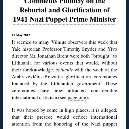
Comments Publicly on the
Reburial and Glorification of
1941 Nazi Puppet Prime Minister
19 May 2012
It seemed to many Vilnius observers this week that
Yale historian Professor Timothy Snyder and Yivo
director Mr. Jonathan Brent were both “brought” to
Lithuania for various events that would, without
their foreknowledge,
coincide
with the week of the
Ambrazevičius-Brazaitis glorification ceremonies
financed by the Lithuanian government. These
ceremonies have now attracted considerable
international criticism (see
page one
).
It was hoped by some in high places, it is alleged,
that their presece would deflect international
attention from the honoring of the Nazi puppet