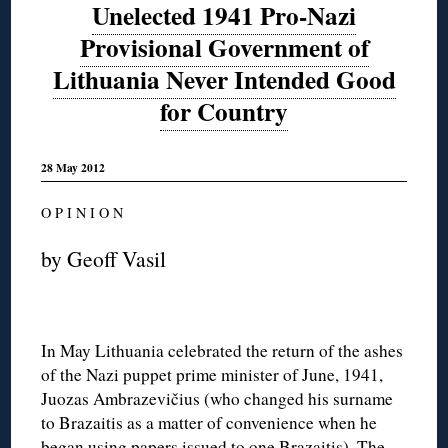
Unelected 1941 Pro-Nazi
Provisional Government of
Lithuania Never Intended Good
for Country
28 May 2012
O P I N I O N
by Geoff Vasil
In May Lithuania celebrated the return of the ashes
of the Nazi puppet prime minister of June, 1941,
Juozas Ambrazevičius (who changed his surname
to Brazaitis as a matter of convenience when he
began using papers issued to one Brazaitis). The