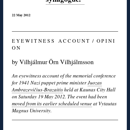
22 May 2012
E Y E W I T N E S S A C C O U N T / O P I N I
O N
by Vilhjálmur Örn Vilhjálmsson
An eyewitness account of the memorial conference
for 1941 Nazi puppet prime minister
Juozas
Ambrazevičius
-Brazaitis
held at Kaunas City Hall
on Saturday 19 May 2012. The event had been
moved from its earlier scheduled venue
at Vytautas
Magnus University.