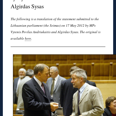
Algirdas Sysas
The following is a translation of the statement submitted to the
Lithuanian parliament (the Seimas) on 17 May 2012 by MPs
Vytenis Povilas Andriukaitis and Algirdas Sysas. The original is
available
here
.