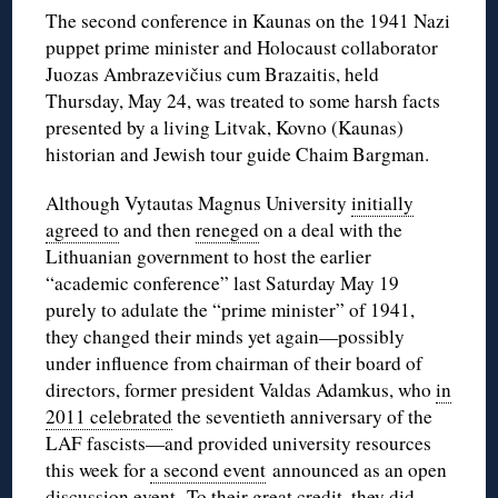
The second conference in Kaunas on the 1941 Nazi
puppet prime minister and Holocaust collaborator
Juozas Ambrazevičius cum Brazaitis, held
Thursday, May 24, was treated to some harsh facts
presented by a living Litvak, Kovno (Kaunas)
historian and Jewish tour guide Chaim Bargman.
Although Vytautas Magnus University
initially
agreed to
and then
reneged
on a deal with the
Lithuanian government to host the earlier
“academic conference” last Saturday May 19
purely to adulate the “prime minister” of 1941,
they changed their minds yet again—possibly
under influence from chairman of their board of
directors, former president Valdas Adamkus, who
in
2011 celebrated
the seventieth anniversary of the
LAF fascists—and provided university resources
this week for
a second event
announced as an open
discussion event. To their great credit, they did