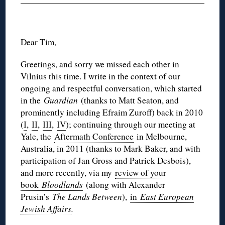
Dear Tim,
Greetings, and sorry we missed each other in
Vilnius this time. I write in the context of our
ongoing and respectful conversation, which started
in the
Guardian
(thanks to Matt Seaton, and
prominently including Efraim Zuroff) back in 2010
(
I
,
II
,
III
,
IV
); continuing through our meeting at
Yale, the
Aftermath Conference
in Melbourne,
Australia, in 2011 (thanks to Mark Baker, and with
participation of Jan Gross and Patrick Desbois),
and more recently, via my
review of your
book
Bloodlands
(along with Alexander
Prusin’s
The Lands Between
),
in
East European
Jewish Affairs
.