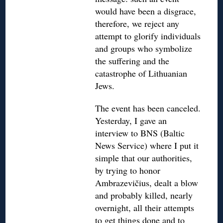
would have been a disgrace,
therefore, we reject any
attempt to glorify individuals
and groups who symbolize
the suffering and the
catastrophe of Lithuanian
Jews.
The event has been canceled.
Yesterday, I gave an
interview to BNS (Baltic
News Service) where I put it
simple that our authorities,
by trying to honor
Ambrazevičius, dealt a blow
and probably killed, nearly
overnight, all their attempts
to get things done and to