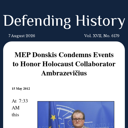
Defending History
7 August 2026
Vol. XVII, No. 6179
MEP Donskis Condemns Events
to Honor Holocaust Collaborator
Ambrazevičius
15 May 2012
At 7:33
AM
this