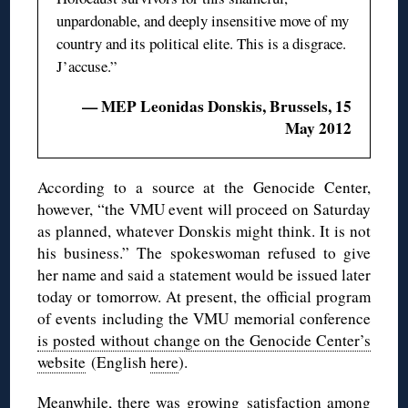
unpardonable, and deeply insensitive move of my
country and its political elite. This is a disgrace.
J’accuse.”
— MEP Leonidas Donskis, Brussels, 15
May 2012
According to a source at the Genocide Center,
however, “the VMU event will proceed on Saturday
as planned, whatever Donskis might think. It is not
his business.” The spokeswoman refused to give
her name and said a statement would be issued later
today or tomorrow. At present, the official program
of events including the VMU memorial conference
is posted without change on the Genocide Center’s
website
(English
here
).
Meanwhile, there was growing satisfaction among