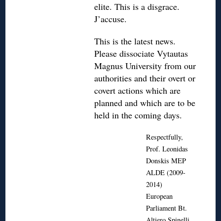
elite. This is a disgrace.
J’accuse.
This is the latest news.
Please dissociate Vytautas
Magnus University from our
authorities and their overt or
covert actions which are
planned and which are to be
held in the coming days.
Respectfully,
Prof. Leonidas
Donskis MEP
ALDE (2009-
2014)
European
Parliament Bt.
Altiero Spinelli