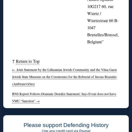
10G217 60, rue
Wiertz /
Wiertzstraat 60 B-
1047
Bruxelles/Brussel,
Belgium”
↑
Return to Top
←
Joint Statement by the Lithuanian Jewish Community and the Vilna Gaon
Jewish State Museum on the Ceremonies for the Reburial of Juozas Brazaitis
(Ambrazevičius)
BNS Report Follows Dramatic Donskis Statement; Says Event does not have
VMU “Sanction”
→
Please support Defending History
Use any credit card via Paypal