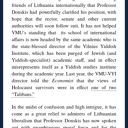
friends of Lithuania internationally that Professor
Donskis had powerfully clarified his position, with
hope that the rector, senate and other current
authorities will soon follow suit. It has not helped
VMU’s standing that its school of international
affairs is now headed by the same academic who is
the state-blessed director of the Vilnius Yiddish
Institute, which has been purged of Jewish (and
Yiddish-specialist) academic staff, and in effect
misrepresents itself as a Yiddish studies institute
during the academic year. Last year, the VMU-VYI
director told the
Economist
that the views of
Holocaust survivors were in effect
one of two
“Talibans.”
In the midst of confusion and high intrigue, it has
come as a great relief to admirers of Lithuanian
liberalism that Professor Donskis has now spoken
out with unambiguous moral force and for the