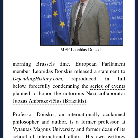
MEP Leonidas Donskis
morning Brussels time, European Parliament
member Leonidas Donskis released a statement to
DefendingHistory.com
, reproduced in full
below, forcefully condemning the
series of events
planned to honor the notorious Nazi collaborator
Juozas Ambrazevičius (Brazaitis)
.
Professor Donskis, an internationally acclaimed
philosopher and author, is a former professor at
Vytautas Magnus University and former dean of its
school of international affairs. His own writings