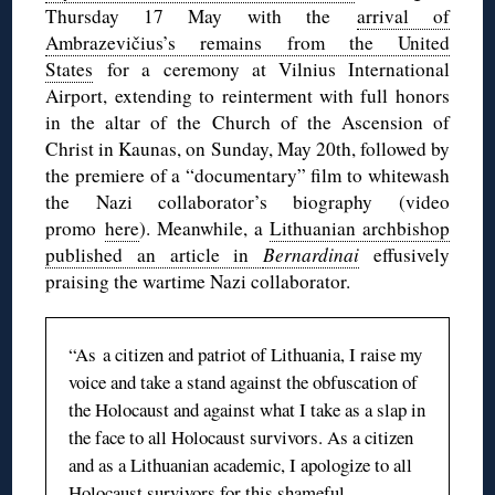
Thursday 17 May with the
arrival of
Ambrazevičius’s remains from the United
States
for a ceremony at Vilnius International
Airport, extending to reinterment with full honors
in the altar of the Church of the Ascension of
Christ in Kaunas, on Sunday, May 20th, followed by
the premiere of a “documentary” film to whitewash
the Nazi collaborator’s biography (video
promo
here
). Meanwhile, a
Lithuanian archbishop
published an article in
Bernardinai
effusively
praising the wartime Nazi collaborator.
“As a citizen and patriot of Lithuania, I raise my
voice and take a stand against the obfuscation of
the Holocaust and against what I take as a slap in
the face to all Holocaust survivors. As a citizen
and as a Lithuanian academic, I apologize to all
Holocaust survivors for this shameful,