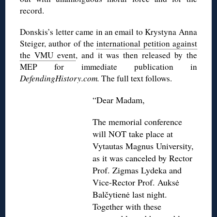
record.
Donskis’s letter came in an email to Krystyna Anna
Steiger, author of the
international petition against
the VMU event
, and it was then released by the
MEP for immediate publication in
DefendingHistory.com.
The full text follows.
“Dear Madam,
The memorial conference
will NOT take place at
Vytautas Magnus University,
as it was canceled by Rector
Prof. Zigmas Lydeka and
Vice-Rector Prof. Auksė
Balčytienė last night.
Together with these