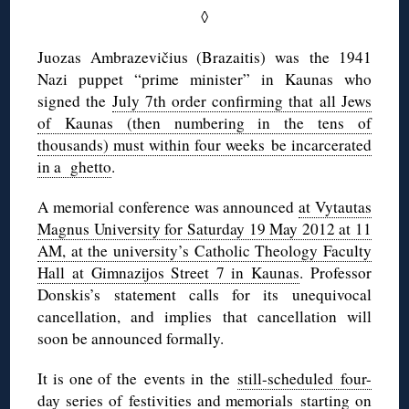
◊
Juozas Ambrazevičius (Brazaitis) was the 1941
Nazi puppet “prime minister” in Kaunas who
signed the
July 7th order confirming that all Jews
of Kaunas (then numbering in the tens of
thousands) must within four weeks be incarcerated
in a ghetto
.
A memorial conference was announced
at Vytautas
Magnus University for Saturday 19 May 2012 at 11
AM, at the university’s Catholic Theology Faculty
Hall at Gimnazijos Street 7 in Kaunas
. Professor
Donskis’s statement calls for its unequivocal
cancellation, and implies that cancellation will
soon be announced formally.
It is one of the events in the
still-scheduled four-
day series of festivities and memorials
starting on