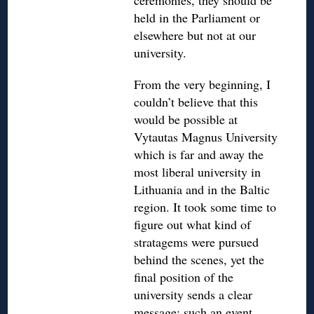
ceremonies, they should be
held in the Parliament or
elsewhere but not at our
university.
From the very beginning, I
couldn’t believe that this
would be possible at
Vytautas Magnus University
which is far and away the
most liberal university in
Lithuania and in the Baltic
region. It took some time to
figure out what kind of
stratagems were pursued
behind the scenes, yet the
final position of the
university sends a clear
message: such an event