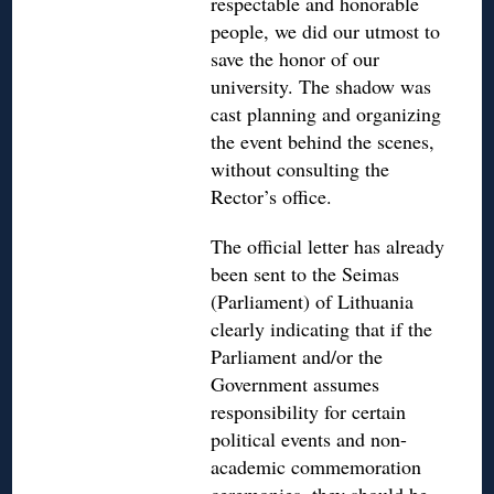
respectable and honorable
people, we did our utmost to
save the honor of our
university. The shadow was
cast planning and organizing
the event behind the scenes,
without consulting the
Rector’s office.
The official letter has already
been sent to the Seimas
(Parliament) of Lithuania
clearly indicating that if the
Parliament and/or the
Government assumes
responsibility for certain
political events and non-
academic commemoration