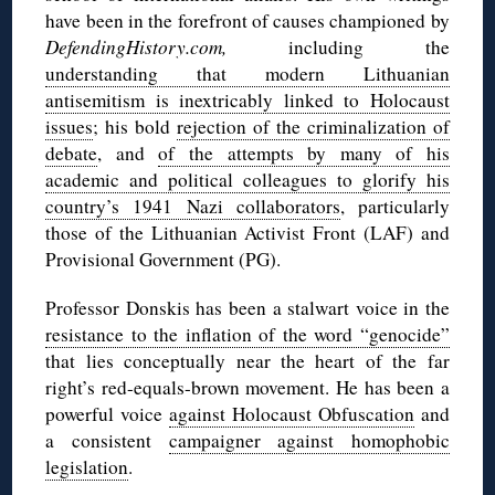
have been in the forefront of causes championed by
DefendingHistory.com,
including the
understanding that modern Lithuanian
antisemitism is inextricably linked to Holocaust
issues
; his bold
rejection of the criminalization of
debate
, and
of the attempts by many of his
academic and political colleagues to glorify his
country’s 1941 Nazi collaborators
, particularly
those of the Lithuanian Activist Front (LAF) and
Provisional Government (PG).
Professor Donskis has been a stalwart voice in the
resistance to the inflation of the word “genocide”
that lies conceptually near the heart of the far
right’s red-equals-brown movement. He has been a
powerful voice
against Holocaust Obfuscation
and
a consistent
campaigner against homophobic
legislation
.