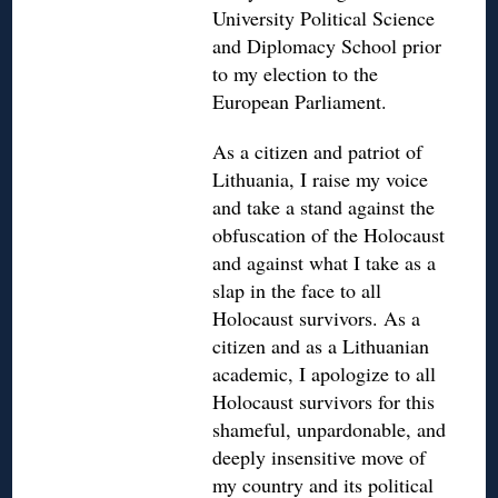
University Political Science
and Diplomacy School prior
to my election to the
European Parliament.
As a citizen and patriot of
Lithuania, I raise my voice
and take a stand against the
obfuscation of the Holocaust
and against what I take as a
slap in the face to all
Holocaust survivors. As a
citizen and as a Lithuanian
academic, I apologize to all
Holocaust survivors for this
shameful, unpardonable, and
deeply insensitive move of
my country and its political