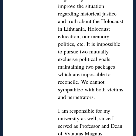
improve the situation
regarding historical justice
and truth about the Holocaust
in Lithuania, Holocaust
education, our memory
politics, etc. It is impossible
to pursue two mutually
exclusive political goals
maintaining two packages
which are impossible to
reconcile. We cannot
sympathize with both victims
and perpetrators.
I am responsible for my
university as well, since I
served as Professor and Dean
of Vytautas Magnus