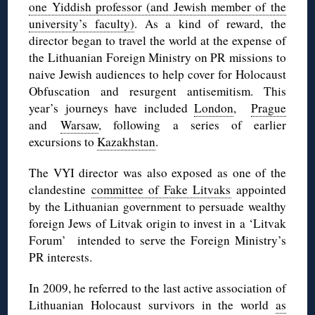
one Yiddish professor (and Jewish member of the
university’s faculty)
. As a kind of reward, the
director began to travel the world at the expense of
the Lithuanian Foreign Ministry on PR missions to
naive Jewish audiences to help cover for Holocaust
Obfuscation and resurgent antisemitism. This
year’s journeys have included
London
,
Prague
and
Warsaw
, following a series of earlier
excursions to
Kazakhstan
.
The VYI director was also exposed as one of the
clandestine
committee of Fake Litvaks
appointed
by the Lithuanian government to persuade wealthy
foreign Jews of Litvak origin to invest in a ‘Litvak
Forum’ intended to serve the Foreign Ministry’s
PR interests.
In 2009, he referred to the last active association of
Lithuanian Holocaust survivors in the world
as