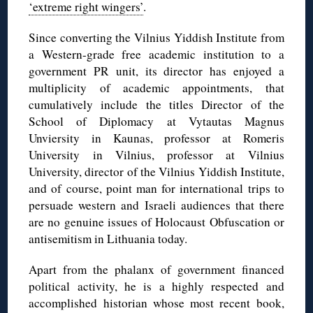
‘extreme right wingers’
.
Since converting the Vilnius Yiddish Institute from
a Western-grade free academic institution to a
government PR unit, its director has enjoyed a
multiplicity of academic appointments, that
cumulatively include the titles Director of the
School of Diplomacy at Vytautas Magnus
Unviersity in Kaunas, professor at Romeris
University in Vilnius, professor at Vilnius
University, director of the Vilnius Yiddish Institute,
and of course, point man for international trips to
persuade western and Israeli audiences that there
are no genuine issues of Holocaust Obfuscation or
antisemitism in Lithuania today.
Apart from the phalanx of government financed
political activity, he is a highly respected and
accomplished historian whose most recent book,