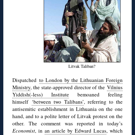
Litvak Taliban?
Dispatched
to London by the Lithuanian Foreign
Ministry
, the state-approved director of the
Vilnius
Yiddish(-less) Institute
bemoaned feeling
himself
‘between two Talibans’
, referring to the
antisemitic establishment in Lithuania on the one
hand, and to a polite letter of Litvak protest on the
other. The comment was reported in today’s
Economist
, in
an article by Edward Lucas
, which