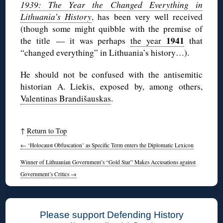
1939: The Year the Changed Everything in
Lithuania’s History
, has been very well received
(though some might quibble with the premise of
1941
the title — it was perhaps
the year
that
“changed everything” in Lithuania’s history…).
He should not be confused with the antisemitic
historian A. Liekis, exposed by, among others,
Valentinas Brandišauskas
.
↑
Return to Top
←
‘Holocaust Obfuscation’ as Specific Term enters the Diplomatic Lexicon
Winner of Lithuanian Government’s “Gold Star” Makes Accusations against
Government’s Critics
→
Please support Defending History