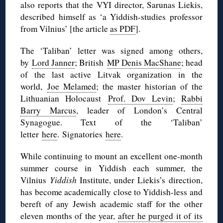
also reports that the VYI director, Sarunas Liekis,
described himself as ‘a Yiddish-studies professor
from Vilnius’ [the article
as PDF
].
The ‘Taliban’ letter was signed among others,
by
Lord Janner
; British
MP Denis MacShane
; head
of the last active Litvak organization in the
world,
Joe Melamed
; the master historian of the
Lithuanian Holocaust
Prof. Dov Levin
;
Rabbi
Barry Marcus
, leader of London’s Central
Synagogue. Text of the ‘Taliban’
letter
here
. Signatories
here
.
While continuing to mount an excellent one-month
summer course in Yiddish each summer, the
Vilnius
Yiddish
Institute, under Liekis’s direction,
has become academically close to Yiddish-less and
bereft of any Jewish academic staff for the other
eleven months of the year,
after he purged it of its