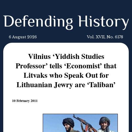
Defending History
6 August 2026
Vol. XVII, No. 6178
Vilnius ‘Yiddish Studies
Professor’ tells ‘Economist’ that
Litvaks who Speak Out for
Lithuanian Jewry are ‘Taliban’
10 February 2011