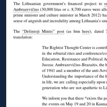
The Lithuanian government’s financed project to
r
Ambrazevičius
(30,000 litas or c. 8,700 euros were al
prime minister and culture minister in March 2012) has
sense of anguish and incredulity among Lithuania’s sm
The
“Dešinioji Mintis” post
(as htm
here
), dated 
translation:
The Rightist Thought Center is contribu
in the reburial rites and conference
Education, Resistance and Political Ac
Juozas Ambrazevičius-Brazaitis, the 
of 1941 and a member of the anti-Sovi
Understanding the importance of the hi
in life, we are calling especially upon
generation who are not apathetic to Li
We inform you that there *exists the po
the events on May 19 and 20 in Kaunas