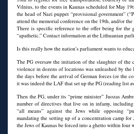
Vilnius, to the events in Kaunas scheduled for May 19
the head of Nazi puppet “provisional government” (“P
attend the memorial conference on the 19th, and/or the
There is specific reference to the offer being for th
“apathetic.” Contact information at the Lithuanian parl
Is this really how the nation’s parliament wants to educ
The PG oversaw the initiation of the slaughter of the c
violence in dozens of locations was unleashed by the 
the days before the arrival of German forces (or the co
it was indeed the LAF that set up the PG (reading list a
Then the PG, under its “prime minister” Juozas Ambraz
number of directives that live on in infamy, includin
“all means” against the Jews while opposing “pu
mandating the setting up of a concentration camp for
the Jews of Kaunas be forced into a ghetto within four 