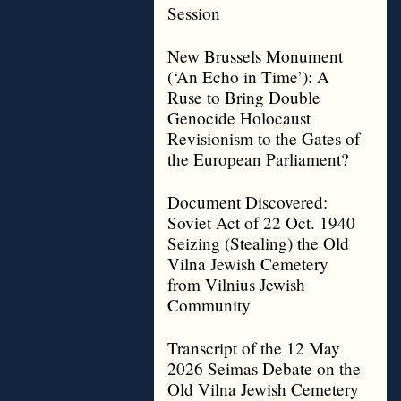
Session
New Brussels Monument
(‘An Echo in Time’): A
Ruse to Bring Double
Genocide Holocaust
Revisionism to the Gates of
the European Parliament?
Document Discovered:
Soviet Act of 22 Oct. 1940
Seizing (Stealing) the Old
Vilna Jewish Cemetery
from Vilnius Jewish
Community
Transcript of the 12 May
2026 Seimas Debate on the
Old Vilna Jewish Cemetery