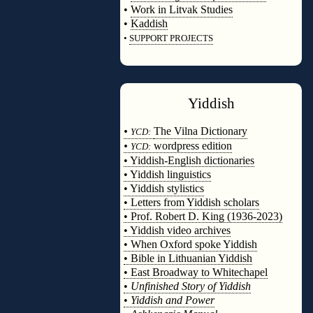
•
Work in Litvak Studies
•
Kaddish
•
SUPPORT PROJECTS
◊
Yiddish
◊
•
The Vilna Dictionary
YCD:
•
wordpress edition
YCD:
• Yiddish-English dictionaries
• Yiddish linguistics
• Yiddish stylistics
• Letters from Yiddish scholars
• Prof. Robert D. King (1936-2023)
• Yiddish video archives
• When Oxford spoke Yiddish
• Bible in Lithuanian Yiddish
• East Broadway to Whitechapel
•
Unfinished Story of Yiddish
•
Yiddish and Power