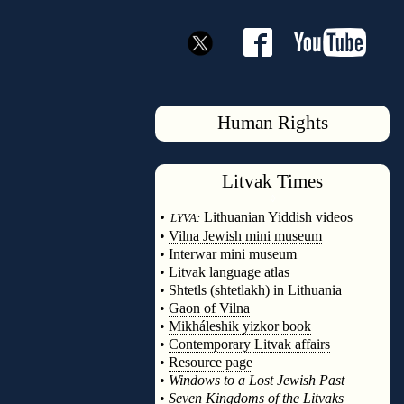
Human Rights
Litvak
Times
◊
•
Lithuanian Yiddish videos
LYVA:
•
Vilna Jewish mini museum
•
Interwar mini museum
•
Litvak language atlas
•
Shtetls (shtetlakh) in Lithuania
•
Gaon of Vilna
•
Mikháleshik yizkor book
•
Contemporary Litvak affairs
•
Resource page
•
Windows to a Lost Jewish Past
•
Seven Kingdoms of the Litvaks