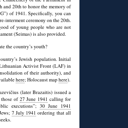
th and 20th to honor the memory of
G”) of 1941. Specifically, you can
 re-interment ceremony on the 20th.
e good of young people who are not
iament (Seimas) is also provided.
ate the country’s youth?
ountry’s Jewish population. Initial
Lithuanian Activist Front (LAF) in
nsolidation of their authority), and
vailable
here
; Holocaust map
here
).
evičius (later Brazaitis) issued a
g those of
27 June 1941
calling for
blic executions”;
30 June 1941
 Jews;
7 July 1941
ordering that all
weeks.