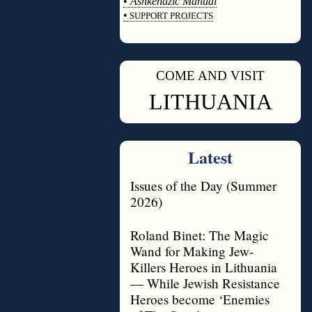
•
Ashkenazic Manual
•
SUPPORT PROJECTS
◊
COME AND VISIT
◊
LITHUANIA
Latest
Issues of the Day (Summer
2026)
Roland Binet: The Magic
Wand for Making Jew-
Killers Heroes in Lithuania
— While Jewish Resistance
Heroes become ‘Enemies