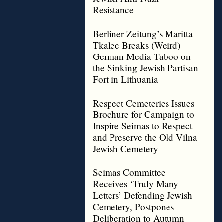
Resistance
Berliner Zeitung’s Maritta
Tkalec Breaks (Weird)
German Media Taboo on
the Sinking Jewish Partisan
Fort in Lithuania
Respect Cemeteries Issues
Brochure for Campaign to
Inspire Seimas to Respect
and Preserve the Old Vilna
Jewish Cemetery
Seimas Committee
Receives ‘Truly Many
Letters’ Defending Jewish
Cemetery, Postpones
Deliberation to Autumn