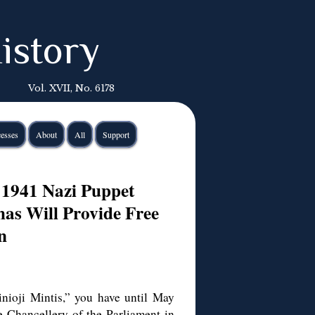
istory
Vol. XVII, No. 6178
esses
About
All
Support
 1941 Nazi Puppet
as Will Provide Free
n
nioji Mintis,” you have until May
he Chancellery of the Parliament in