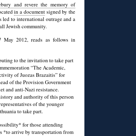
ebury and revere the memory of
located
in a document
signed by the
 led to international outrage and a
all Jewish community.
7 May 2012, reads as follows in
ting to the invitation to take part
/commemoration “The Academic,
tivity of Juozas Brazaitis” for
head of the Provision Government
et and anti-Nazi resistance.
story and authority of this person
 representatives of the younger
thuania to take part.
ssibility* for those attending
 *to arrive by transportation from