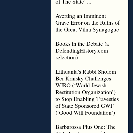
of The State’ ...
Averting an Imminent
Grave Error on the Ruins of
the Great Vilna Synagogue
Books in the Debate (a
DefendingHistory.com
selection)
Lithuania’s Rabbi Sholom
Ber Krinsky Challenges
WJRO (‘World Jewish
Restitution Organization’)
to Stop Enabling Travesties
of State Sponsored GWF
(‘Good Will Foundation’)
Barbarossa Plus One: The