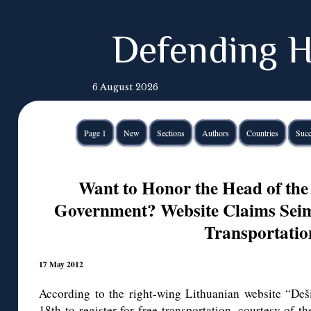
Defending H
6 August 2026
Page 1
New
Sections
Authors
Countries
Succ
Want to Honor the Head of the
Government? Website Claims Seim
Transportatio
17 May 2012
According to the right-wing Lithuanian website “Deši
18th to register for free transportation, courtesy of t