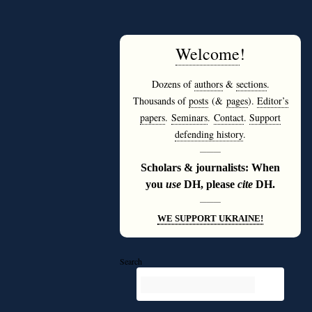
Welcome
!
Dozens of
authors
&
sections
.
Thousands of
posts
(&
pages
).
Editor’s
papers
.
Seminars
.
Contact
.
Support
defending history
.
———
Scholars & journalists: When
you
use
DH, please
cite
DH.
———
WE SUPPORT UKRAINE!
Search