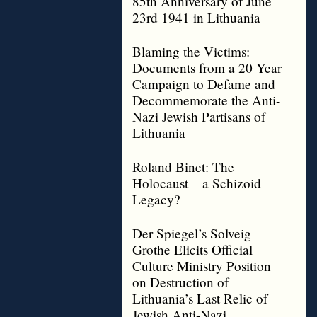
85th Anniversary of June
23rd 1941 in Lithuania
Blaming the Victims:
Documents from a 20 Year
Campaign to Defame and
Decommemorate the Anti-
Nazi Jewish Partisans of
Lithuania
Roland Binet: The
Holocaust – a Schizoid
Legacy?
Der Spiegel’s Solveig
Grothe Elicits Official
Culture Ministry Position
on Destruction of
Lithuania’s Last Relic of
Jewish Anti-Nazi