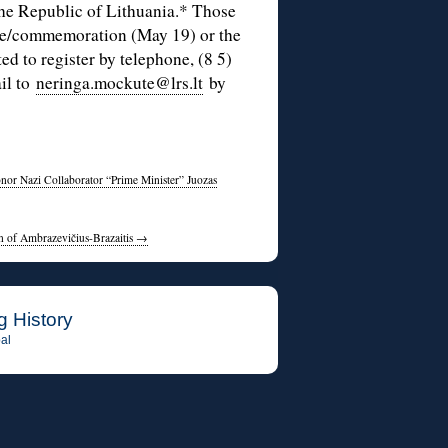
the Republic of Lithuania.* Those
nce/commemoration (May 19) or the
ed to register by telephone, (8 5)
il to
neringa.mockute@lrs.lt
by
onor Nazi Collaborator “Prime Minister” Juozas
on of Ambrazevičius-Brazaitis
→
g History
al