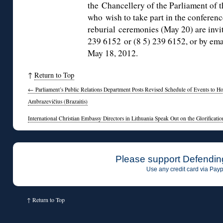
the Chancellery of the Parliament of 
who wish to take part in the confere
reburial ceremonies (May 20) are invit
239 6152 or (8 5) 239 6152, or by ema
May 18, 2012.
↑
Return to Top
←
Parliament’s Public Relations Department Posts Revised Schedule of Events to H
Ambrazevičius (Brazaitis)
International Christian Embassy Directors in Lithuania Speak Out on the Glorificati
Please support Defendin
Use any credit card via Payp
↑
Return to Top